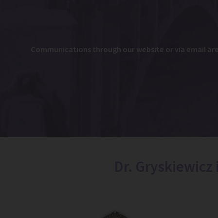
Communications through our website or via email are n
Dr. Gryskiewicz