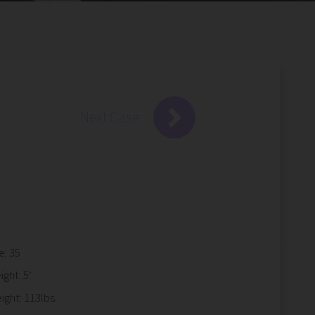
Next Case
e: 35
ight: 5’
ight: 113lbs.