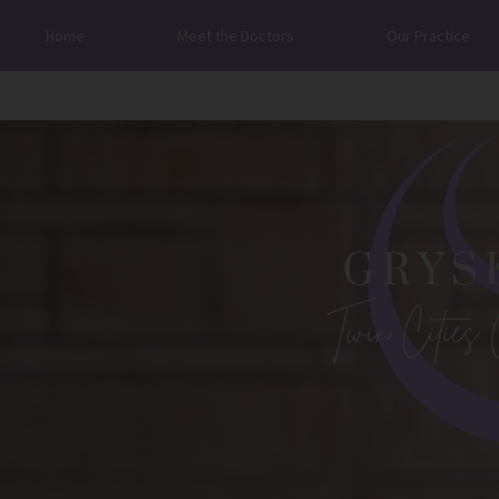
Home
Meet the Doctors
Our Practice