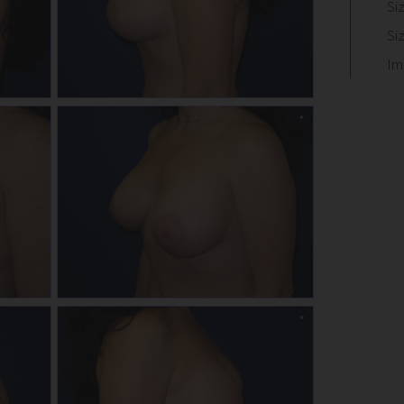
Si
Si
Im