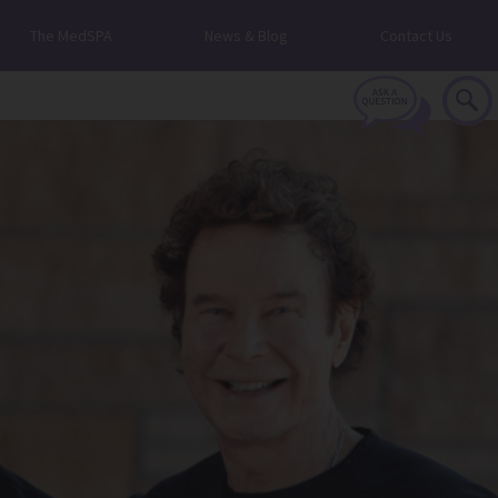
The MedSPA
News & Blog
Contact Us