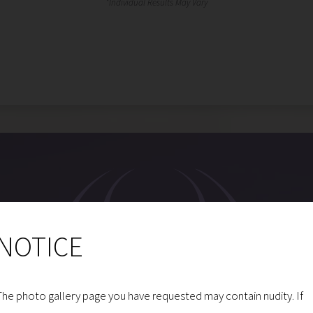
NOTICE
The photo gallery page you have requested may contain nudity. If