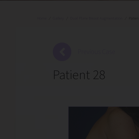
Home
/
Gallery
/
Dual Plane Breast Augmentation
/
Patien
Previous Case
Patient 28