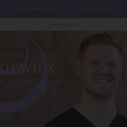
Before & After Photos
Surgical Procedures
952-435-0177