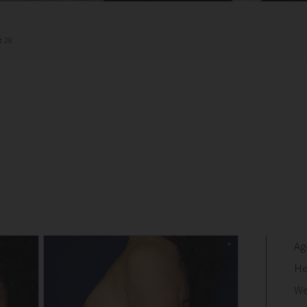
t 28
Ag
He
We