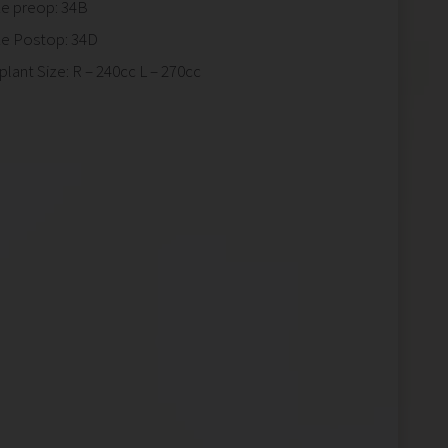
ze preop: 34B
ze Postop: 34D
plant Size: R – 240cc L – 270cc