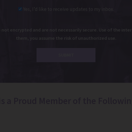
Yes, I’d like to receive updates to my inbox.
ot encrypted and are not necessarily secure. Use of the intern
them, you assume the risk of unauthorized use.
 is a Proud Member of the Followin