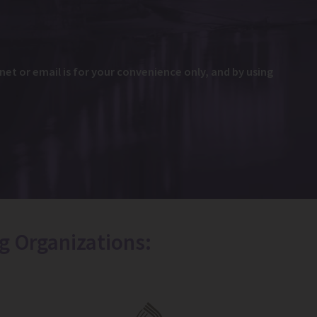
et or email is for your convenience only, and by using
g Organizations: