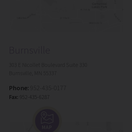
Burnsville
303 E Nicollet Boulevard Suite 330
Burnsville, MN 55337
Phone:
952-435-0177
Fax:
952-435-6287
MAP