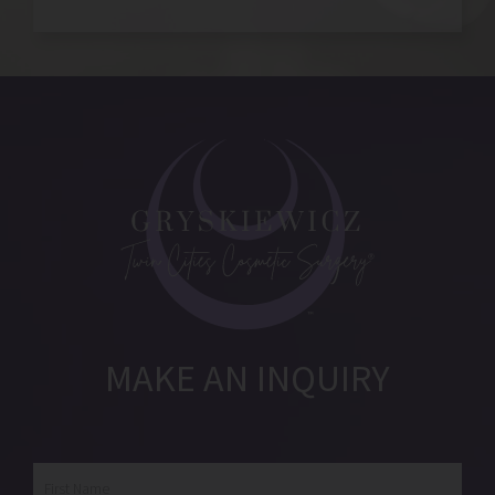
MAKE AN INQUIRY