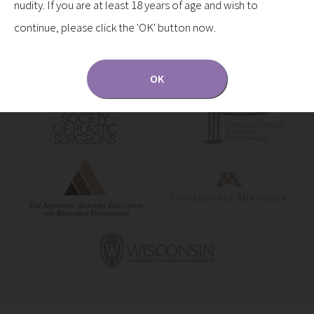
nudity. If you are at least 18 years of age and wish to
continue, please click the 'OK' button now.
OK