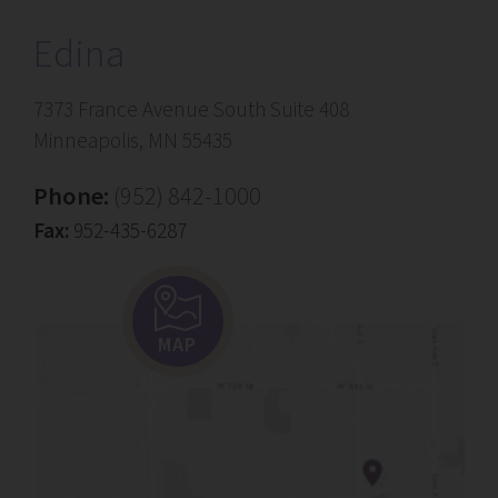
Edina
7373 France Avenue South Suite 408
Minneapolis, MN 55435
Phone:
(952) 842-1000
Fax:
952-435-6287
MAP