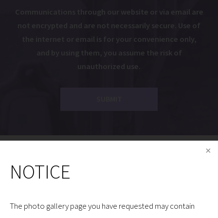
Communications through our website or via email are
not encrypted and are not necessarily secure. Use of
the internet or email is for your convenience only,
and by using them, you assume the risk of
unauthorized use.
Dr. Gryskiewicz is a Proud Member of the Following
NOTICE
Organizations:
The photo gallery page you have requested may contain