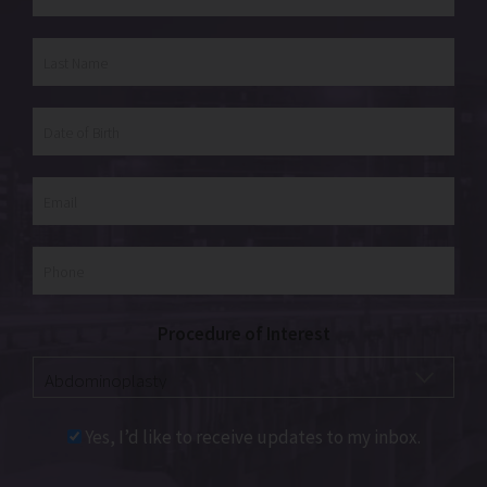
Procedure of Interest
Yes, I’d like to receive updates to my inbox.