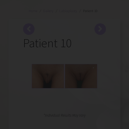
Home
/
Gallery
/
Labiaplasty
/
Patient 10
Patient 10