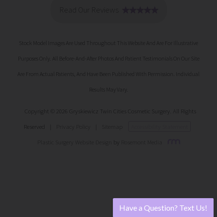
Stock Model Images Are Used Throughout This Website And Are For Illustrative
Purposes Only. All Before-And-After Photos And Patient Testimonials On Our Site
Are From Actual Patients, And Have Been Published With Permission. Individual
Results May Vary.
Copyright © 2026 Gryskiewicz Twin Cities Cosmetic Surgery. All Rights
Reserved
|
Privacy Policy
|
Sitemap
Accessibility Statement
Plastic Surgery Website Design
by
Rosemont Media