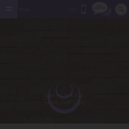
Menu
Call