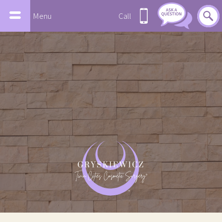
Menu
Call