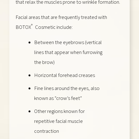
that relax the muscles prone to wrinkle formation.
Facial areas that are frequently treated with
®
BOTOX
Cosmetic include:
Between the eyebrows (vertical
lines that appear when furrowing
the brow)
Horizontal forehead creases
Fine lines around the eyes, also
known as “crow’s feet”
Other regions known for
repetitive facial muscle
contraction