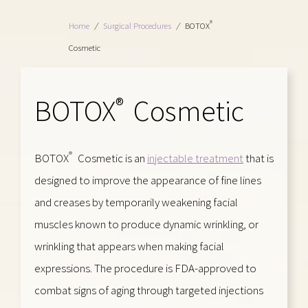
®
Home
/
Surgical Procedures
/
BOTOX
Cosmetic
BOTOX
Cosmetic
®
®
BOTOX
Cosmetic is an
injectable treatment
that is
designed to improve the appearance of fine lines
and creases by temporarily weakening facial
muscles known to produce dynamic wrinkling, or
wrinkling that appears when making facial
expressions. The procedure is FDA-approved to
combat signs of aging through targeted injections