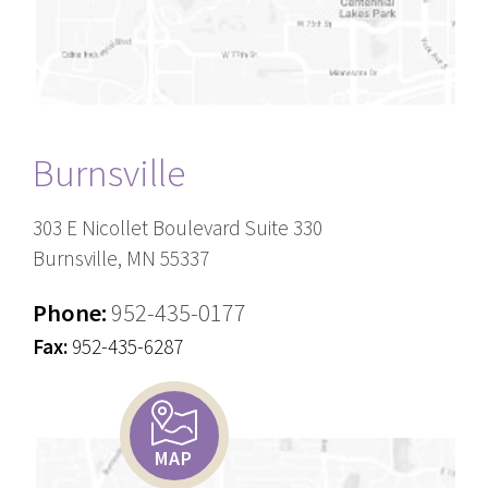
Burnsville
303 E Nicollet Boulevard Suite 330
Burnsville, MN 55337
Phone:
952-435-0177
Fax:
952-435-6287
MAP