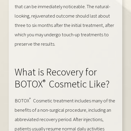
that can be immediately noticeable. The natural-
looking, rejuvenated outcome should last about
three to six months after the initial treatment, after
which you may undergo touch-up treatments to
preserve the results.
What is Recovery for
®
BOTOX
Cosmetic Like?
®
BOTOX
Cosmetic treatment includes many of the
benefits of a non-surgical procedure, including an
abbreviated recovery period. After injections,
patients usually resume normal daily activities