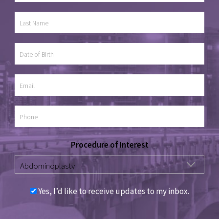
Procedure of Interest
Yes, I’d like to receive updates to my inbox.