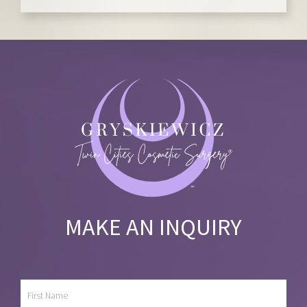
MAKE AN INQUIRY