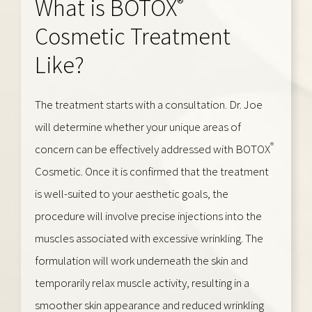
®
What is BOTOX
Cosmetic Treatment
Like?
The treatment starts with a consultation. Dr. Joe
will determine whether your unique areas of
®
concern can be effectively addressed with BOTOX
Cosmetic. Once it is confirmed that the treatment
is well-suited to your aesthetic goals, the
procedure will involve precise injections into the
muscles associated with excessive wrinkling. The
formulation will work underneath the skin and
temporarily relax muscle activity, resulting in a
smoother skin appearance and reduced wrinkling