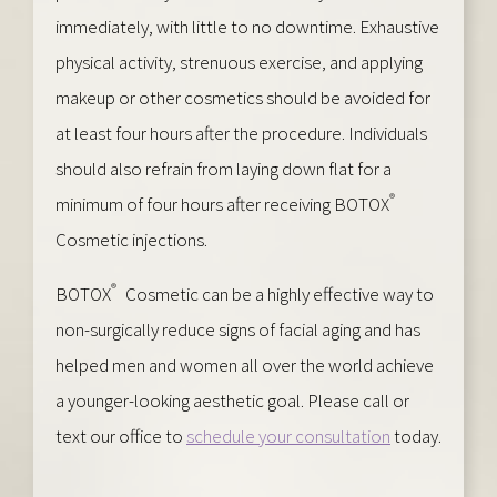
immediately, with little to no downtime. Exhaustive
physical activity, strenuous exercise, and applying
makeup or other cosmetics should be avoided for
at least four hours after the procedure. Individuals
should also refrain from laying down flat for a
®
minimum of four hours after receiving BOTOX
Cosmetic injections.
®
BOTOX
Cosmetic can be a highly effective way to
non-surgically reduce signs of facial aging and has
helped men and women all over the world achieve
a younger-looking aesthetic goal. Please call or
text our office to
schedule your consultation
today.