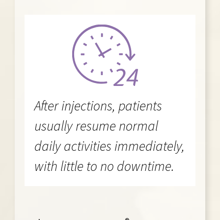
After injections, patients
usually resume normal
daily activities immediately,
with little to no downtime.