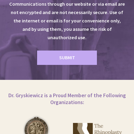
Communications through our website or via email are
not encrypted and are not necessarily secure. Use of
the internet or email is for your convenience only,
and by using them, you assume the risk of
unauthorized use.
Dr. Gryskiewicz is a Proud Member of the Following
Organizations: