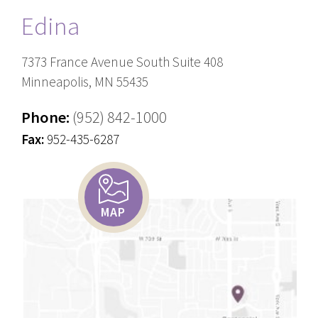
Edina
7373 France Avenue South Suite 408
Minneapolis, MN 55435
Phone:
(952) 842-1000
Fax:
952-435-6287
MAP