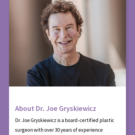
About Dr. Joe Gryskiewicz
Dr. Joe Gryskiewicz is a board-certified plastic
surgeon with over 30 years of experience