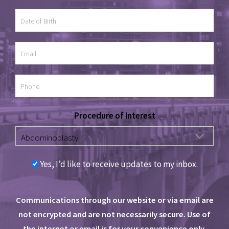
Procedure of Interest
Yes, I’d like to receive updates to my inbox.
Communications through our website or via email are
not encrypted and are not necessarily secure. Use of
the internet or email is for your convenience only,