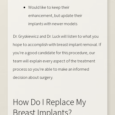
Would like to keep their
enhancement, but update their
implants with newer models
Dr. Gryskiewicz and Dr. Luck will listen to what you
hope to accomplish with breast implant removal. If
you’re a good candidate for this procedure, our
team will explain every aspect of the treatment
process so you’re able to make an informed
decision about surgery.
How Do I Replace My
Breast Implants?