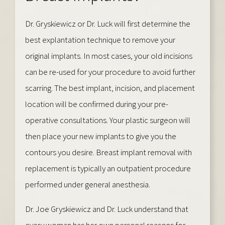
Dr. Gryskiewicz or Dr. Luck will first determine the
best explantation technique to remove your
original implants. In most cases, your old incisions
can be re-used for your procedure to avoid further
scarring. The best implant, incision, and placement
location will be confirmed during your pre-
operative consultations. Your plastic surgeon will
then place your new implants to give you the
contours you desire. Breast implant removal with
replacement is typically an outpatient procedure
performed under general anesthesia.
Dr. Joe Gryskiewicz and Dr. Luck understand that
every woman has her own personal reasons for