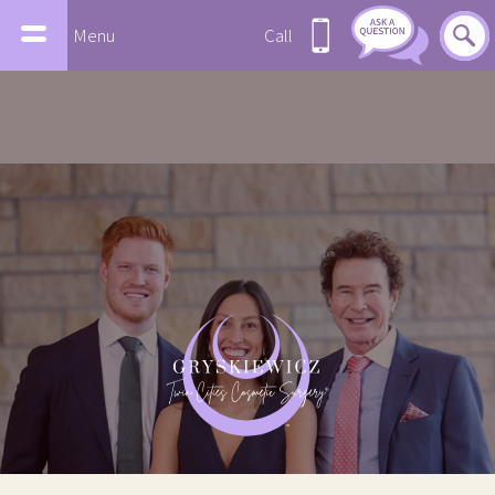
Menu
Call