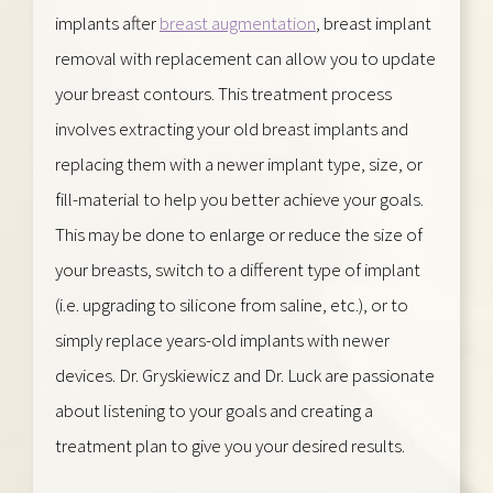
implants after
breast augmentation
, breast implant
removal with replacement can allow you to update
your breast contours. This treatment process
involves extracting your old breast implants and
replacing them with a newer implant type, size, or
fill-material to help you better achieve your goals.
This may be done to enlarge or reduce the size of
your breasts, switch to a different type of implant
(i.e. upgrading to silicone from saline, etc.), or to
simply replace years-old implants with newer
devices. Dr. Gryskiewicz and Dr. Luck are passionate
about listening to your goals and creating a
treatment plan to give you your desired results.