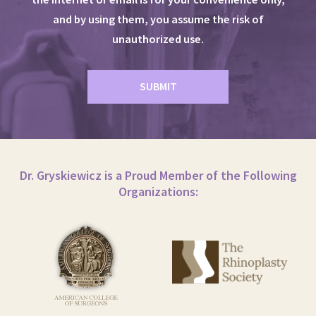
and by using them, you assume the risk of
unauthorized use.
Dr. Gryskiewicz is a Proud Member of the Following
Organizations: