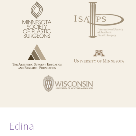
Edina