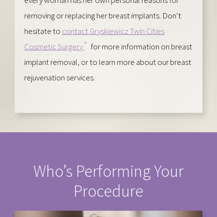
removing or replacing her breast implants. Don’t
hesitate to
contact Gryskiewicz Twin Cities
®
Cosmetic Surgery
for more information on breast
implant removal, or to learn more about our breast
rejuvenation services.
Who’s Performing Your
Procedure