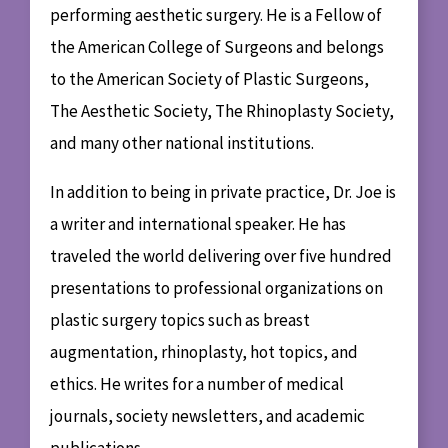
performing aesthetic surgery. He is a Fellow of
the American College of Surgeons and belongs
to the American Society of Plastic Surgeons,
The Aesthetic Society, The Rhinoplasty Society,
and many other national institutions.
In addition to being in private practice, Dr. Joe is
a writer and international speaker. He has
traveled the world delivering over five hundred
presentations to professional organizations on
plastic surgery topics such as breast
augmentation, rhinoplasty, hot topics, and
ethics. He writes for a number of medical
journals, society newsletters, and academic
publications.