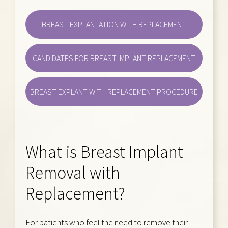
BREAST EXPLANTATION WITH REPLACEMENT
CANDIDATES FOR BREAST IMPLANT REPLACEMENT
BREAST EXPLANT WITH REPLACEMENT PROCEDURE
What is Breast Implant
Removal with
Replacement?
For patients who feel the need to remove their