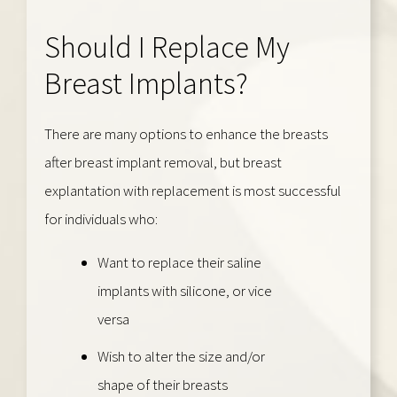
Should I Replace My
Breast Implants?
There are many options to enhance the breasts
after breast implant removal, but breast
explantation with replacement is most successful
for individuals who:
Want to replace their saline
implants with silicone, or vice
versa
Wish to alter the size and/or
shape of their breasts