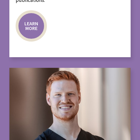
LEARN
MORE