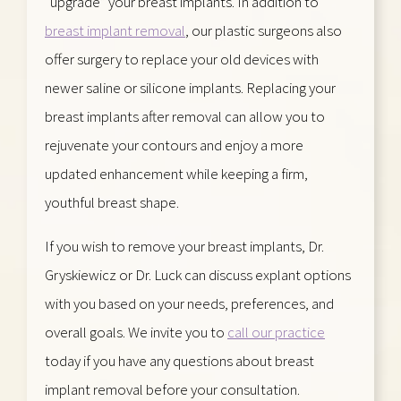
“upgrade” your breast implants. In addition to
breast implant removal
, our plastic surgeons also
offer surgery to replace your old devices with
newer saline or silicone implants. Replacing your
breast implants after removal can allow you to
rejuvenate your contours and enjoy a more
updated enhancement while keeping a firm,
youthful breast shape.
If you wish to remove your breast implants, Dr.
Gryskiewicz or Dr. Luck can discuss explant options
with you based on your needs, preferences, and
overall goals. We invite you to
call our practice
today if you have any questions about breast
implant removal before your consultation.