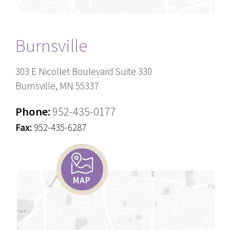
Burnsville
303 E Nicollet Boulevard Suite 330
Burnsville, MN 55337
Phone:
952-435-0177
Fax:
952-435-6287
MAP