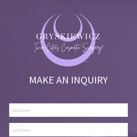
MAKE AN INQUIRY