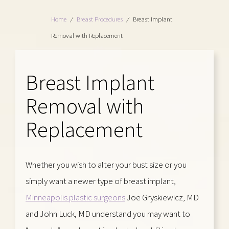
Home
/
Breast Procedures
/
Breast Implant
Removal with Replacement
Breast Implant
Removal with
Replacement
Whether you wish to alter your bust size or you
simply want a newer type of breast implant,
Minneapolis plastic surgeons
Joe Gryskiewicz, MD
and John Luck, MD understand you may want to