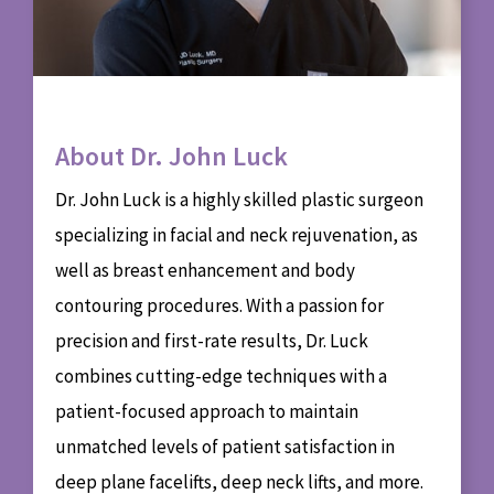
About Dr. John Luck
Dr. John Luck is a highly skilled plastic surgeon
specializing in facial and neck rejuvenation, as
well as breast enhancement and body
contouring procedures. With a passion for
precision and first-rate results, Dr. Luck
combines cutting-edge techniques with a
patient-focused approach to maintain
unmatched levels of patient satisfaction in
deep plane facelifts, deep neck lifts, and more.