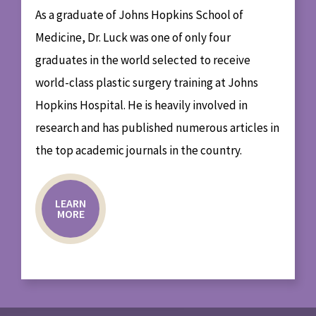
As a graduate of Johns Hopkins School of
Medicine, Dr. Luck was one of only four
graduates in the world selected to receive
world-class plastic surgery training at Johns
Hopkins Hospital. He is heavily involved in
research and has published numerous articles in
the top academic journals in the country.
LEARN
MORE