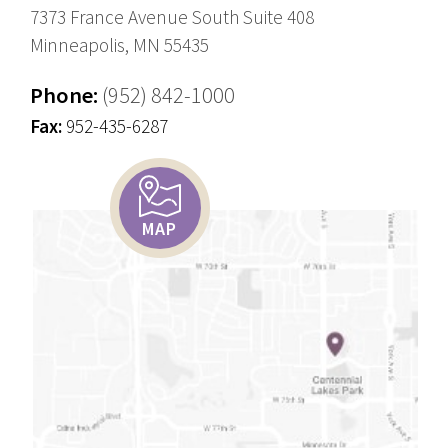
7373 France Avenue South Suite 408
Minneapolis, MN 55435
Phone:
(952) 842-1000
Fax:
952-435-6287
MAP