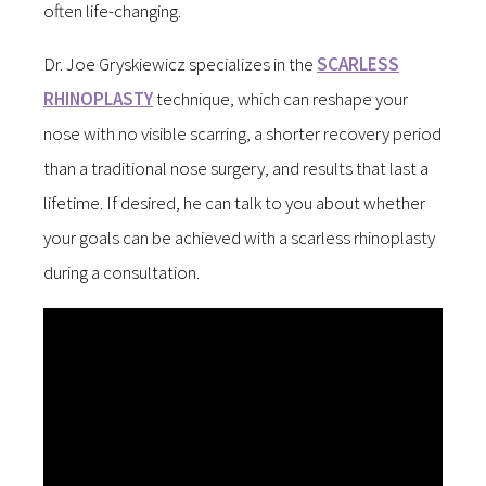
often life-changing.
Dr. Joe Gryskiewicz specializes in the
SCARLESS
RHINOPLASTY
technique, which can reshape your
nose with no visible scarring, a shorter recovery period
than a traditional nose surgery, and results that last a
lifetime. If desired, he can talk to you about whether
your goals can be achieved with a scarless rhinoplasty
during a consultation.