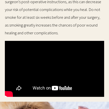
surgeon’s post-operative instructions, as this can decrease
your risk of potential complications while you heal. Do not
smoke for at least six weeks before and after your surgery,
as smoking greatly increases the chances of poor wound
healing and other complications.