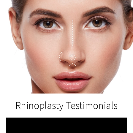
Rhinoplasty Testimonials