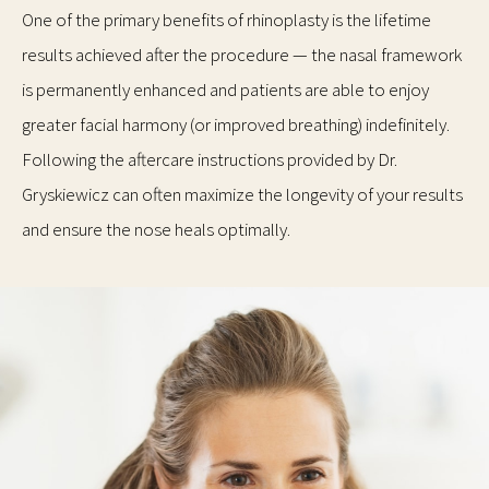
One of the primary benefits of rhinoplasty is the lifetime
results achieved after the procedure — the nasal framework
is permanently enhanced and patients are able to enjoy
greater facial harmony (or improved breathing) indefinitely.
Following the aftercare instructions provided by Dr.
Gryskiewicz can often maximize the longevity of your results
and ensure the nose heals optimally.