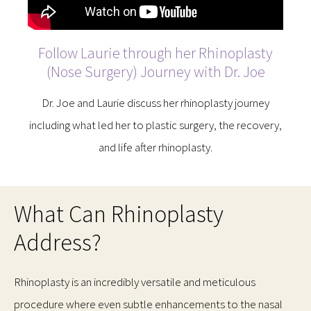
Follow Laurie through her Rhinoplasty
(Nose Surgery) Journey with Dr. Joe
Dr. Joe and Laurie discuss her rhinoplasty journey
including what led her to plastic surgery, the recovery,
and life after rhinoplasty.
What Can Rhinoplasty
Address?
Rhinoplasty is an incredibly versatile and meticulous
procedure where even subtle enhancements to the nasal