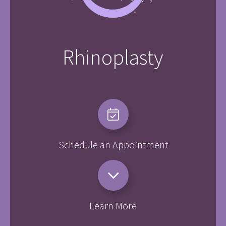
Rhinoplasty
Schedule an Appointment
Learn More