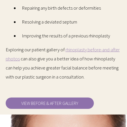
Repairing any birth defects or deformities
Resolving a deviated septum
Improving the results of a previous rhinoplasty
Exploring our patient gallery of
rhinoplasty before-and-after
photos
can also give you a better idea of how rhinoplasty
can help you achieve greater facial balance before meeting
with our plastic surgeon in a consultation.
VIEW BEFORE & AFTER GALLERY