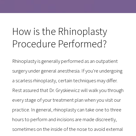
How is the Rhinoplasty
Procedure Performed?
Rhinoplasty is generally performed as an outpatient
surgery under general anesthesia. If you’re undergoing
a scarless rhinoplasty, certain techniques may differ.
Rest assured that Dr. Gryskiewicz will walk you through
every stage of your treatment plan when you visit our
practice. In general, rhinoplasty can take one to three
hours to perform and incisions are made discreetly,
sometimes on the inside of the nose to avoid external