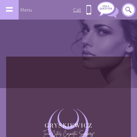
Menu
Call