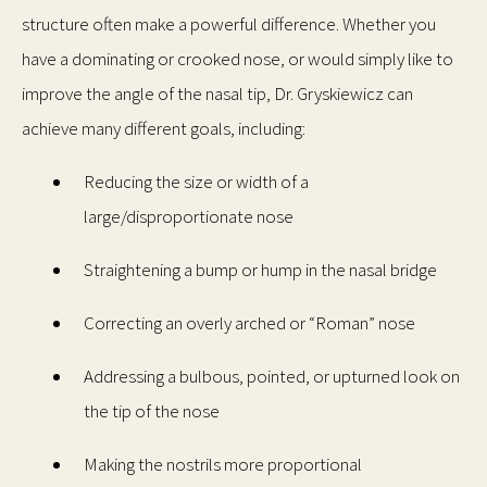
structure often make a powerful difference. Whether you
have a dominating or crooked nose, or would simply like to
improve the angle of the nasal tip, Dr. Gryskiewicz can
achieve many different goals, including:
Reducing the size or width of a
large/disproportionate nose
Straightening a bump or hump in the nasal bridge
Correcting an overly arched or “Roman” nose
Addressing a bulbous, pointed, or upturned look on
the tip of the nose
Making the nostrils more proportional