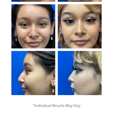
*Individual Results May Vary