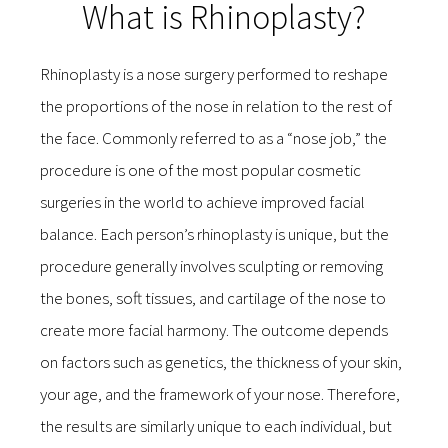
What is Rhinoplasty?
Rhinoplasty is a nose surgery performed to reshape
the proportions of the nose in relation to the rest of
the face. Commonly referred to as a “nose job,” the
procedure is one of the most popular cosmetic
surgeries in the world to achieve improved facial
balance. Each person’s rhinoplasty is unique, but the
procedure generally involves sculpting or removing
the bones, soft tissues, and cartilage of the nose to
create more facial harmony. The outcome depends
on factors such as genetics, the thickness of your skin,
your age, and the framework of your nose. Therefore,
the results are similarly unique to each individual, but