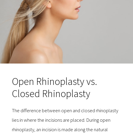
Open Rhinoplasty vs.
Closed Rhinoplasty
The difference between open and closed rhinoplasty
lies in where the incisions are placed. During open
rhinoplasty, an incision is made along the natural