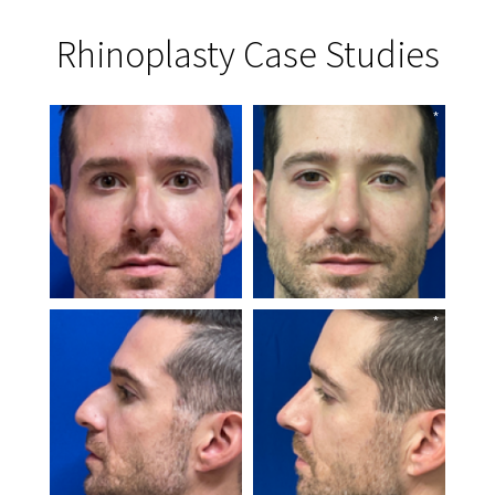
Rhinoplasty Case Studies