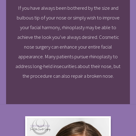
If you have always been bothered by the size and
bulbous tip of your nose or simply wish to improve
your facial harmony, rhinoplasty may be able to
achieve the look you’ve always desired. Cosmetic
nose surgery can enhance your entire facial
appearance. Many patients pursue rhinoplasty to
address long-held insecurities about their nose, but
the procedure can also repair a broken nose.