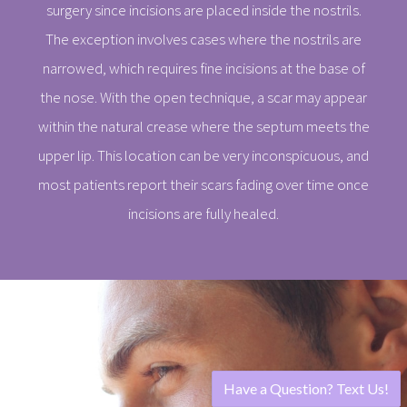
surgery since incisions are placed inside the nostrils.
The exception involves cases where the nostrils are
narrowed, which requires fine incisions at the base of
the nose. With the open technique, a scar may appear
within the natural crease where the septum meets the
upper lip. This location can be very inconspicuous, and
most patients report their scars fading over time once
incisions are fully healed.