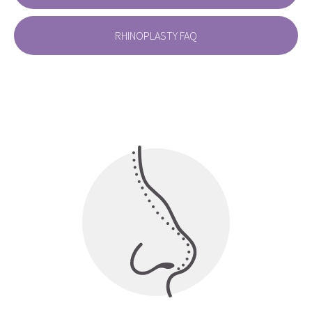
RHINOPLASTY FAQ