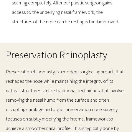
scarring completely. After our plastic surgeon gains
access to the underlying nasal framework, the
structures of the nose can be reshaped and improved.
Preservation Rhinoplasty
Preservation rhinoplasty is a modern surgical approach that
reshapes the nose while maintaining the integrity of its
natural structures. Unlike traditional techniques that involve
removing the nasal hump from the surface and often
disrupting cartilage and bone, preservation nose surgery
focuses on subtly modifying the internal framework to
achieve a smoother nasal profile. This is typically done by