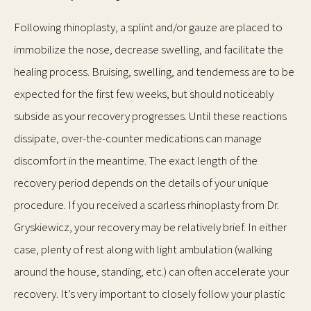
Following rhinoplasty, a splint and/or gauze are placed to
immobilize the nose, decrease swelling, and facilitate the
healing process. Bruising, swelling, and tenderness are to be
expected for the first few weeks, but should noticeably
subside as your recovery progresses. Until these reactions
dissipate, over-the-counter medications can manage
discomfort in the meantime. The exact length of the
recovery period depends on the details of your unique
procedure. If you received a scarless rhinoplasty from Dr.
Gryskiewicz, your recovery may be relatively brief. In either
case, plenty of rest along with light ambulation (walking
around the house, standing, etc.) can often accelerate your
recovery. It’s very important to closely follow your plastic