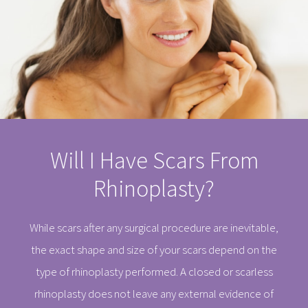
Will I Have Scars From
Rhinoplasty?
While scars after any surgical procedure are inevitable,
the exact shape and size of your scars depend on the
type of rhinoplasty performed. A closed or scarless
rhinoplasty does not leave any external evidence of