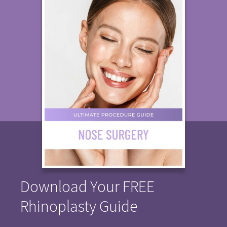
Download Your FREE
Rhinoplasty Guide