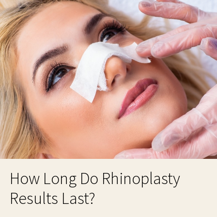
How Long Do Rhinoplasty
Results Last?