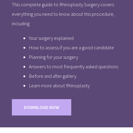
This complete guide to Rhinoplasty Surgery covers
everything you need to know about this procedure,
including:
Your surgery explained
How to assess if you are a good candidate
Planning for your surgery
Answers to most frequently asked questions
Before and after gallery
Learn more about Rhinoplasty
DOWNLOAD NOW