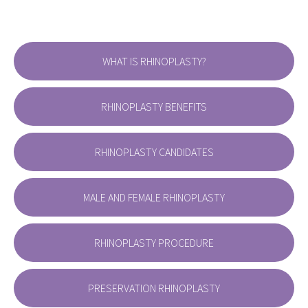
WHAT IS RHINOPLASTY?
RHINOPLASTY BENEFITS
RHINOPLASTY CANDIDATES
MALE AND FEMALE RHINOPLASTY
RHINOPLASTY PROCEDURE
PRESERVATION RHINOPLASTY