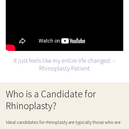
It just feels like my entire life changed. –
Rhinoplasty Patient
Who is a Candidate for
Rhinoplasty?
Ideal candidates for rhinoplasty are typically those who are