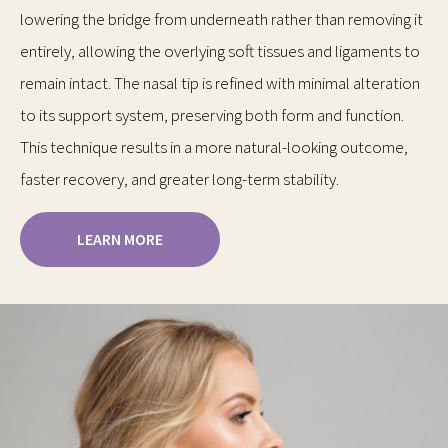
lowering the bridge from underneath rather than removing it
entirely, allowing the overlying soft tissues and ligaments to
remain intact. The nasal tip is refined with minimal alteration
to its support system, preserving both form and function.
This technique results in a more natural-looking outcome,
faster recovery, and greater long-term stability.
LEARN MORE