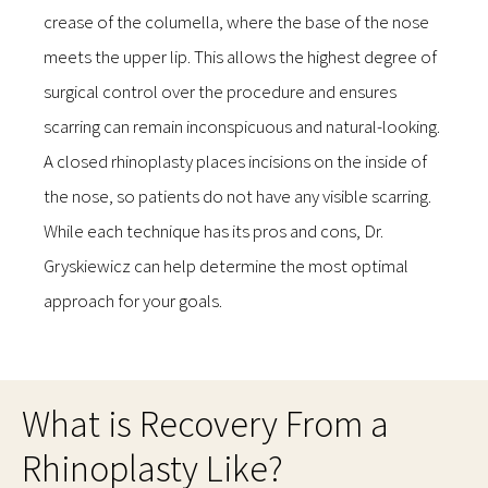
crease of the columella, where the base of the nose
meets the upper lip. This allows the highest degree of
surgical control over the procedure and ensures
scarring can remain inconspicuous and natural-looking.
A closed rhinoplasty places incisions on the inside of
the nose, so patients do not have any visible scarring.
While each technique has its pros and cons, Dr.
Gryskiewicz can help determine the most optimal
approach for your goals.
What is Recovery From a
Rhinoplasty Like?