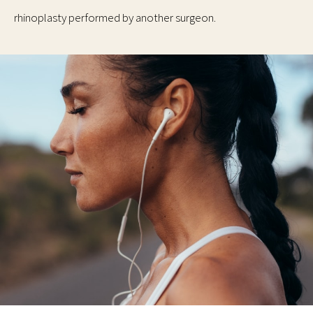
rhinoplasty performed by another surgeon.