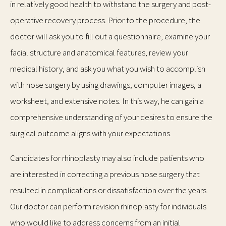
in relatively good health to withstand the surgery and post-
operative recovery process. Prior to the procedure, the
doctor will ask you to fill out a questionnaire, examine your
facial structure and anatomical features, review your
medical history, and ask you what you wish to accomplish
with nose surgery by using drawings, computer images, a
worksheet, and extensive notes. In this way, he can gain a
comprehensive understanding of your desires to ensure the
surgical outcome aligns with your expectations.
Candidates for rhinoplasty may also include patients who
are interested in correcting a previous nose surgery that
resulted in complications or dissatisfaction over the years.
Our doctor can perform revision rhinoplasty for individuals
who would like to address concerns from an initial