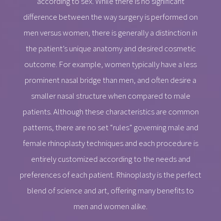
according to sex. While there is no significant
difference between the way surgery is performed on
men versus women, there is generally a distinction in
the patient’s unique anatomy and desired cosmetic
outcome. For example, women typically have a less
prominent nasal bridge than men, and often desire a
smaller nasal structure when compared to male
patients. Although these characteristics are common
patterns, there are no set “rules” governing male and
female rhinoplasty techniques and each procedure is
entirely customized according to the needs and
preferences of each patient. Rhinoplasty is the perfect
blend of science and art, offering many benefits to
men and women alike.