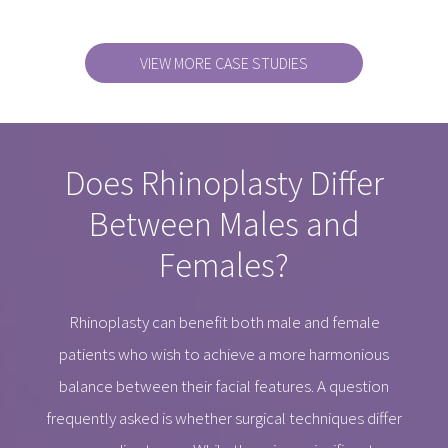
VIEW MORE CASE STUDIES
Does Rhinoplasty Differ
Between Males and
Females?
Rhinoplasty can benefit both male and female
patients who wish to achieve a more harmonious
balance between their facial features. A question
frequently asked is whether surgical techniques differ