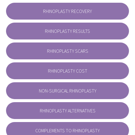
RHINOPLASTY RECOVERY
RHINOPLASTY RESULTS
RHINOPLASTY SCARS
RHINOPLASTY COST
NON-SURGICAL RHINOPLASTY
RHINOPLASTY ALTERNATIVES
COMPLEMENTS TO RHINOPLASTY