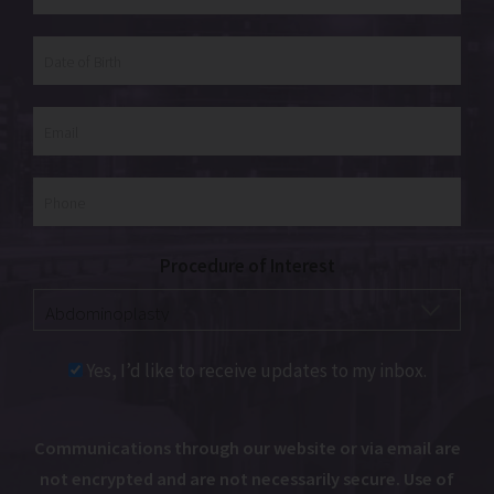
Procedure of Interest
Yes, I’d like to receive updates to my inbox.
Communications through our website or via email are
not encrypted and are not necessarily secure. Use of