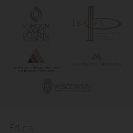
Edina