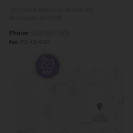
7373 France Avenue South Suite 408
Minneapolis, MN 55435
Phone:
(952) 842-1000
Fax:
952-435-6287
MAP