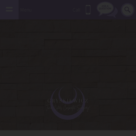
Menu
Call