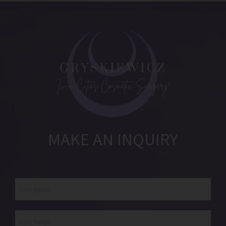
MAKE AN INQUIRY