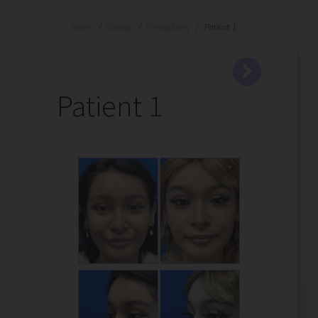
Home
/
Gallery
/
Rhinoplasty
/
Patient 1
Patient 1