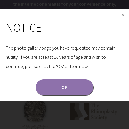
the internet or email is for your convenience only,
and by using them, you assume the risk of
unauthorized use.
NOTICE
The photo gallery page you have requested may contain
nudity. If you are at least 18 years of age and wish to
continue, please click the 'OK' button now.
Dr. Gryskiewicz is a Proud Member of the Following
Organizations:
OK