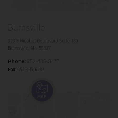
Burnsville
303 E Nicollet Boulevard Suite 330
Burnsville, MN 55337
Phone:
952-435-0177
Fax:
952-435-6287
MAP