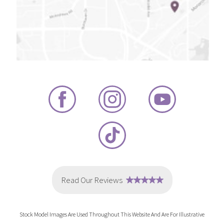
Stock Model Images Are Used Throughout This Website And Are For Illustrative