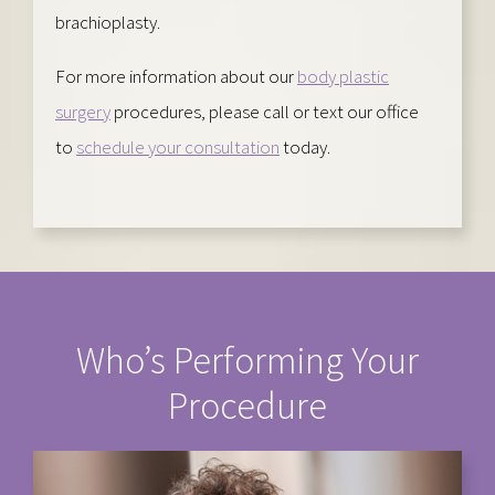
brachioplasty.
For more information about our
body plastic
surgery
procedures, please call or text our office
to
schedule your consultation
today.
Who’s Performing Your
Procedure