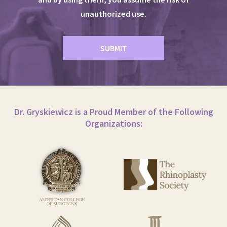
unauthorized use.
Dr. Gryskiewicz is a Proud Member of the Following
Organizations: