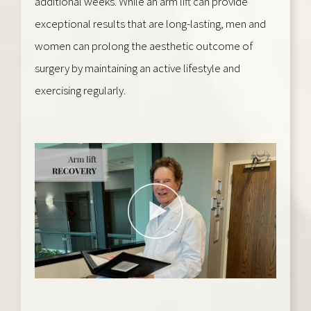
additional weeks. While an arm lift can provide
exceptional results that are long-lasting, men and
women can prolong the aesthetic outcome of
surgery by maintaining an active lifestyle and
exercising regularly.