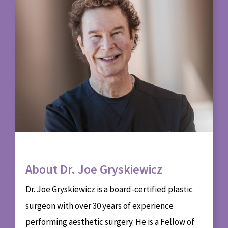
About Dr. Joe Gryskiewicz
Dr. Joe Gryskiewicz is a board-certified plastic
surgeon with over 30 years of experience
performing aesthetic surgery. He is a Fellow of