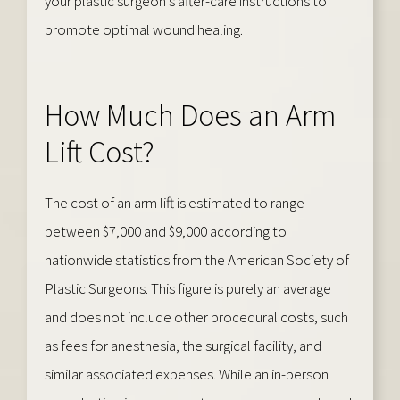
your plastic surgeon’s after-care instructions to
promote optimal wound healing.
How Much Does an Arm
Lift Cost?
The cost of an arm lift is estimated to range
between $7,000 and $9,000 according to
nationwide statistics from the American Society of
Plastic Surgeons. This figure is purely an average
and does not include other procedural costs, such
as fees for anesthesia, the surgical facility, and
similar associated expenses. While an in-person