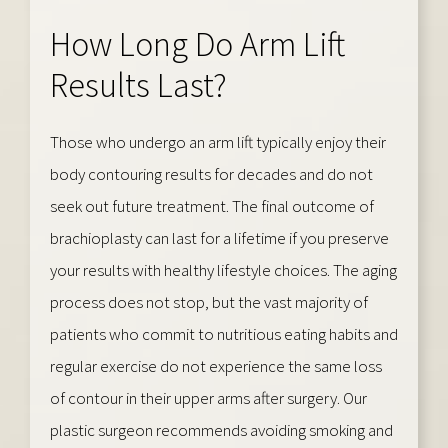
How Long Do Arm Lift
Results Last?
Those who undergo an arm lift typically enjoy their
body contouring results for decades and do not
seek out future treatment. The final outcome of
brachioplasty can last for a lifetime if you preserve
your results with healthy lifestyle choices. The aging
process does not stop, but the vast majority of
patients who commit to nutritious eating habits and
regular exercise do not experience the same loss
of contour in their upper arms after surgery. Our
plastic surgeon recommends avoiding smoking and