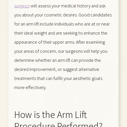
surgeon
will assess your medical history and ask
you about your cosmetic desires. Good candidates
for an arm lift include individuals who are at or near
their ideal weight and are seeking to enhance the
appearance of their upper arms. After examining
your areas of concern, our surgeons will help you
determine whether an arm lift can provide the
desired improvement, or suggest alternative
treatments that can fulfill your aesthetic goals
more effectively.
How is the Arm Lift
Procedure Performed?