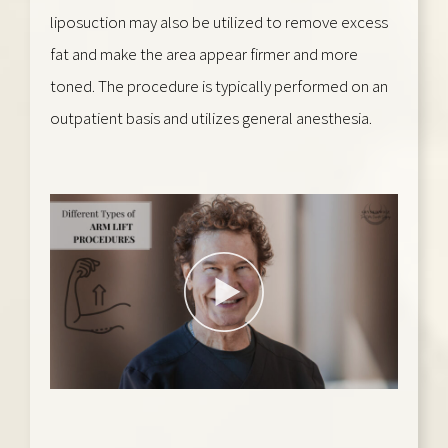
liposuction may also be utilized to remove excess
fat and make the area appear firmer and more
toned. The procedure is typically performed on an
outpatient basis and utilizes general anesthesia.