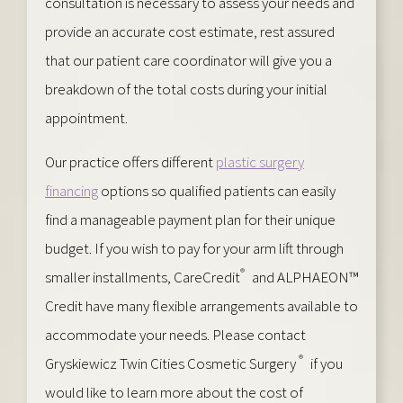
consultation is necessary to assess your needs and
provide an accurate cost estimate, rest assured
that our patient care coordinator will give you a
breakdown of the total costs during your initial
appointment.
Our practice offers different
plastic surgery
financing
options so qualified patients can easily
find a manageable payment plan for their unique
budget. If you wish to pay for your arm lift through
®
smaller installments, CareCredit
and ALPHAEON™
Credit have many flexible arrangements available to
accommodate your needs. Please contact
®
Gryskiewicz Twin Cities Cosmetic Surgery
if you
would like to learn more about the cost of