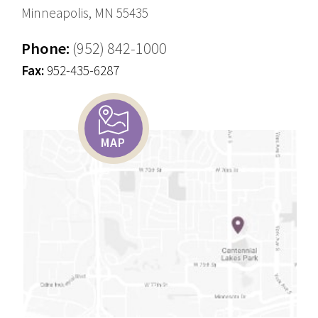
Minneapolis, MN 55435
Phone:
(952) 842-1000
Fax:
952-435-6287
MAP