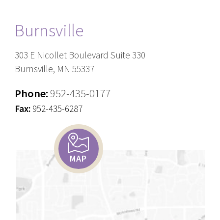
Burnsville
303 E Nicollet Boulevard Suite 330
Burnsville, MN 55337
Phone:
952-435-0177
Fax:
952-435-6287
MAP