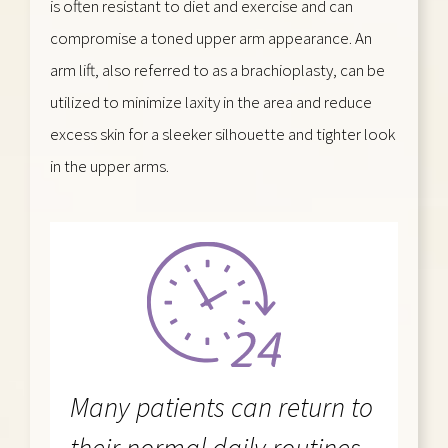
is often resistant to diet and exercise and can
compromise a toned upper arm appearance. An
arm lift, also referred to as a brachioplasty, can be
utilized to minimize laxity in the area and reduce
excess skin for a sleeker silhouette and tighter look
in the upper arms.
Many patients can return to