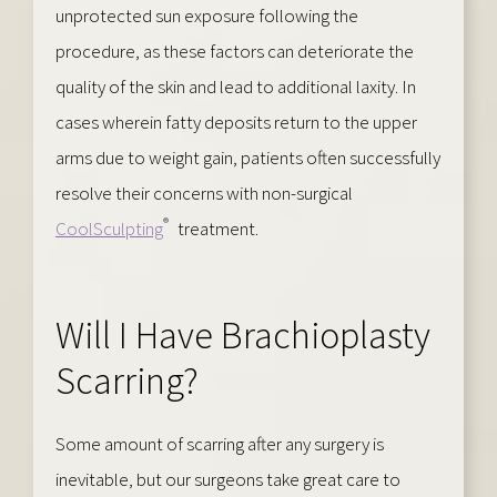
unprotected sun exposure following the
procedure, as these factors can deteriorate the
quality of the skin and lead to additional laxity. In
cases wherein fatty deposits return to the upper
arms due to weight gain, patients often successfully
resolve their concerns with non-surgical
®
CoolSculpting
treatment.
Will I Have Brachioplasty
Scarring?
Some amount of scarring after any surgery is
inevitable, but our surgeons take great care to