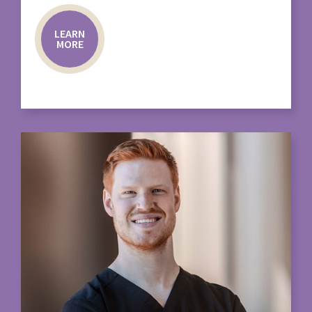
LEARN
MORE