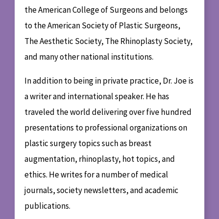
the American College of Surgeons and belongs
to the American Society of Plastic Surgeons,
The Aesthetic Society, The Rhinoplasty Society,
and many other national institutions.
In addition to being in private practice, Dr. Joe is
a writer and international speaker. He has
traveled the world delivering over five hundred
presentations to professional organizations on
plastic surgery topics such as breast
augmentation, rhinoplasty, hot topics, and
ethics. He writes for a number of medical
journals, society newsletters, and academic
publications.