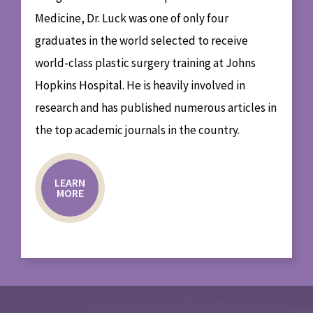
Medicine, Dr. Luck was one of only four
graduates in the world selected to receive
world-class plastic surgery training at Johns
Hopkins Hospital. He is heavily involved in
research and has published numerous articles in
the top academic journals in the country.
LEARN
MORE