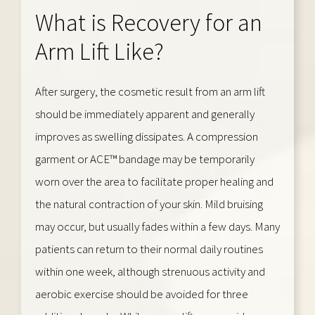
What is Recovery for an
Arm Lift Like?
After surgery, the cosmetic result from an arm lift
should be immediately apparent and generally
improves as swelling dissipates. A compression
garment or ACE™ bandage may be temporarily
worn over the area to facilitate proper healing and
the natural contraction of your skin. Mild bruising
may occur, but usually fades within a few days. Many
patients can return to their normal daily routines
within one week, although strenuous activity and
aerobic exercise should be avoided for three