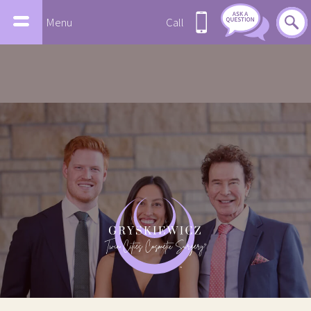
Menu
Call