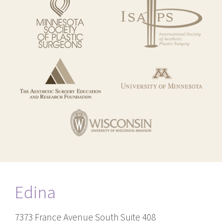
Edina
7373 France Avenue South Suite 408