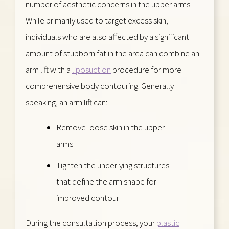
number of aesthetic concerns in the upper arms.
While primarily used to target excess skin,
individuals who are also affected by a significant
amount of stubborn fat in the area can combine an
arm lift with a
liposuction
procedure for more
comprehensive body contouring. Generally
speaking, an arm lift can:
Remove loose skin in the upper
arms
Tighten the underlying structures
that define the arm shape for
improved contour
During the consultation process, your
plastic