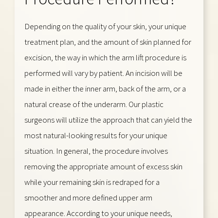
Depending on the quality of your skin, your unique
treatment plan, and the amount of skin planned for
excision, the way in which the arm lift procedure is
performed will vary by patient. An incision will be
made in either the inner arm, back of the arm, or a
natural crease of the underarm. Our plastic
surgeons will utilize the approach that can yield the
most natural-looking results for your unique
situation. In general, the procedure involves
removing the appropriate amount of excess skin
while your remaining skin is redraped for a
smoother and more defined upper arm
appearance. According to your unique needs,