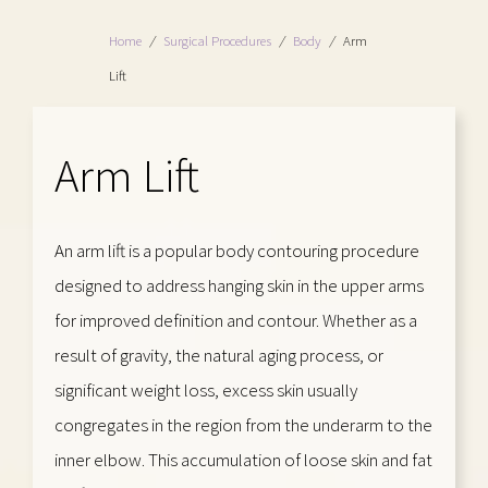
Home
/
Surgical Procedures
/
Body
/
Arm
Lift
Arm Lift
An arm lift is a popular body contouring procedure
designed to address hanging skin in the upper arms
for improved definition and contour. Whether as a
result of gravity, the natural aging process, or
significant weight loss, excess skin usually
congregates in the region from the underarm to the
inner elbow. This accumulation of loose skin and fat