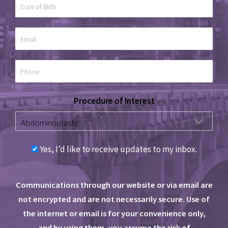
Procedure of Interest
Yes, I’d like to receive updates to my inbox.
Communications through our website or via email are
not encrypted and are not necessarily secure. Use of
the internet or email is for your convenience only,
and by using them, you assume the risk of