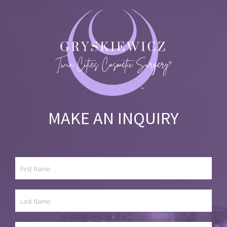
MAKE AN INQUIRY