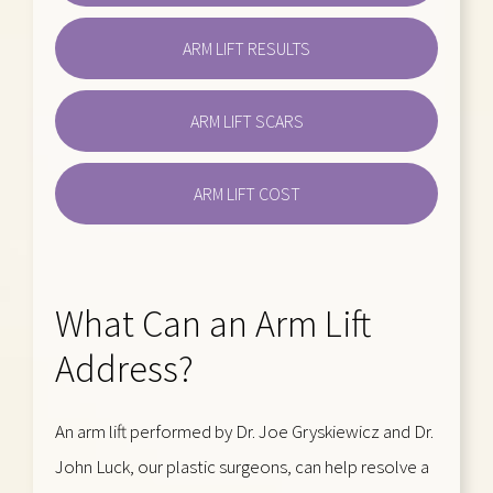
ARM LIFT RESULTS
ARM LIFT SCARS
ARM LIFT COST
What Can an Arm Lift
Address?
An arm lift performed by Dr. Joe Gryskiewicz and Dr.
John Luck, our plastic surgeons, can help resolve a