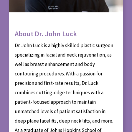
About Dr. John Luck
Dr. John Luck is a highly skilled plastic surgeon
specializing in facial and neck rejuvenation, as
well as breast enhancement and body
contouring procedures. With a passion for
precision and first-rate results, Dr. Luck
combines cutting-edge techniques with a
patient-focused approach to maintain
unmatched levels of patient satisfaction in
deep plane facelifts, deep neck lifts, and more.
As a graduate of Johns Hopkins School of