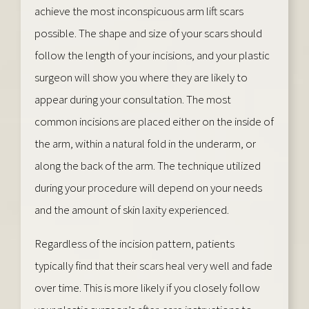
achieve the most inconspicuous arm lift scars
possible. The shape and size of your scars should
follow the length of your incisions, and your plastic
surgeon will show you where they are likely to
appear during your consultation. The most
common incisions are placed either on the inside of
the arm, within a natural fold in the underarm, or
along the back of the arm. The technique utilized
during your procedure will depend on your needs
and the amount of skin laxity experienced.
Regardless of the incision pattern, patients
typically find that their scars heal very well and fade
over time. This is more likely if you closely follow