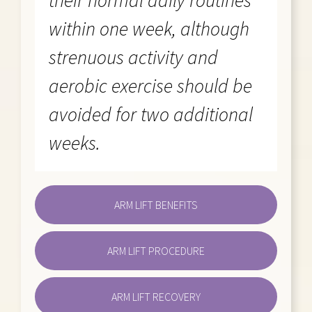
their normal daily routines
within one week, although
strenuous activity and
aerobic exercise should be
avoided for two additional
weeks.
ARM LIFT BENEFITS
ARM LIFT PROCEDURE
ARM LIFT RECOVERY