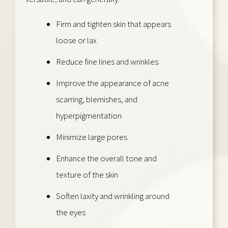
Firm and tighten skin that appears
loose or lax
Reduce fine lines and wrinkles
Improve the appearance of acne
scarring, blemishes, and
hyperpigmentation
Minimize large pores
Enhance the overall tone and
texture of the skin
Soften laxity and wrinkling around
the eyes