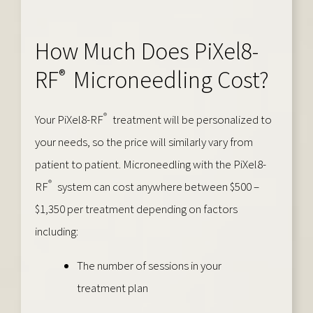
How Much Does PiXel8-
®
RF
Microneedling Cost?
®
Your PiXel8-RF
treatment will be personalized to
your needs, so the price will similarly vary from
patient to patient. Microneedling with the PiXel8-
®
RF
system can cost anywhere between $500 –
$1,350 per treatment depending on factors
including:
The number of sessions in your
treatment plan