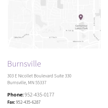
Burnsville
303 E Nicollet Boulevard Suite 330
Burnsville, MN 55337
Phone:
952-435-0177
Fax:
952-435-6287