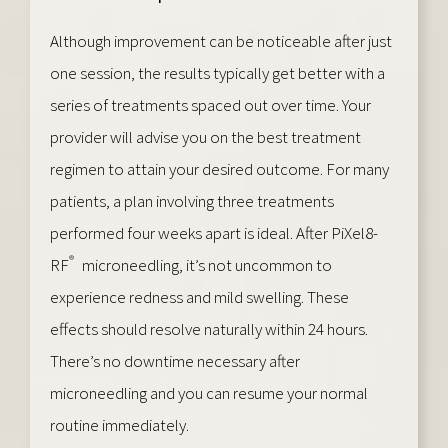
Although improvement can be noticeable after just
one session, the results typically get better with a
series of treatments spaced out over time. Your
provider will advise you on the best treatment
regimen to attain your desired outcome. For many
patients, a plan involving three treatments
performed four weeks apart is ideal. After PiXel8-
®
RF
microneedling, it’s not uncommon to
experience redness and mild swelling. These
effects should resolve naturally within 24 hours.
There’s no downtime necessary after
microneedling and you can resume your normal
routine immediately.