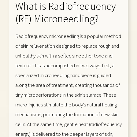
What is Radiofrequency
(RF) Microneedling?
Radiofrequency microneedling is a popular method
of skin rejuvenation designed to replace rough and
unhealthy skin with a softer, smoother tone and
texture. This is accomplished in two ways: first, a
specialized microneedling handpiece is guided
along the area of treatment, creating thousands of
tiny microperforations in the skin’s surface. These
micro-injuries stimulate the body’s natural healing
mechanisms, prompting the formation of new skin
cells. At the same time, gentle heat (radiofrequency
energy) is delivered to the deeper layers of skin,