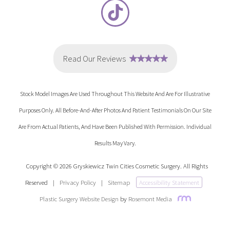
Stock Model Images Are Used Throughout This Website And Are For Illustrative
Purposes Only. All Before-And-After Photos And Patient Testimonials On Our Site
Are From Actual Patients, And Have Been Published With Permission. Individual
Results May Vary.
Copyright © 2026 Gryskiewicz Twin Cities Cosmetic Surgery. All Rights
Reserved
|
Privacy Policy
|
Sitemap
Accessibility Statement
Plastic Surgery Website Design
by
Rosemont Media