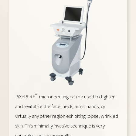
®
PiXel8-RF
microneedling can be used to tighten
and revitalize the face, neck, arms, hands, or
virtually any other region exhibiting loose, wrinkled
skin. This minimally invasive technique is very
versatile, and can generally: