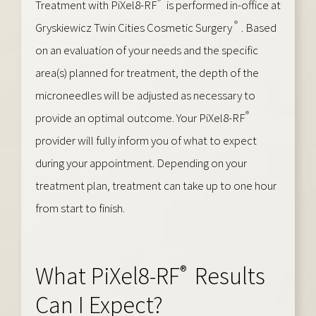
®
Treatment with PiXel8-RF
is performed in-office at
®
Gryskiewicz Twin Cities Cosmetic Surgery
. Based
on an evaluation of your needs and the specific
area(s) planned for treatment, the depth of the
microneedles will be adjusted as necessary to
®
provide an optimal outcome. Your PiXel8-RF
provider will fully inform you of what to expect
during your appointment. Depending on your
treatment plan, treatment can take up to one hour
from start to finish.
®
What PiXel8-RF
Results
Can I Expect?