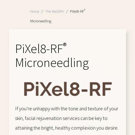
®
Home
/
The MedSPA
/
PiXel8-RF
Microneedling
PiXel8-RF
®
Microneedling
If you’re unhappy with the tone and texture of your
skin, facial rejuvenation services can be key to
attaining the bright, healthy complexion you desire.