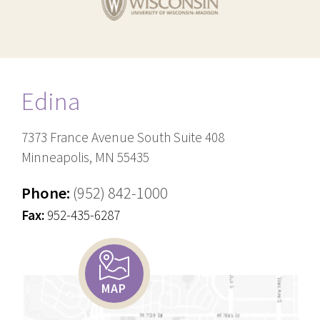
Edina
7373 France Avenue South Suite 408
Minneapolis, MN 55435
Phone:
(952) 842-1000
Fax:
952-435-6287
MAP