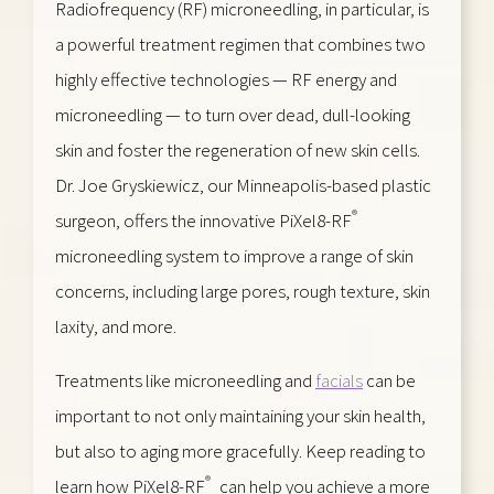
Radiofrequency (RF) microneedling, in particular, is
a powerful treatment regimen that combines two
highly effective technologies — RF energy and
microneedling — to turn over dead, dull-looking
skin and foster the regeneration of new skin cells.
Dr. Joe Gryskiewicz, our Minneapolis-based plastic
®
surgeon, offers the innovative PiXel8-RF
microneedling system to improve a range of skin
concerns, including large pores, rough texture, skin
laxity, and more.
Treatments like microneedling and
facials
can be
important to not only maintaining your skin health,
but also to aging more gracefully. Keep reading to
®
learn how PiXel8-RF
can help you achieve a more