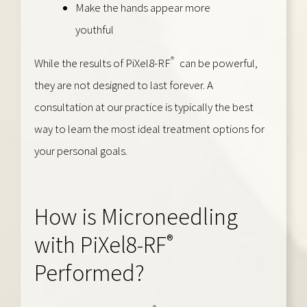
Make the hands appear more
youthful
®
While the results of PiXel8-RF
can be powerful,
they are not designed to last forever. A
consultation at our practice is typically the best
way to learn the most ideal treatment options for
your personal goals.
How is Microneedling
®
with PiXel8-RF
Performed?