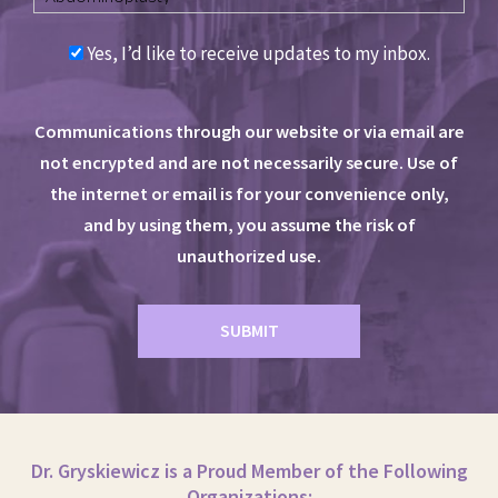
Yes, I’d like to receive updates to my inbox.
Communications through our website or via email are
not encrypted and are not necessarily secure. Use of
the internet or email is for your convenience only,
and by using them, you assume the risk of
unauthorized use.
Dr. Gryskiewicz is a Proud Member of the Following
Organizations: