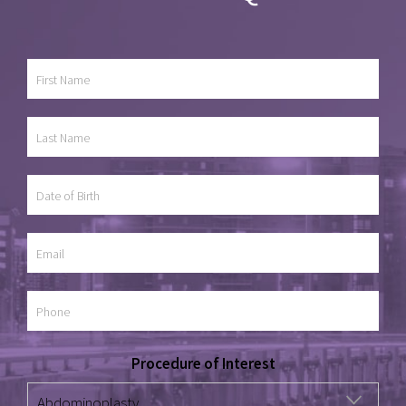
Procedure of Interest