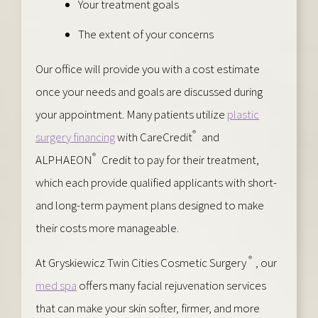
Your treatment goals
The extent of your concerns
Our office will provide you with a cost estimate
once your needs and goals are discussed during
your appointment. Many patients utilize
plastic
®
surgery financing
with CareCredit
and
®
ALPHAEON
Credit to pay for their treatment,
which each provide qualified applicants with short-
and long-term payment plans designed to make
their costs more manageable.
®
At Gryskiewicz Twin Cities Cosmetic Surgery
, our
med spa
offers many facial rejuvenation services
that can make your skin softer, firmer, and more