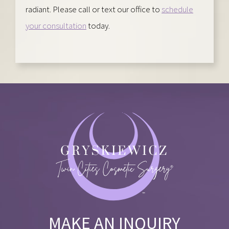
radiant. Please call or text our office to
schedule
your consultation
today.
MAKE AN INQUIRY