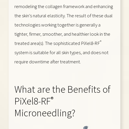
remodeling the collagen framework and enhancing
the skin’s natural elasticity. The result of these dual
technologies working together is generally a
tighter, firmer, smoother, and healthier look in the
®
treated area(s). The sophisticated PiXel8-RF
system is suitable for all skin types, and does not
require downtime after treatment.
What are the Benefits of
®
PiXel8-RF
Microneedling?