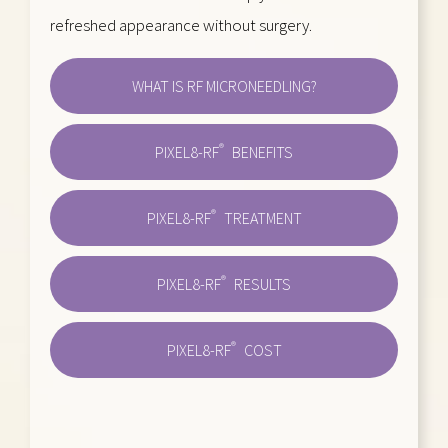
refreshed appearance without surgery.
WHAT IS RF MICRONEEDLING?
®
PIXEL8-RF
BENEFITS
®
PIXEL8-RF
TREATMENT
®
PIXEL8-RF
RESULTS
®
PIXEL8-RF
COST