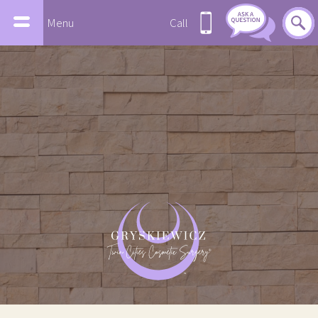
Menu
Call