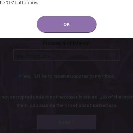
the 'OK' button now.
OK
Procedure of Interest
Yes, I’d like to receive updates to my inbox.
ot encrypted and are not necessarily secure. Use of the intern
them, you assume the risk of unauthorized use.