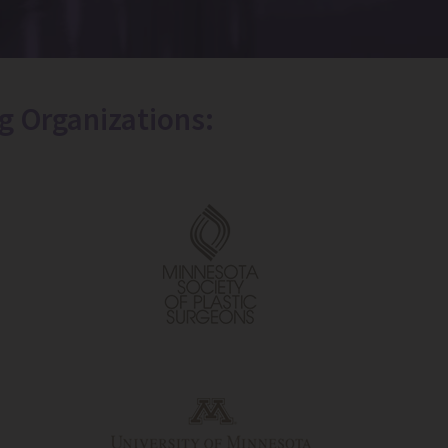
g Organizations: