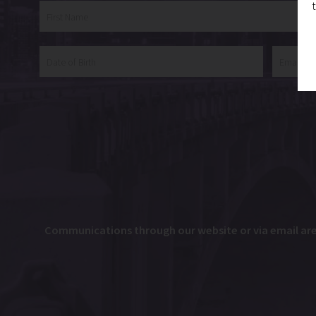
Communications through our website or via email are n