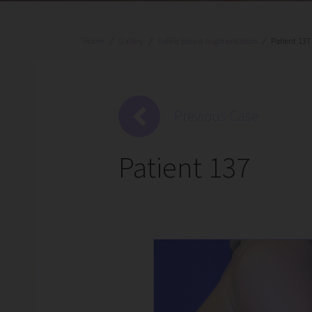
Home
/
Gallery
/
Saline Breast Augmentation
/
Patient 137
Previous Case
Patient 137