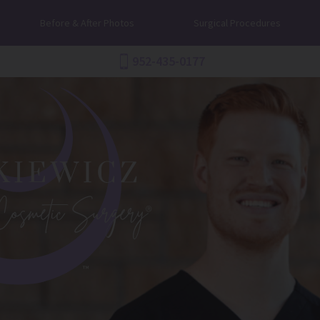
Before & After Photos
Surgical Procedures
952-435-0177