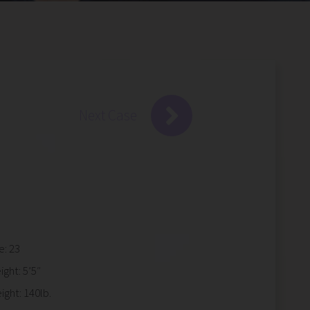
Next Case
e: 23
ight: 5’5″
ight: 140lb.