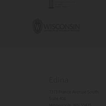
Edina
7373 France Avenue South
Suite 408
Minneapolis, MN 55435