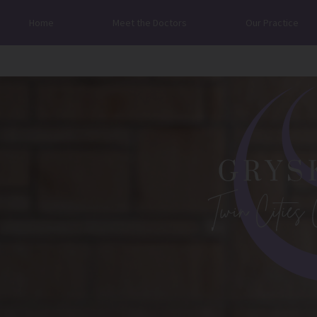
Home
Meet the Doctors
Our Practice