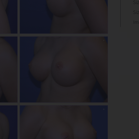
Si
Si
Im