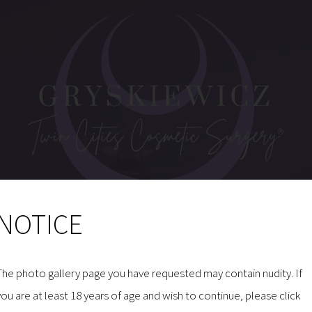
NOTICE
MAKE AN INQUIRY
The photo gallery page you have requested may contain nudity. If
you are at least 18 years of age and wish to continue, please click