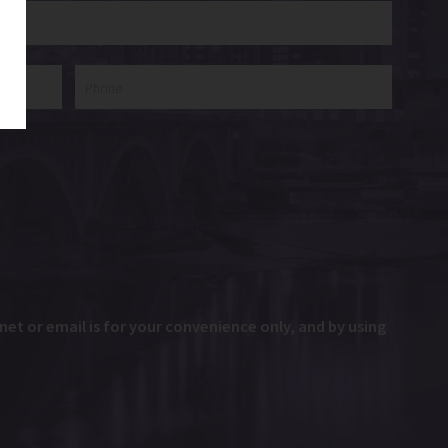
et or email is for your convenience only, and by using