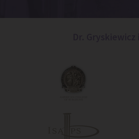
Dr. Gryskiewicz