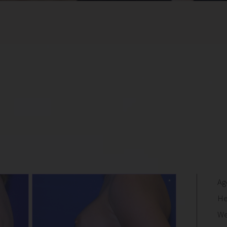
Ag
He
We