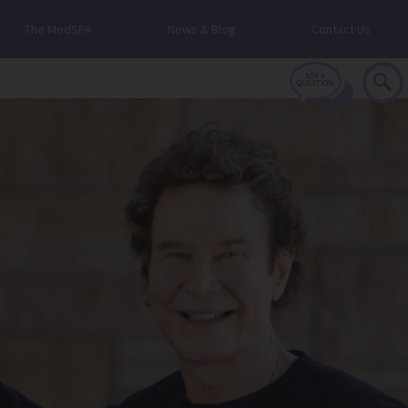
The MedSPA
News & Blog
Contact Us