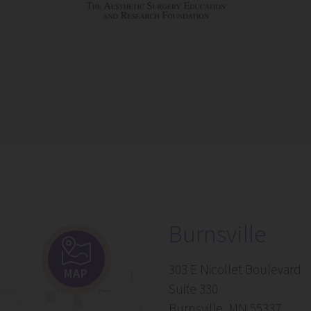
Burnsville
303 E Nicollet Boulevard
MAP
Suite 330
Burnsville, MN 55337