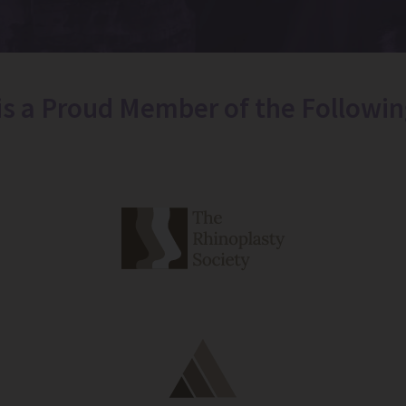
 is a Proud Member of the Followin