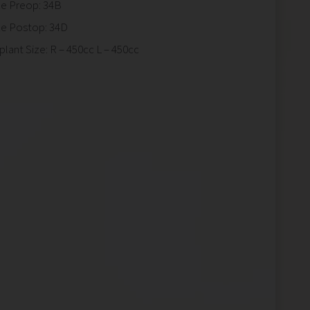
ze Preop: 34B
ze Postop: 34D
plant Size: R – 450cc L – 450cc