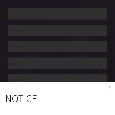
Procedure of Interest
NOTICE