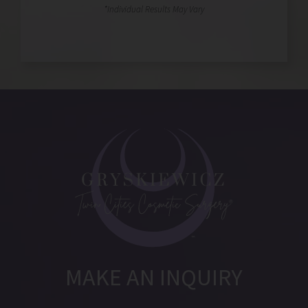
MAKE AN INQUIRY