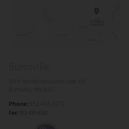
Burnsville
303 E Nicollet Boulevard Suite 330
Burnsville, MN 55337
Phone:
952-435-0177
Fax:
952-435-6287