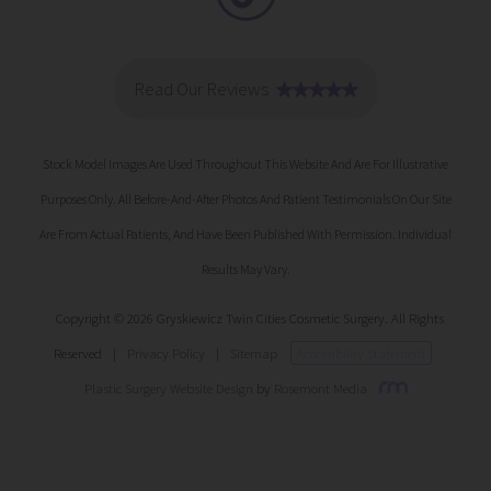
Stock Model Images Are Used Throughout This Website And Are For Illustrative
Purposes Only. All Before-And-After Photos And Patient Testimonials On Our Site
Are From Actual Patients, And Have Been Published With Permission. Individual
Results May Vary.
Copyright © 2026 Gryskiewicz Twin Cities Cosmetic Surgery. All Rights
Reserved
|
Privacy Policy
|
Sitemap
Accessibility Statement
Plastic Surgery Website Design
by
Rosemont Media