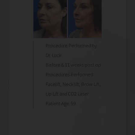
Procedure Performed by
Dr. Luck
Before & 11 weeks post op
Procedures Performed:
Facelift, Neck lift, Brow Lift,
Lip Lift and CO2 Laser
Patient Age: 59