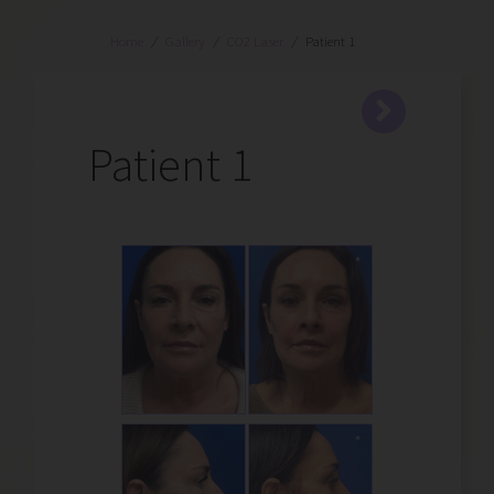
Home
/
Gallery
/
CO2 Laser
/
Patient 1
Patient 1