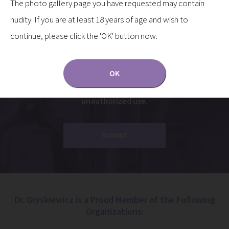
The photo gallery page you have requested may contain
Yes, I’d like to receive updates to my inbox.
nudity. If you are at least 18 years of age and wish to
continue, please click the 'OK' button now.
Communications through our website or via email are
not encrypted and are not necessarily secure. Use of
the internet or email is for your convenience only,
OK
and by using them, you assume the risk of
unauthorized use.
Dr. Gryskiewicz is a Proud Member of the Following
Organizations: