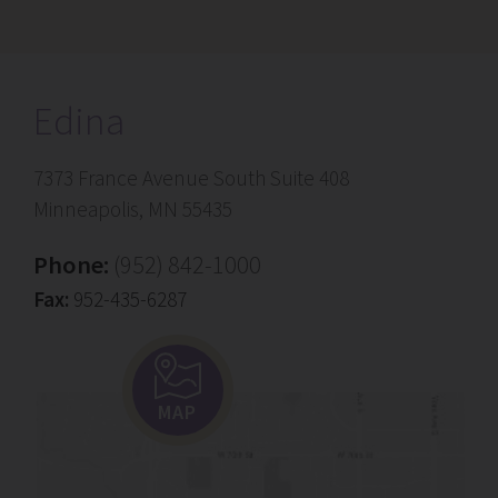
Edina
7373 France Avenue South Suite 408
Minneapolis, MN 55435
Phone:
(952) 842-1000
Fax:
952-435-6287
MAP