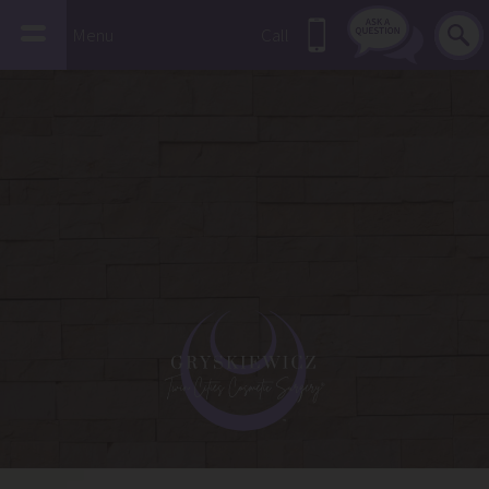
Menu
Call