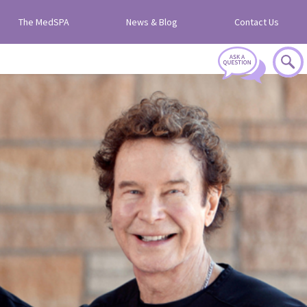
The MedSPA
News & Blog
Contact Us