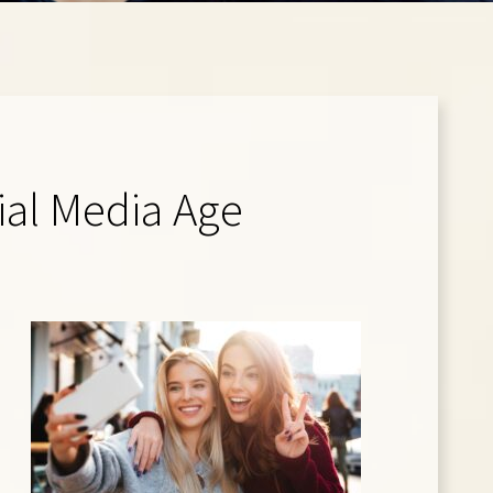
cial Media Age