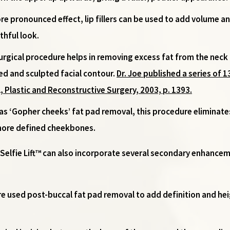
ore pronounced effect, lip fillers can be used to add volume a
thful look.
surgical procedure helps in removing excess fat from the neck
ned and sculpted facial contour.
Dr. Joe published a series of 
, Plastic and Reconstructive Surgery, 2003, p. 1393.
 as ‘Gopher cheeks’ fat pad removal, this procedure eliminate
 more defined cheekbones.
e Selfie Lift™ can also incorporate several secondary enhanc
re used post-buccal fat pad removal to add definition and h