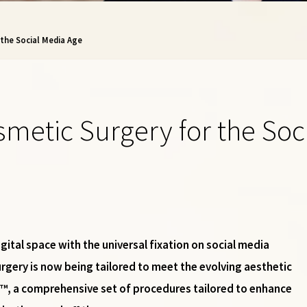
 the Social Media Age
osmetic Surgery for the So
gital space with the universal fixation on social media
urgery is now being tailored to meet the evolving aesthetic
ift™, a comprehensive set of procedures tailored to enhance