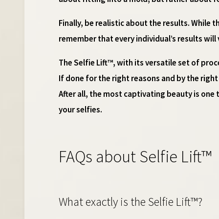
Finally, be realistic about the results. While
remember that every individual’s results will
The Selfie Lift™, with its versatile set of p
If done for the right reasons and by the righ
After all, the most captivating beauty is one t
your selfies.
FAQs about Selfie Lift™
What exactly is the Selfie Lift™?