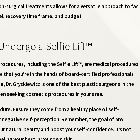
n-surgical treatments allows for a versatile approach to fac
vel, recovery time frame, and budget.
Undergo a Selfie Lift™
rocedures, including the Selfie Lift™, are medical procedures
e that you’re in the hands of board-certified professionals
ase, Dr. Gryskiewicz is one of the best plastic surgeons in the
hen seeking cosmetic procedures in your area.
dure. Ensure they come from a healthy place of self-
 negative self-perception. Remember, the goal of any
r natural beauty and boost your self-confidence. It’s not
eeling your best in your own skin.