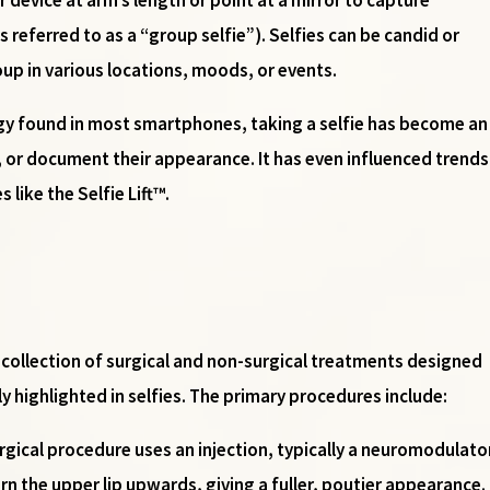
referred to as a “group selfie”). Selfies can be candid or
oup in various locations, moods, or events.
y found in most smartphones, taking a selfie has become an 
 or document their appearance. It has even influenced trends 
like the Selfie Lift™.
 a collection of surgical and non-surgical treatments designed
ly highlighted in selfies. The primary procedures include:
urgical procedure uses an injection, typically a neuromodulato
rn the upper lip upwards, giving a fuller, poutier appearance.