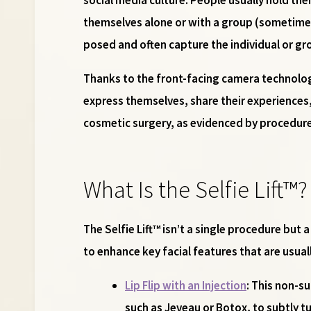
themselves alone or with a group (sometimes 
posed and often capture the individual or gr
Thanks to the front-facing camera technolog
express themselves, share their experiences,
cosmetic surgery, as evidenced by procedures 
What Is the Selfie Lift™?
The Selfie Lift™ isn’t a single procedure but
to enhance key facial features that are usual
Lip Flip with an Injection
: This non-s
such as Jeveau or Botox, to subtly tu