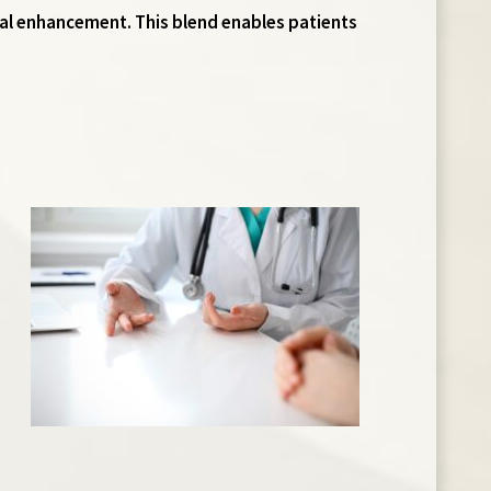
ial enhancement. This blend enables patients