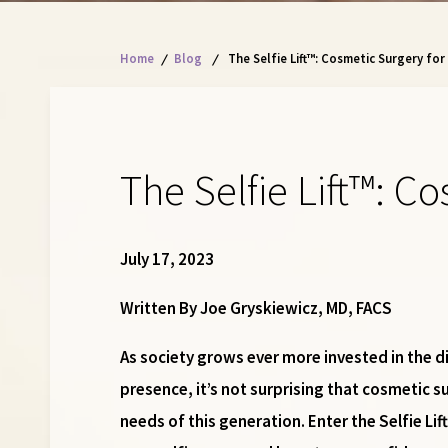
Home
/
Blog
/
The Selfie Lift™: Cosmetic Surgery for
The Selfie Lift™: C
July 17, 2023
Written By Joe Gryskiewicz, MD, FACS
As society grows ever more invested in the di
presence, it’s not surprising that cosmetic s
needs of this generation. Enter the Selfie L