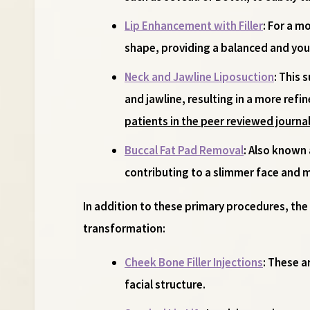
Lip Enhancement with Filler
: For a m
shape, providing a balanced and you
Neck and Jawline Liposuction
: This 
and jawline, resulting in a more refi
patients in the peer reviewed journal
Buccal Fat Pad Removal
: Also known
contributing to a slimmer face and
In addition to these primary procedures, th
transformation:
Cheek Bone Filler Injections
: These a
facial structure.