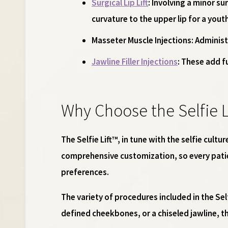
Surgical Lip Lift
: Involving a minor su
curvature to the upper lip for a yout
Masseter Muscle Injections
: Administ
Jawline Filler Injections
: These add f
Why Choose the Selfie L
The Selfie Lift™, in tune with the selfie cul
comprehensive customization, so every patie
preferences.
The variety of procedures included in the Sel
defined cheekbones, or a chiseled jawline, the