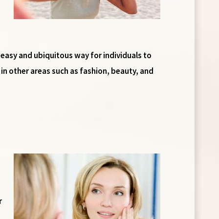
easy and ubiquitous way for individuals to
in other areas such as fashion, beauty, and
r