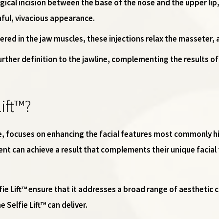
rgical incision between the base of the nose and the upper lip,
hful, vivacious appearance.
ered in the jaw muscles, these injections relax the masseter, a
urther definition to the jawline, complementing the results of
ift™?
ture, focuses on enhancing the facial features most commonly h
nt can achieve a result that complements their unique facial
fie Lift™ ensure that it addresses a broad range of aesthetic c
 Selfie Lift™ can deliver.