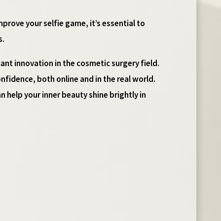
mprove your selfie game, it’s essential to
s.
ant innovation in the cosmetic surgery field.
nfidence, both online and in the real world.
an help your inner beauty shine brightly in