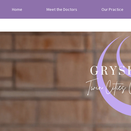
Home
Meet the Doctors
Our Practice