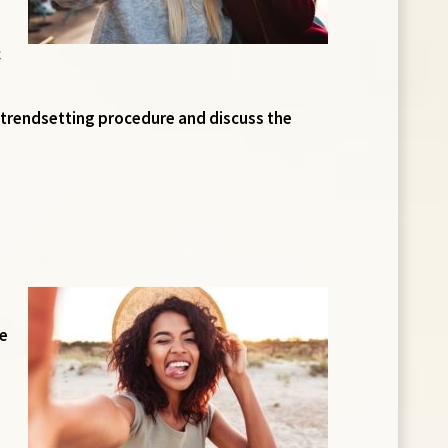
c
ve, trendsetting procedure and discuss the
ie