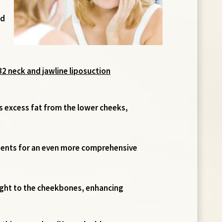
nd
132 neck and jawline liposuction
s excess fat from the lower cheeks,
ements for an even more comprehensive
eight to the cheekbones, enhancing