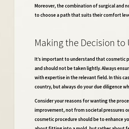
Moreover, the combination of surgical and no
to choose a path that suits their comfort le
Making the Decision to 
It’s important to understand that cosmetic p
and should not be taken lightly. Always ensur
with expertise in the relevant field. In this c
country, but always do your due diligence w
Consider your reasons for wanting the proce
improvement, not from societal pressures or
cosmetic procedure should be to enhance you
about fitting into a mold, but rather about f