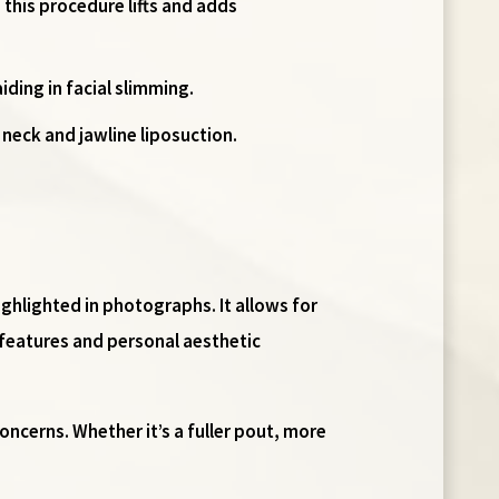
 this procedure lifts and adds
iding in facial slimming.
 neck and jawline liposuction.
ighlighted in photographs. It allows for
 features and personal aesthetic
oncerns. Whether it’s a fuller pout, more