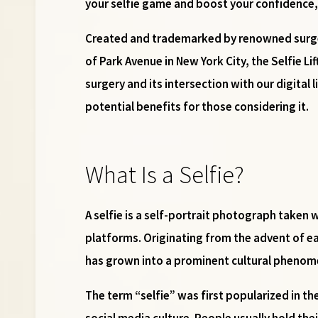
your selfie game and boost your confidence, 
Created and trademarked by renowned sur
of Park Avenue in New York City, the Selfie Li
surgery and its intersection with our digital 
potential benefits for those considering it.
What Is a Selfie?
A selfie is a self-portrait photograph take
platforms. Originating from the advent of ea
has grown into a prominent cultural phenom
The term “selfie” was first popularized in th
social media culture. People usually hold thei