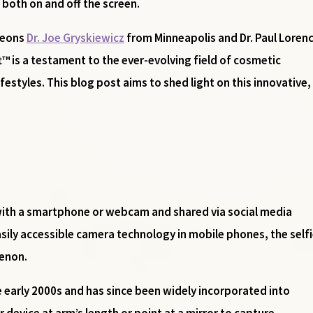
both on and off the screen.
geons
Dr. Joe Gryskiewicz
from Minneapolis and Dr. Paul Loren
ft™ is a testament to the ever-evolving field of cosmetic
lifestyles. This blog post aims to shed light on this innovati
n with a smartphone or webcam and shared via social media
sily accessible camera technology in mobile phones, the self
enon.
e early 2000s and has since been widely incorporated into
r device at arm’s length or point at a mirror to capture