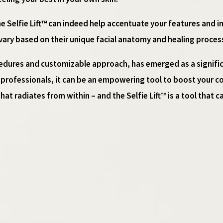
 the Selfie Lift™ can indeed help accentuate your features and i
 vary based on their unique facial anatomy and healing proces
rocedures and customizable approach, has emerged as a signific
t professionals, it can be an empowering tool to boost your co
hat radiates from within – and the Selfie Lift™ is a tool that c