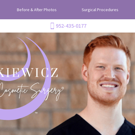
Before & After Photos
Surgical Procedures
952-435-0177