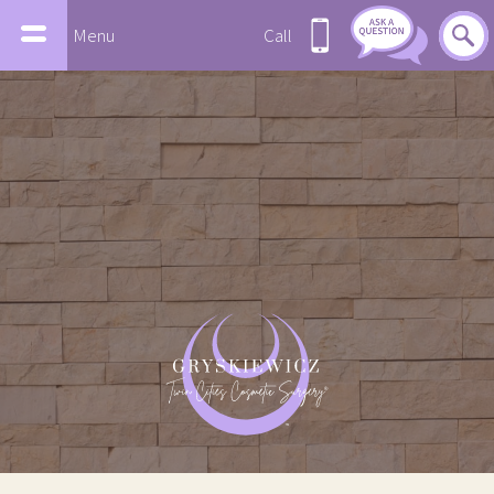
Menu
Call