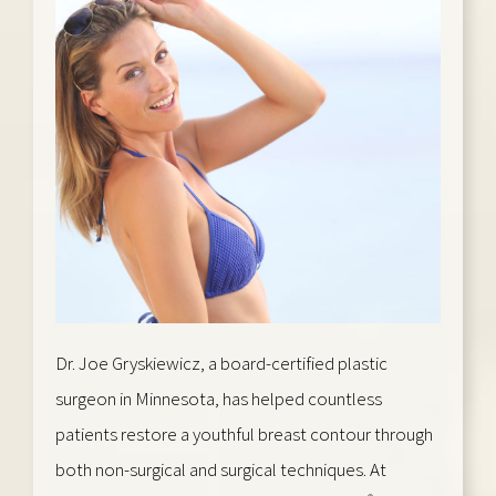
Dr. Joe Gryskiewicz, a board-certified plastic
surgeon in Minnesota, has helped countless
patients restore a youthful breast contour through
both non-surgical and surgical techniques. At