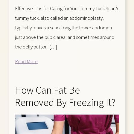
Effective Tips for Caring for Your Tummy Tuck Scar A
tummy tuck, also called an abdominoplasty,
typically leaves a scar along the lower abdomen
just above the pubic area, and sometimes around
the belly button. […]
Read More
How Can Fat Be
Removed By Freezing It?