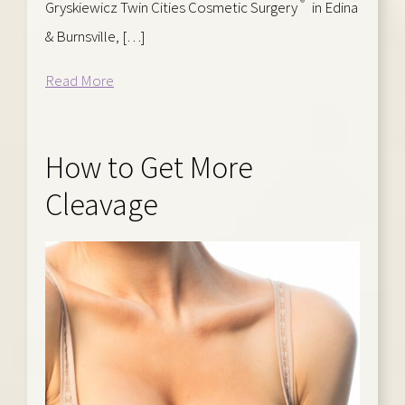
®
Gryskiewicz Twin Cities Cosmetic Surgery
in Edina
& Burnsville, […]
Read More
How to Get More
Cleavage