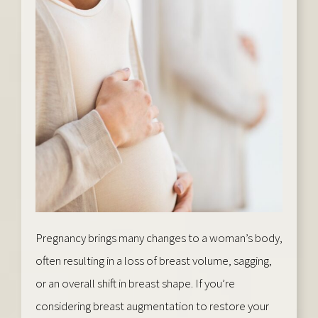
Pregnancy brings many changes to a woman’s body,
often resulting in a loss of breast volume, sagging,
or an overall shift in breast shape. If you’re
considering breast augmentation to restore your