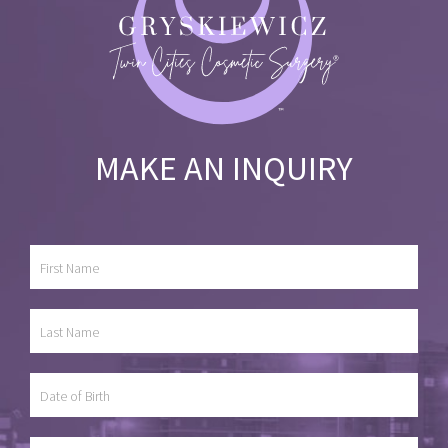
MAKE AN INQUIRY