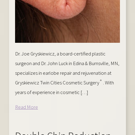
Dr. Joe Gryskiewicz, a board-certified plastic
surgeon and Dr. John Luck in Edina & Burnsville, MN,
specializes in earlobe repair and rejuvenation at
®
Gryskiewicz Twin Cities Cosmetic Surgery
. With
years of experience in cosmetic […]
Read More