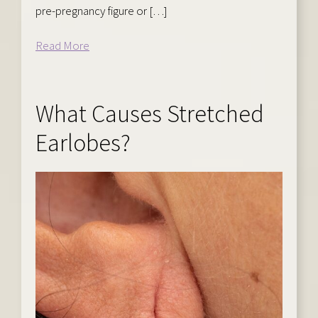
pre-pregnancy figure or […]
Read More
What Causes Stretched
Earlobes?