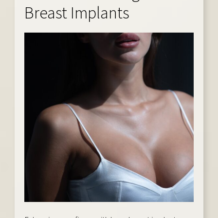
Breast Implants