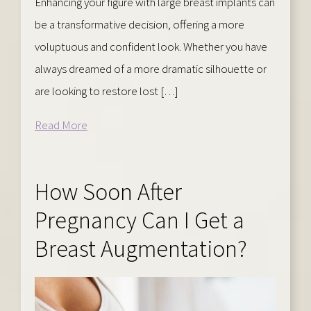
Enhancing your figure with large breast implants can
be a transformative decision, offering a more
voluptuous and confident look. Whether you have
always dreamed of a more dramatic silhouette or
are looking to restore lost […]
Read More
How Soon After
Pregnancy Can I Get a
Breast Augmentation?