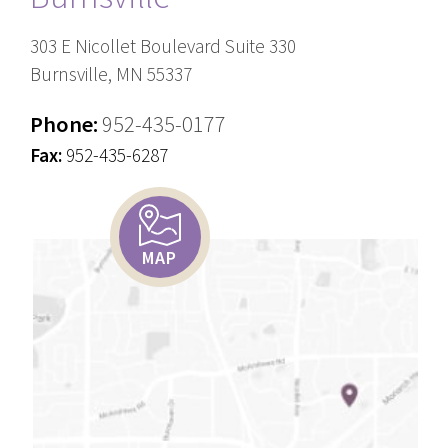
303 E Nicollet Boulevard Suite 330
Burnsville, MN 55337
Phone:
952-435-0177
Fax:
952-435-6287
MAP