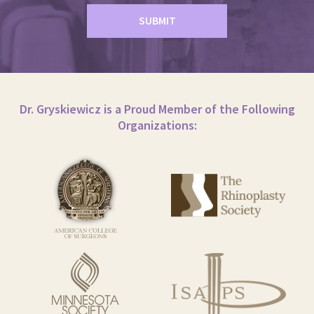
Dr. Gryskiewicz is a Proud Member of the Following
Organizations: