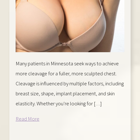
Many patients in Minnesota seek ways to achieve
more cleavage for a fuller, more sculpted chest.
Cleavage is influenced by multiple factors, including
breast size, shape, implant placement, and skin
elasticity. Whether you’re looking for […]
Read More