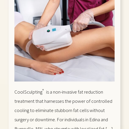
®
CoolSculpting
is a non-invasive fat reduction
treatment that harnesses the power of controlled
cooling to eliminate stubborn fat cells without
surgery or downtime. For individuals in Edina and
Burnsville, MN, who struggle with localized fat […]