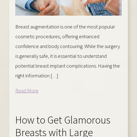
Breast augmentation is one of the most popular
cosmetic procedures, offering enhanced
confidence and body contouring. While the surgery
is generally safe, it is essential to understand
potential breast implant complications. Having the
right information […]
Read More
How to Get Glamorous
Breasts with Large