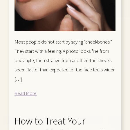
Most people do not start by saying “cheekbones.”
They start with a feeling. A photo looks fine from
one angle, then strange from another. The cheeks
seem flatter than expected, or the face feels wider
[…]
Read More
How to Treat Your