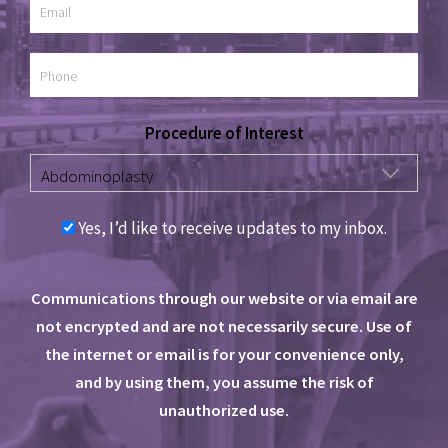
Procedure of Interest
Yes, I’d like to receive updates to my inbox.
Communications through our website or via email are
not encrypted and are not necessarily secure. Use of
the internet or email is for your convenience only,
and by using them, you assume the risk of
unauthorized use.