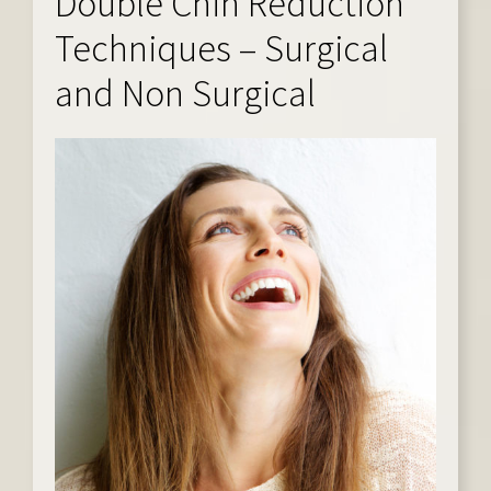
Double Chin Reduction
Techniques – Surgical
and Non Surgical