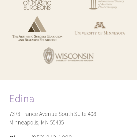
Edina
7373 France Avenue South Suite 408
Minneapolis, MN 55435