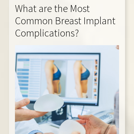
What are the Most
Common Breast Implant
Complications?