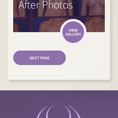
After Photos
VIEW
GALLERY
NEXT PAGE