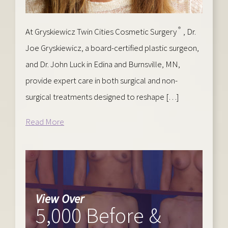
®
At Gryskiewicz Twin Cities Cosmetic Surgery
, Dr.
Joe Gryskiewicz, a board-certified plastic surgeon,
and Dr. John Luck in Edina and Burnsville, MN,
provide expert care in both surgical and non-
surgical treatments designed to reshape […]
Read More
View Over
5,000 Before &