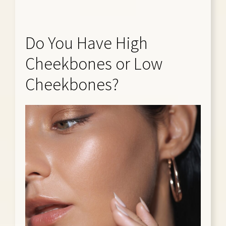
Do You Have High
Cheekbones or Low
Cheekbones?