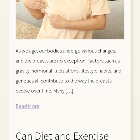
As we age, our bodies undergo various changes,
and the breasts are no exception. Factors such as
gravity, hormonal fluctuations, lifestyle habits, and
genetics all contribute to the way the breasts
evolve over time. Many […]
Read More
Can Diet and Exercise