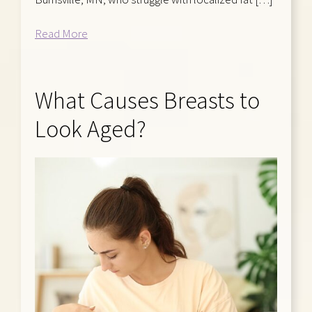
Read More
What Causes Breasts to
Look Aged?