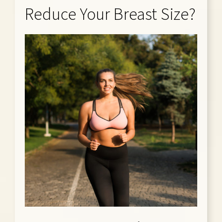
Reduce Your Breast Size?