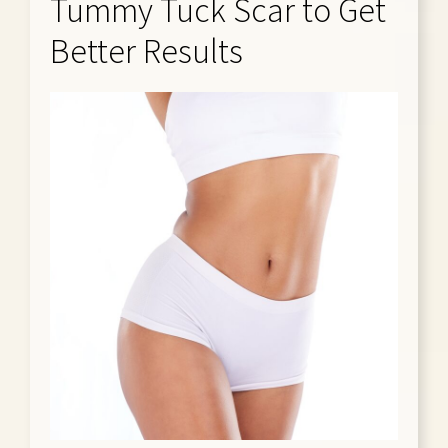
Tummy Tuck Scar to Get
Better Results