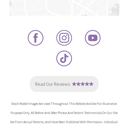
Stock Model Images Are Used Throughout This Website And Are For Illustrative
Purposes Only. All Before-And-After Photos And Patient Testimonials On Our Site
Are From Actual Patients, And Have Been Published With Permission. Individual