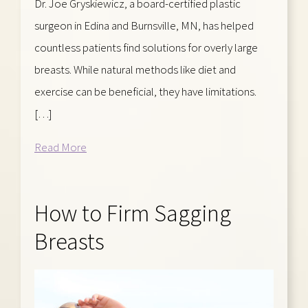
Dr. Joe Gryskiewicz, a board-certified plastic
surgeon in Edina and Burnsville, MN, has helped
countless patients find solutions for overly large
breasts. While natural methods like diet and
exercise can be beneficial, they have limitations.
[…]
Read More
How to Firm Sagging
Breasts