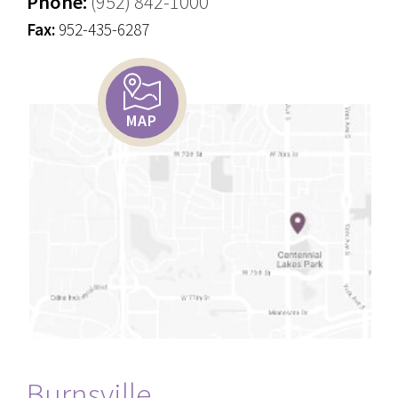
Phone:
(952) 842-1000
Fax:
952-435-6287
MAP
Burnsville