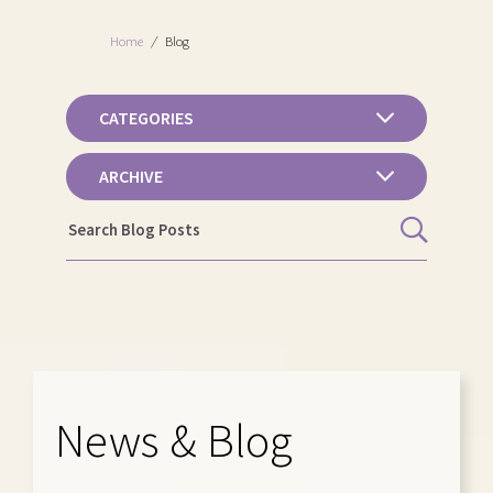
Home
/
Blog
CATEGORIES
ARCHIVE
News & Blog