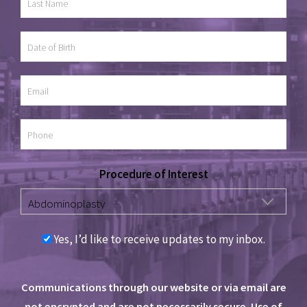
Procedure of Interest
Yes, I’d like to receive updates to my inbox.
Communications through our website or via email are
not encrypted and are not necessarily secure. Use of