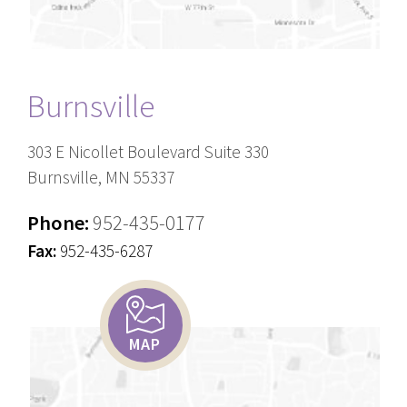
Burnsville
303 E Nicollet Boulevard Suite 330
Burnsville, MN 55337
Phone:
952-435-0177
Fax:
952-435-6287
MAP