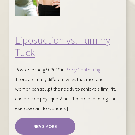
Liposuction vs. Tummy
Tuck
Posted on Aug 9, 2019 in
Body Contouring
There are many different ways that men and
women can sculpt their body to achieve a firm, fit,
and defined physique. A nutritious diet and regular
exercise can do wonders […]
READ MORE