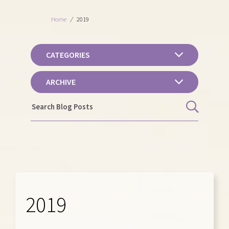
Home
/
2019
CATEGORIES
ARCHIVE
2019