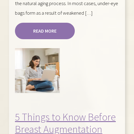
the natural aging process. In most cases, under-eye
bags form as a result of weakened […]
READ MORE
5 Things to Know Before
Breast Augmentation