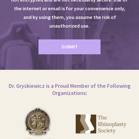
the internet or email is for your convenience only,
and by using them, you assume the risk of
unauthorized use.
Dr. Gryskiewicz is a Proud Member of the Following
Organizations: