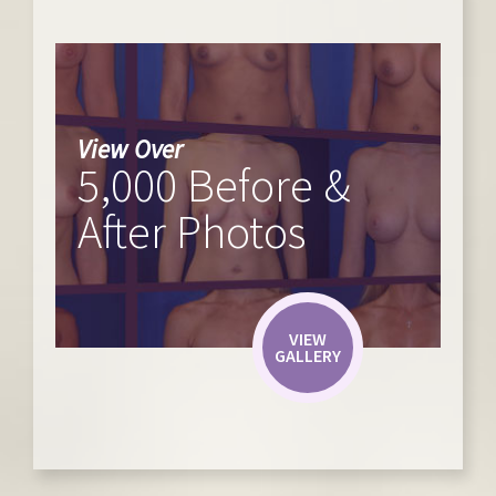
View Over
5,000 Before &
After Photos
VIEW
GALLERY