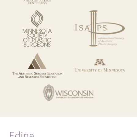
Edina