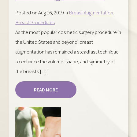
Posted on Aug 16, 2019 in
Breast Augmentation
,
Breast Procedures
As the most popular cosmetic surgery procedure in
the United States and beyond, breast
augmentation has remained a steadfast technique
to enhance the volume, shape, and symmetry of
the breasts […]
READ MORE