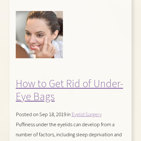
How to Get Rid of Under-
Eye Bags
Posted on Sep 18, 2019 in
Eyelid Surgery
Puffiness under the eyelids can develop from a
number of factors, including sleep deprivation and