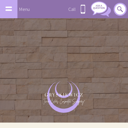
Menu
Call