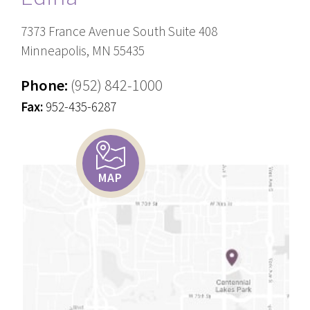
7373 France Avenue South Suite 408
Minneapolis, MN 55435
Phone:
(952) 842-1000
Fax:
952-435-6287
MAP