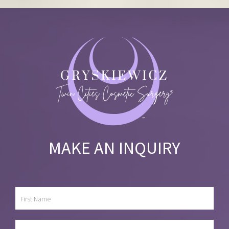
MAKE AN INQUIRY