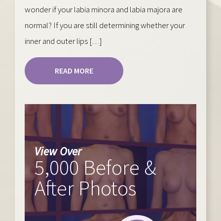
wonder if your labia minora and labia majora are
normal? If you are still determining whether your
inner and outer lips […]
READ MORE
View Over
5,000 Before &
After Photos