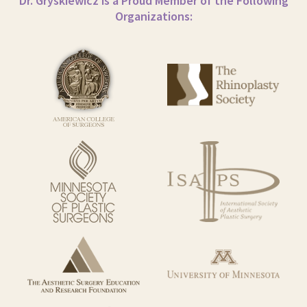
Dr. Gryskiewicz is a Proud Member of the Following
Organizations: