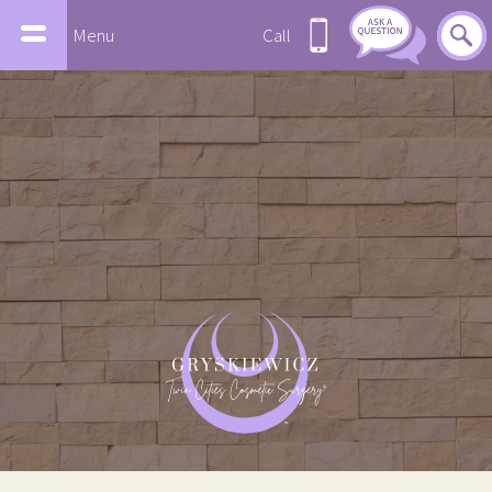
Menu
Call