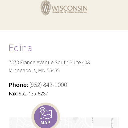
Edina
7373 France Avenue South Suite 408
Minneapolis, MN 55435
Phone:
(952) 842-1000
Fax:
952-435-6287
MAP