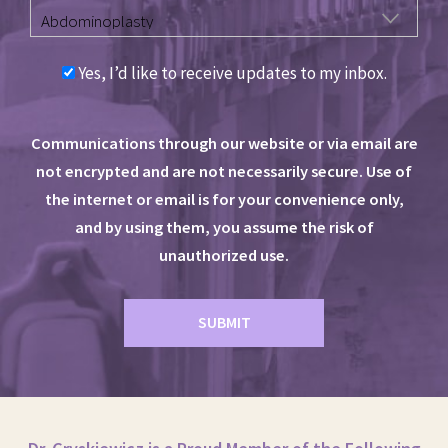
Yes, I’d like to receive updates to my inbox.
Communications through our website or via email are
not encrypted and are not necessarily secure. Use of
the internet or email is for your convenience only,
and by using them, you assume the risk of
unauthorized use.