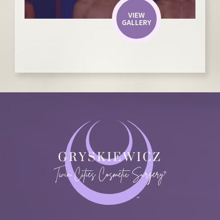
VIEW
GALLERY