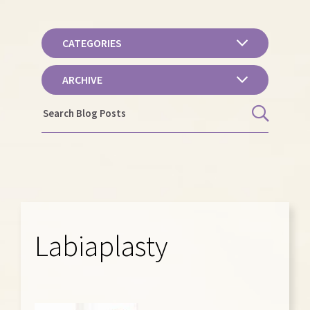
CATEGORIES
ARCHIVE
Labiaplasty