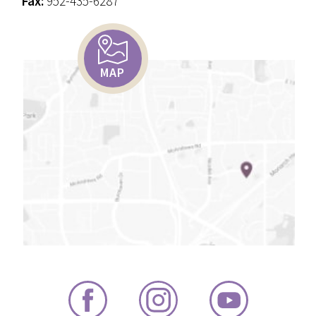
Fax:
952-435-6287
MAP