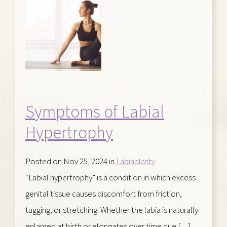
Symptoms of Labial
Hypertrophy
Posted on Nov 25, 2024 in
Labiaplasty
“Labial hypertrophy” is a condition in which excess
genital tissue causes discomfort from friction,
tugging, or stretching. Whether the labia is naturally
enlarged at birth or elongates over time due […]