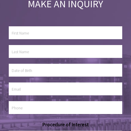
MAKE AN INQUIRY
Procedure of Interest