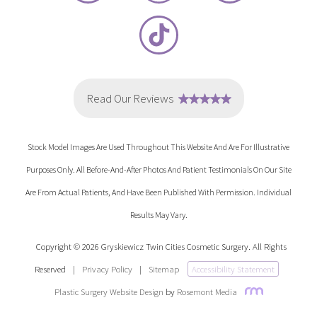
Stock Model Images Are Used Throughout This Website And Are For Illustrative
Purposes Only. All Before-And-After Photos And Patient Testimonials On Our Site
Are From Actual Patients, And Have Been Published With Permission. Individual
Results May Vary.
Copyright © 2026 Gryskiewicz Twin Cities Cosmetic Surgery. All Rights
Reserved
|
Privacy Policy
|
Sitemap
Accessibility Statement
Plastic Surgery Website Design
by
Rosemont Media