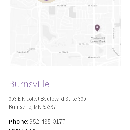
Burnsville
303 E Nicollet Boulevard Suite 330
Burnsville, MN 55337
Phone:
952-435-0177