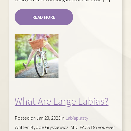
READ MORE
What Are Large Labias?
Posted on Jan 23, 2023 in
Labiaplasty
Written By Joe Gryskiewicz, MD, FACS Do you ever