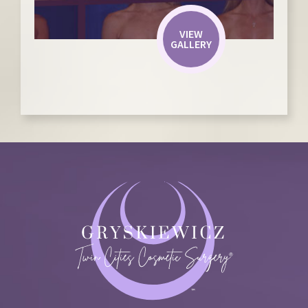
VIEW
GALLERY