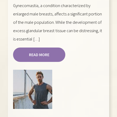
Gynecomastia, a condition characterized by
enlarged male breasts, affects a significant portion
of the male population. While the development of
excess glandular breast tissue can be distressing, it
is essential […]
READ MORE