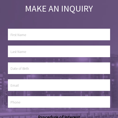
MAKE AN INQUIRY
Procedure of Interest