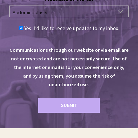
Yes, I’d like to receive updates to my inbox.
Communications through our website or via email are
not encrypted and are not necessarily secure. Use of
the internet or email is for your convenience only,
and by using them, you assume the risk of
unauthorized use.