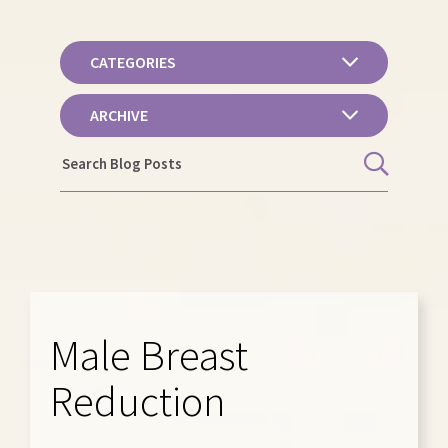
CATEGORIES
ARCHIVE
Male Breast
Reduction