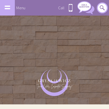
Menu
Call