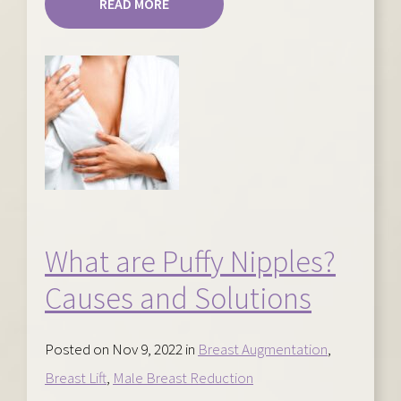
READ MORE
What are Puffy Nipples?
Causes and Solutions
Posted on Nov 9, 2022 in
Breast Augmentation
,
Breast Lift
,
Male Breast Reduction