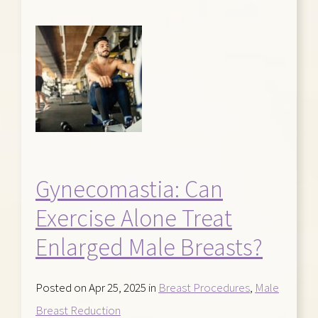
Gynecomastia: Can
Exercise Alone Treat
Enlarged Male Breasts?
Posted on Apr 25, 2025 in
Breast Procedures
,
Male
Breast Reduction