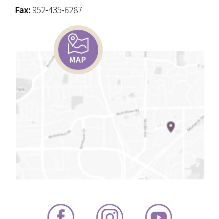
Fax:
952-435-6287
MAP