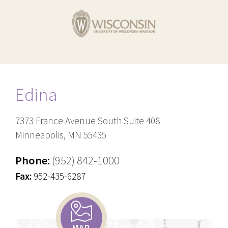
Edina
7373 France Avenue South Suite 408
Minneapolis, MN 55435
Phone:
(952) 842-1000
Fax:
952-435-6287
MAP