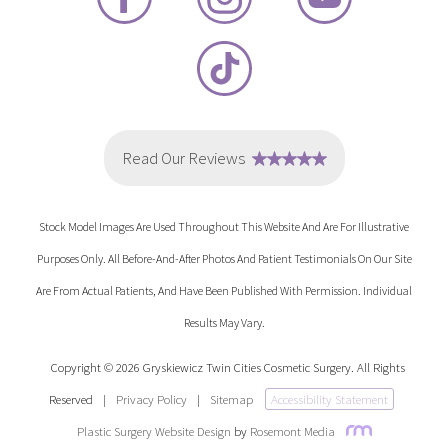
Stock Model Images Are Used Throughout This Website And Are For Illustrative
Purposes Only. All Before-And-After Photos And Patient Testimonials On Our Site
Are From Actual Patients, And Have Been Published With Permission. Individual
Results May Vary.
Copyright © 2026 Gryskiewicz Twin Cities Cosmetic Surgery. All Rights
Reserved
|
Privacy Policy
|
Sitemap
Accessibility Statement
Plastic Surgery Website Design
by
Rosemont Media