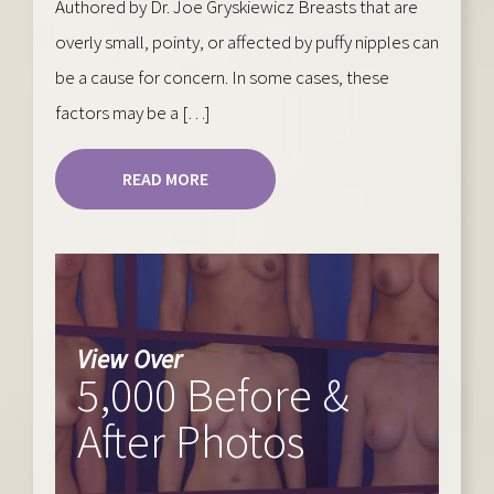
Authored by Dr. Joe Gryskiewicz Breasts that are
overly small, pointy, or affected by puffy nipples can
be a cause for concern. In some cases, these
factors may be a […]
READ MORE
View Over
5,000 Before &
After Photos