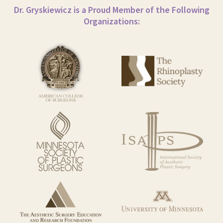
Dr. Gryskiewicz is a Proud Member of the Following
Organizations: