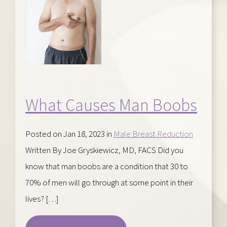
What Causes Man Boobs
Posted on Jan 18, 2023 in
Male Breast Reduction
Written By Joe Gryskiewicz, MD, FACS Did you
know that man boobs are a condition that 30 to
70% of men will go through at some point in their
lives? […]