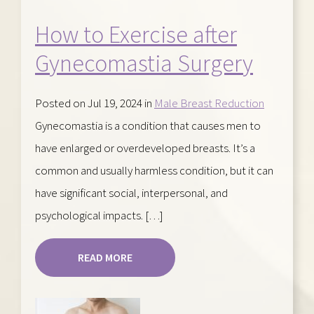
How to Exercise after
Gynecomastia Surgery
Posted on Jul 19, 2024 in
Male Breast Reduction
Gynecomastia is a condition that causes men to
have enlarged or overdeveloped breasts. It’s a
common and usually harmless condition, but it can
have significant social, interpersonal, and
psychological impacts. […]
READ MORE