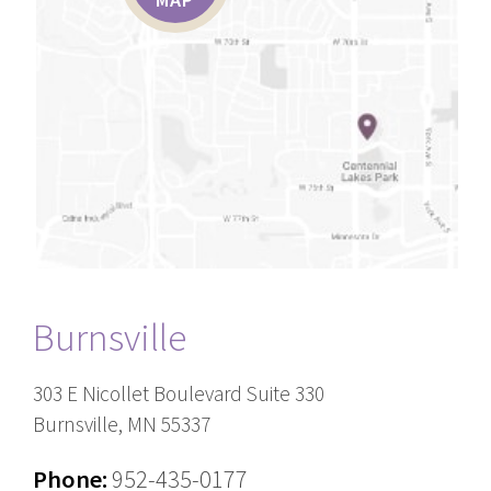
Burnsville
303 E Nicollet Boulevard Suite 330
Burnsville, MN 55337
Phone:
952-435-0177