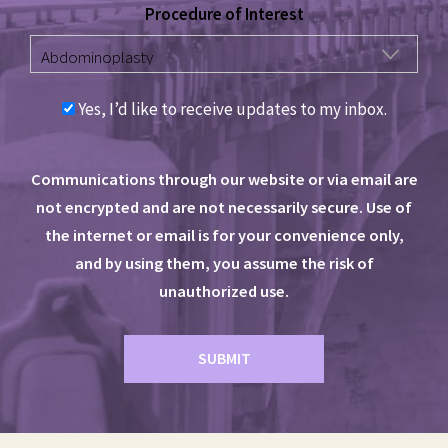
Procedure of Interest
Yes, I’d like to receive updates to my inbox.
Communications through our website or via email are
not encrypted and are not necessarily secure. Use of
the internet or email is for your convenience only,
and by using them, you assume the risk of
unauthorized use.