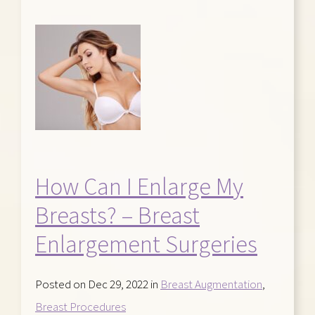
How Can I Enlarge My
Breasts? – Breast
Enlargement Surgeries
Posted on Dec 29, 2022 in
Breast Augmentation
,
Breast Procedures