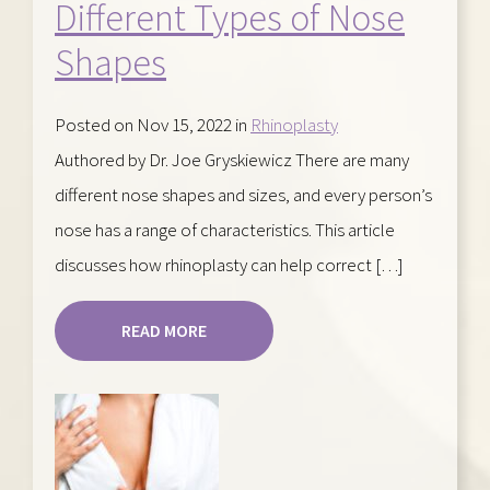
Different Types of Nose
Shapes
Posted on Nov 15, 2022 in
Rhinoplasty
Authored by Dr. Joe Gryskiewicz There are many
different nose shapes and sizes, and every person’s
nose has a range of characteristics. This article
discusses how rhinoplasty can help correct […]
READ MORE