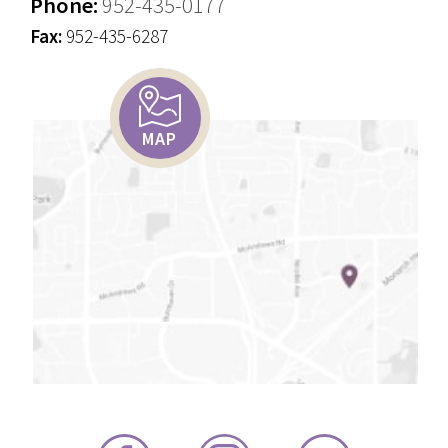
Phone:
952-435-0177
Fax:
952-435-6287
MAP