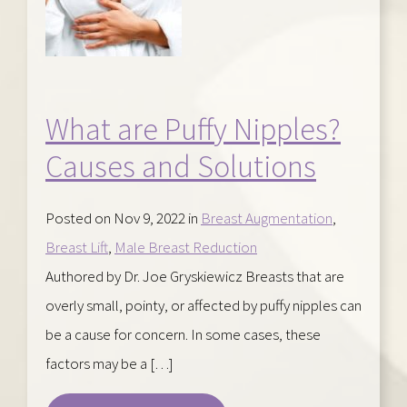
What are Puffy Nipples?
Causes and Solutions
Posted on Nov 9, 2022 in
Breast Augmentation
,
Breast Lift
,
Male Breast Reduction
Authored by Dr. Joe Gryskiewicz Breasts that are
overly small, pointy, or affected by puffy nipples can
be a cause for concern. In some cases, these
factors may be a […]