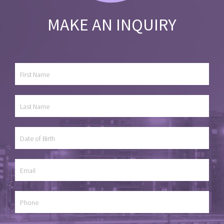
MAKE AN INQUIRY