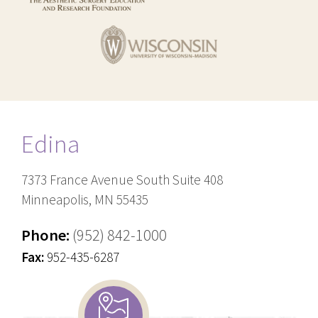
Edina
7373 France Avenue South Suite 408
Minneapolis, MN 55435
Phone:
(952) 842-1000
Fax:
952-435-6287