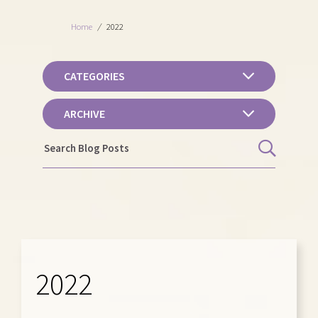
Home
/
2022
CATEGORIES
ARCHIVE
2022