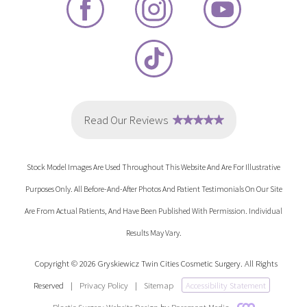
Stock Model Images Are Used Throughout This Website And Are For Illustrative
Purposes Only. All Before-And-After Photos And Patient Testimonials On Our Site
Are From Actual Patients, And Have Been Published With Permission. Individual
Results May Vary.
Copyright © 2026 Gryskiewicz Twin Cities Cosmetic Surgery. All Rights
Reserved
|
Privacy Policy
|
Sitemap
Accessibility Statement
Plastic Surgery Website Design
by
Rosemont Media