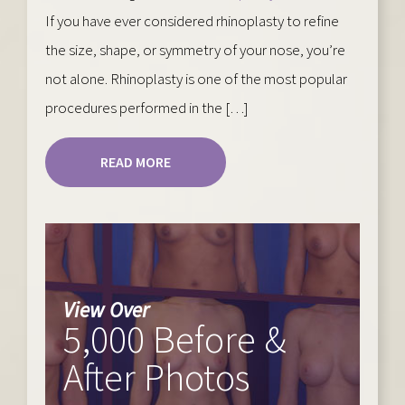
If you have ever considered rhinoplasty to refine
the size, shape, or symmetry of your nose, you’re
not alone. Rhinoplasty is one of the most popular
procedures performed in the […]
READ MORE
View Over
5,000 Before &
After Photos