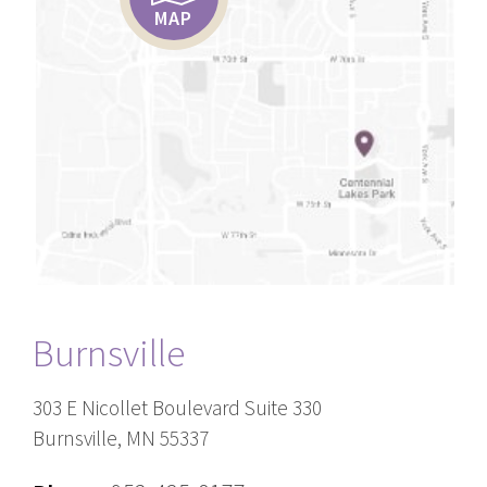
MAP
Burnsville
303 E Nicollet Boulevard Suite 330
Burnsville, MN 55337