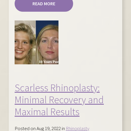
READ MORE
Scarless Rhinoplasty:
Minimal Recovery and
Maximal Results
Posted on Aug 19, 2022 in
Rhinoplasty