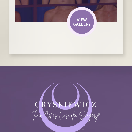
VIEW
GALLERY