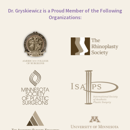
Dr. Gryskiewicz is a Proud Member of the Following
Organizations: