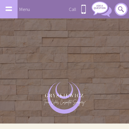
Menu
Call