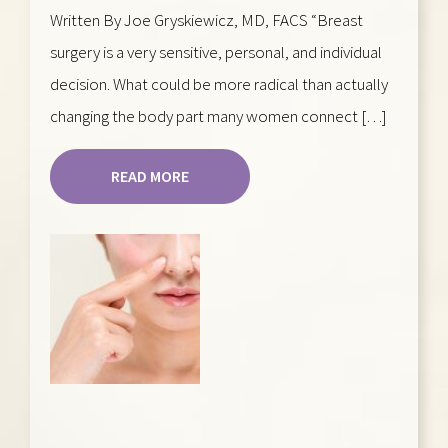
Written By Joe Gryskiewicz, MD, FACS “Breast
surgery is a very sensitive, personal, and individual
decision. What could be more radical than actually
changing the body part many women connect […]
READ MORE