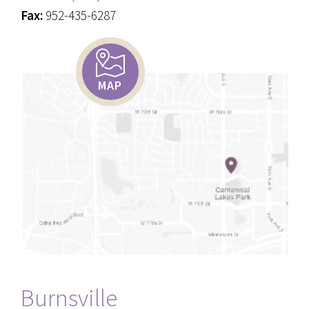
Fax:
952-435-6287
MAP
Burnsville