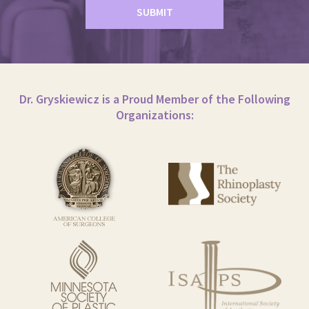
Dr. Gryskiewicz is a Proud Member of the Following
Organizations: