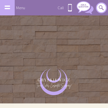
Menu
Call