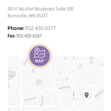
303 E Nicollet Boulevard Suite 330
Burnsville, MN 55337
Phone:
952-435-0177
Fax:
952-435-6287
MAP