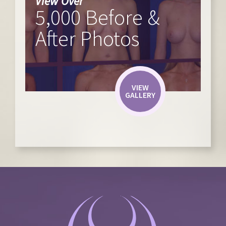
View Over
5,000 Before &
After Photos
VIEW
GALLERY