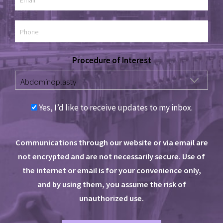
Procedure of Interest
Yes, I’d like to receive updates to my inbox.
Communications through our website or via email are
not encrypted and are not necessarily secure. Use of
the internet or email is for your convenience only,
and by using them, you assume the risk of
unauthorized use.