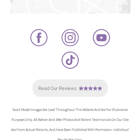
Stock Model Images Are Used Throughout This Website And Are For Illustrative
Purposes Only. All Before-And-After Photos And Patient Testimonials On Our Site
Are From Actual Patients, And Have Been Published With Permission. Individual
Results May Vary.