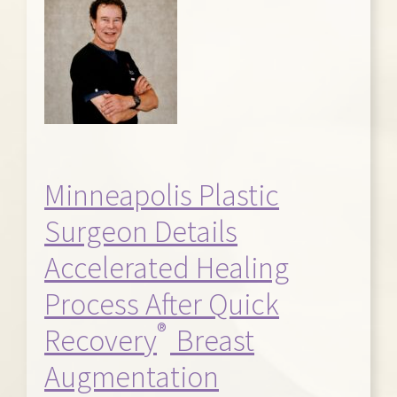
Minneapolis Plastic
Surgeon Details
Accelerated Healing
Process After Quick
®
Recovery
Breast
Augmentation