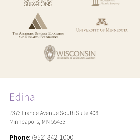
Edina
7373 France Avenue South Suite 408
Minneapolis, MN 55435
Phone:
(952) 842-1000