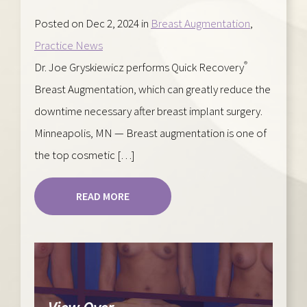
Posted on Dec 2, 2024 in
Breast Augmentation
,
Practice News
®
Dr. Joe Gryskiewicz performs Quick Recovery
Breast Augmentation, which can greatly reduce the
downtime necessary after breast implant surgery.
Minneapolis, MN — Breast augmentation is one of
the top cosmetic […]
READ MORE