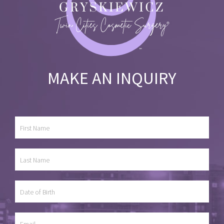
MAKE AN INQUIRY