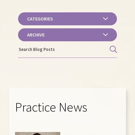
CATEGORIES
ARCHIVE
Practice News