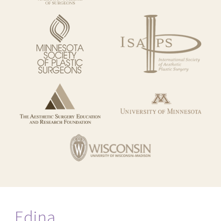
Edina