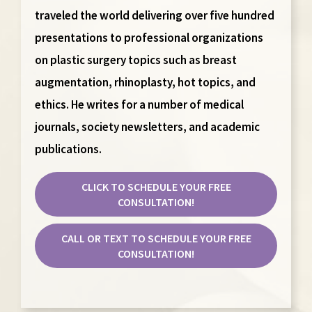
traveled the world delivering over five hundred
presentations to professional organizations
on plastic surgery topics such as breast
augmentation, rhinoplasty, hot topics, and
ethics. He writes for a number of medical
journals, society newsletters, and academic
publications.
CLICK TO SCHEDULE YOUR FREE
CONSULTATION!
CALL OR TEXT TO SCHEDULE YOUR FREE
CONSULTATION!