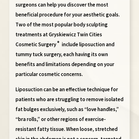
surgeons can help you discover the most
beneficial procedure for your aesthetic goals.
Two of the most popular body sculpting
treatments at Gryskiewicz Twin Cities
®
Cosmetic Surgery
include liposuction and
tummy tuck surgery, each having its own
benefits and limitations depending on your
particular cosmetic concerns.
Liposuction
can be an effective technique for
patients who are struggling to remove isolated
fat bulges exclusively, such as “love handles,”
“bra rolls,” or other regions of exercise-
resistant fatty tissue. When loose, stretched
skin in the abdomen is not a concern, targeted