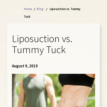
Home
/
Blog
/
Liposuction vs. Tummy
Tuck
Liposuction vs.
Tummy Tuck
August 9, 2019