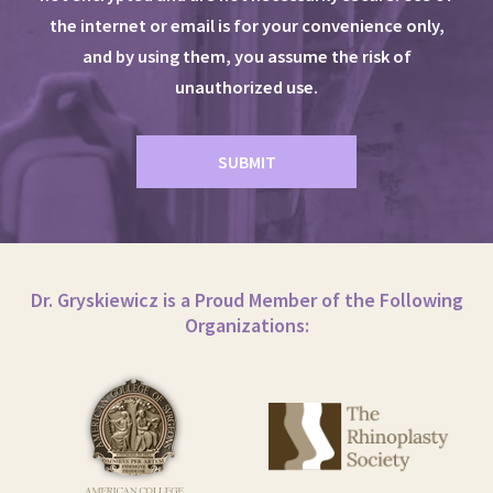
the internet or email is for your convenience only,
and by using them, you assume the risk of
unauthorized use.
Dr. Gryskiewicz is a Proud Member of the Following
Organizations: