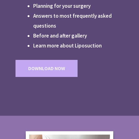
Planning for your surgery
Answers to most frequently asked
questions
Before and after gallery
Learn more about Liposuction
DOWNLOAD NOW