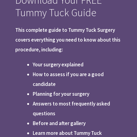
Tummy Tuck Guide
This complete guide to Tummy Tuck Surgery
covers everything you need to know about this
procedure, including:
Your surgery explained
How to assess if you are a good
candidate
Planning for your surgery
Answers to most frequently asked
questions
Before and after gallery
Learn more about Tummy Tuck