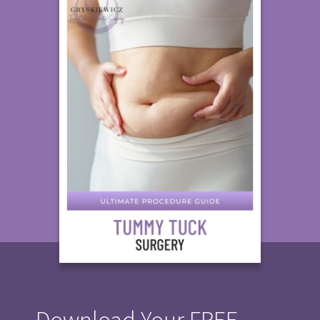
Download Your FREE