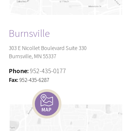
Burnsville
303 E Nicollet Boulevard Suite 330
Burnsville, MN 55337
Phone:
952-435-0177
Fax:
952-435-6287
MAP