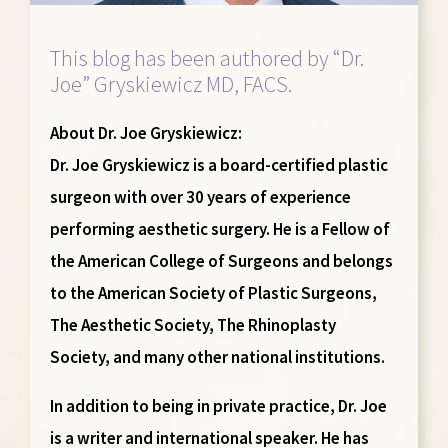
This blog has been authored by “Dr.
Joe” Gryskiewicz MD, FACS.
About Dr. Joe Gryskiewicz:
Dr. Joe Gryskiewicz is a board-certified plastic
surgeon with over 30 years of experience
performing aesthetic surgery. He is a Fellow of
the American College of Surgeons and belongs
to the American Society of Plastic Surgeons,
The Aesthetic Society, The Rhinoplasty
Society, and many other national institutions.
In addition to being in private practice, Dr. Joe
is a writer and international speaker. He has