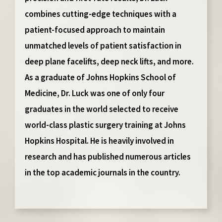
combines cutting-edge techniques with a
patient-focused approach to maintain
unmatched levels of patient satisfaction in
deep plane facelifts, deep neck lifts, and more.
As a graduate of Johns Hopkins School of
Medicine, Dr. Luck was one of only four
graduates in the world selected to receive
world-class plastic surgery training at Johns
Hopkins Hospital. He is heavily involved in
research and has published numerous articles
in the top academic journals in the country.