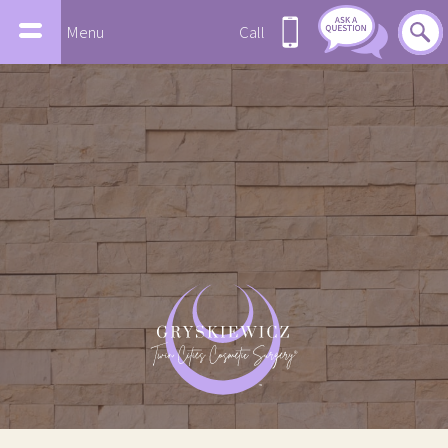
Menu
Call