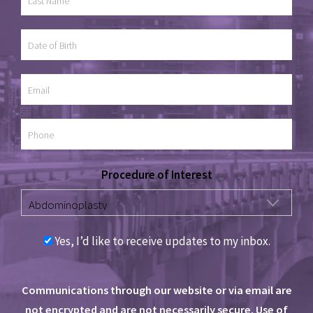
Procedure of Interest
Yes, I’d like to receive updates to my inbox.
Communications through our website or via email are
not encrypted and are not necessarily secure. Use of