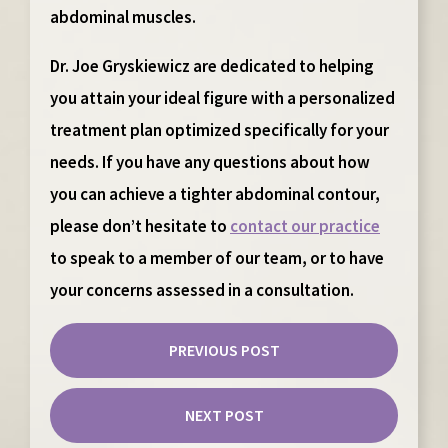
abdominal muscles.
Dr. Joe Gryskiewicz are dedicated to helping
you attain your ideal figure with a personalized
treatment plan optimized specifically for your
needs. If you have any questions about how
you can achieve a tighter abdominal contour,
please don’t hesitate to
contact our practice
to speak to a member of our team, or to have
your concerns assessed in a consultation.
PREVIOUS POST
NEXT POST