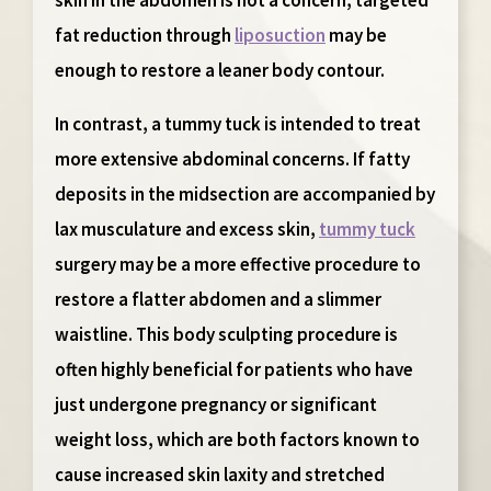
fat reduction through
liposuction
may be
enough to restore a leaner body contour.
In contrast, a
tummy tuck
is intended to treat
more extensive abdominal concerns. If fatty
deposits in the midsection are accompanied by
lax musculature and excess skin,
tummy tuck
surgery may be a more effective procedure to
restore a flatter abdomen and a slimmer
waistline. This body sculpting procedure is
often highly beneficial for patients who have
just undergone pregnancy or significant
weight loss, which are both factors known to
cause increased skin laxity and stretched