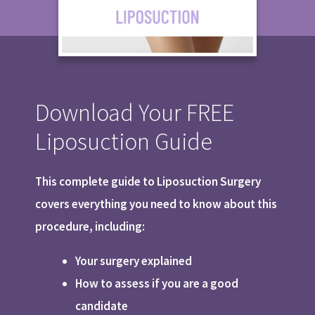
Download Your FREE
Liposuction Guide
This complete guide to Liposuction Surgery
covers everything you need to know about this
procedure, including:
Your surgery explained
How to assess if you are a good
candidate