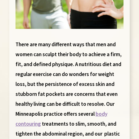
There are many different ways that men and
women can sculpt their body to achieve a firm,
fit, and defined physique. A nutritious diet and
regular exercise can do wonders for weight
loss, but the persistence of excess skin and
stubborn fat pockets are concerns that even
healthy living can be difficult to resolve. Our
Minneapolis practice offers several
body
contouring
treatments to slim, smooth, and
tighten the abdominal region, and our plastic