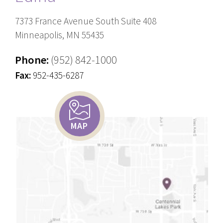
7373 France Avenue South Suite 408
Minneapolis, MN 55435
Phone:
(952) 842-1000
Fax:
952-435-6287
MAP