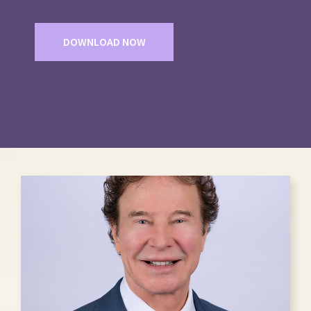
DOWNLOAD NOW