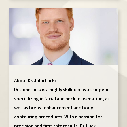
About Dr. John Luck:
Dr. John Luck is a highly skilled plastic surgeon
specializing in facial and neck rejuvenation, as
well as breast enhancement and body
contouring procedures. With a passion for
precision and first-rate results, Dr. Luck