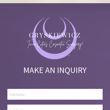
MAKE AN INQUIRY