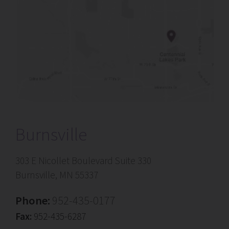
Burnsville
303 E Nicollet Boulevard Suite 330
Burnsville, MN 55337
Phone:
952-435-0177
Fax:
952-435-6287