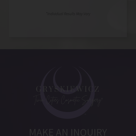
MAKE AN INQUIRY