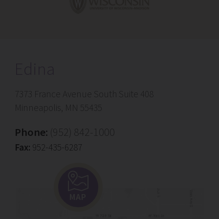
Edina
7373 France Avenue South Suite 408
Minneapolis, MN 55435
Phone:
(952) 842-1000
Fax:
952-435-6287
MAP