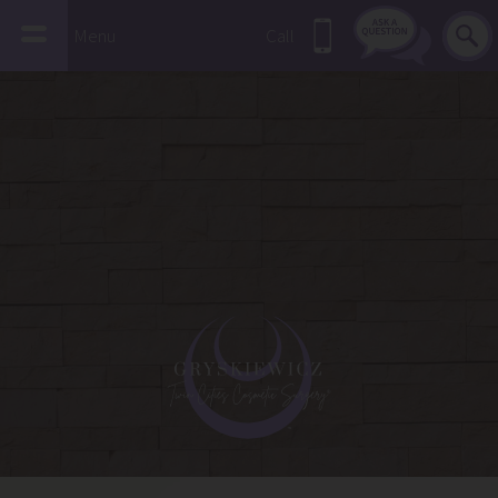
Menu
Call