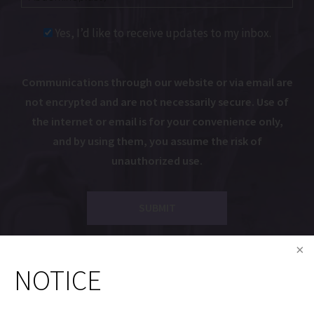
Yes, I’d like to receive updates to my inbox.
Communications through our website or via email are
not encrypted and are not necessarily secure. Use of
the internet or email is for your convenience only,
and by using them, you assume the risk of
unauthorized use.
NOTICE
Dr. Gryskiewicz is a Proud Member of the Following
Organizations: