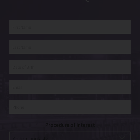
Procedure of Interest