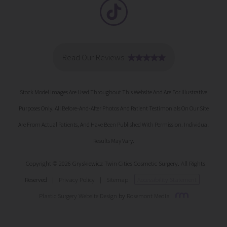
Stock Model Images Are Used Throughout This Website And Are For Illustrative
Purposes Only. All Before-And-After Photos And Patient Testimonials On Our Site
Are From Actual Patients, And Have Been Published With Permission. Individual
Results May Vary.
Copyright © 2026 Gryskiewicz Twin Cities Cosmetic Surgery. All Rights
Reserved
|
Privacy Policy
|
Sitemap
Accessibility Statement
Plastic Surgery Website Design
by
Rosemont Media