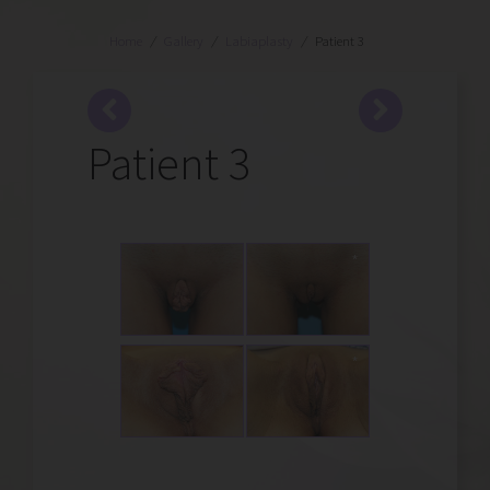
Home
/
Gallery
/
Labiaplasty
/
Patient 3
Patient 3