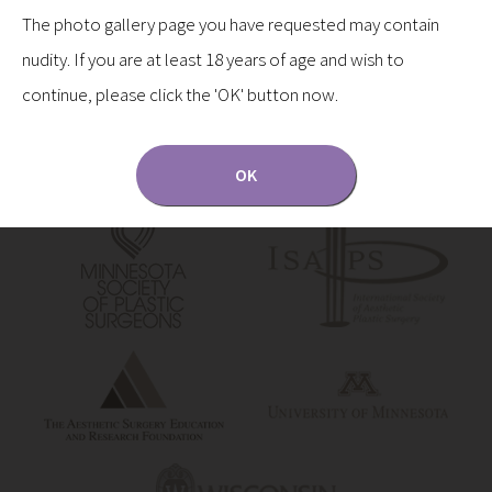
The photo gallery page you have requested may contain
nudity. If you are at least 18 years of age and wish to
continue, please click the 'OK' button now.
OK