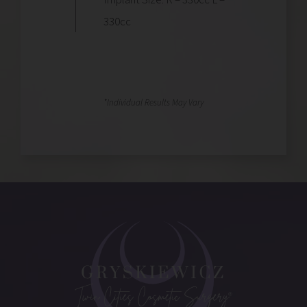
330cc