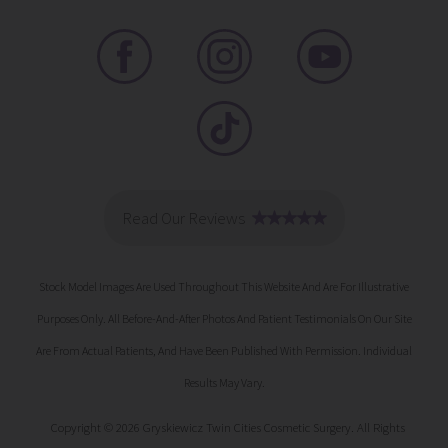
Stock Model Images Are Used Throughout This Website And Are For Illustrative
Purposes Only. All Before-And-After Photos And Patient Testimonials On Our Site
Are From Actual Patients, And Have Been Published With Permission. Individual
Results May Vary.
Copyright © 2026 Gryskiewicz Twin Cities Cosmetic Surgery. All Rights