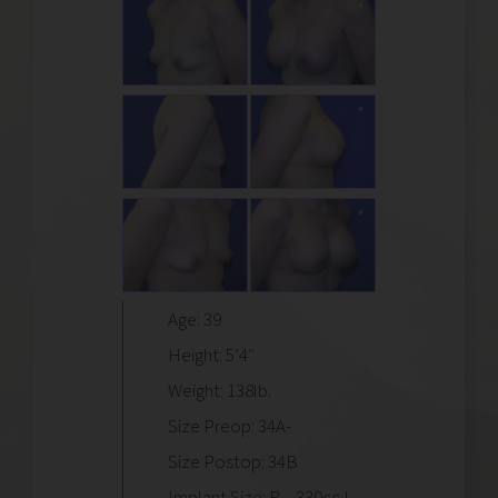
Age: 39
Height: 5’4″
Weight: 138lb.
Size Preop: 34A-
Size Postop: 34B
Implant Size: R – 330cc L –