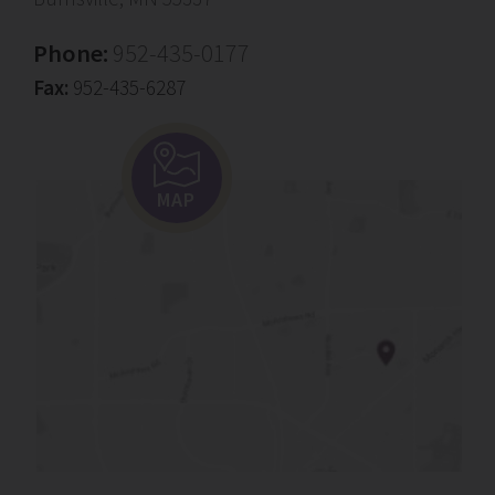
Phone:
952-435-0177
Fax:
952-435-6287
MAP