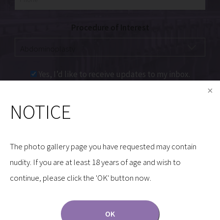
Procedure of Interest
Yes, I’d like to receive updates to my inbox.
NOTICE
Communications through our website or via email are
not encrypted and are not necessarily secure. Use of
the internet or email is for your convenience only,
The photo gallery page you have requested may contain
and by using them, you assume the risk of
nudity. If you are at least 18 years of age and wish to
unauthorized use.
continue, please click the 'OK' button now.
OK