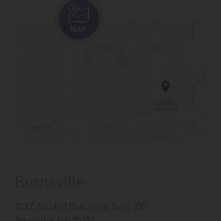
MAP
Burnsville
303 E Nicollet Boulevard Suite 330
Burnsville, MN 55337