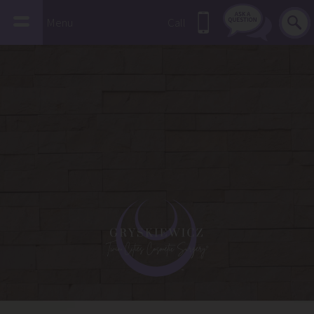
Menu
Call