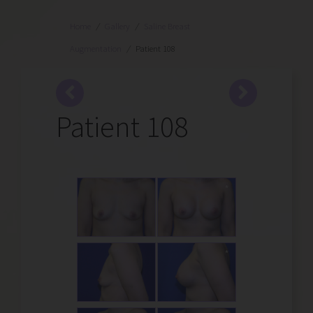
Home
/
Gallery
/
Saline Breast
Augmentation
/
Patient 108
Patient 108