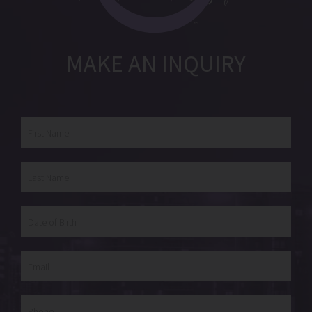
MAKE AN INQUIRY