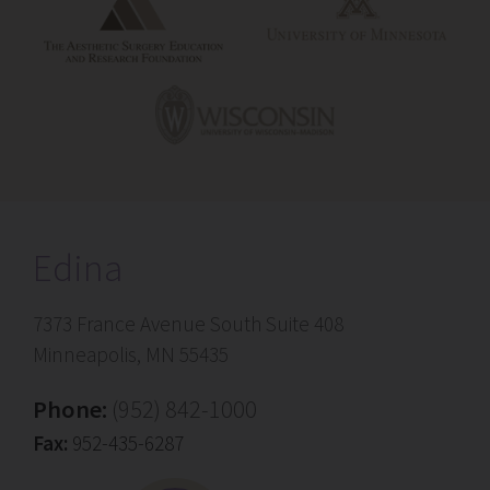
Edina
7373 France Avenue South Suite 408
Minneapolis, MN 55435
Phone:
(952) 842-1000
Fax:
952-435-6287