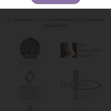
Dr. Gryskiewicz is a Proud Member of the Following
Organizations: