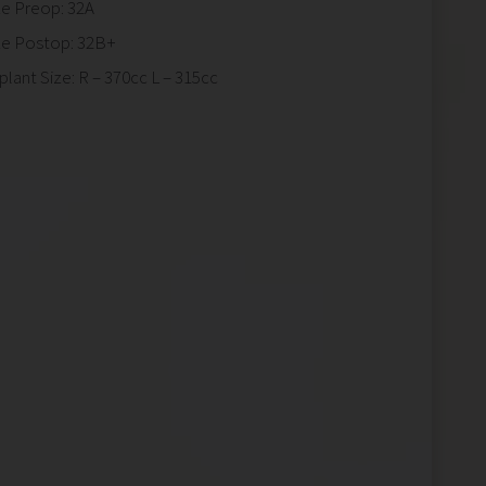
ze Preop: 32A
ze Postop: 32B+
plant Size: R – 370cc L – 315cc