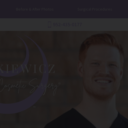
Before & After Photos
Surgical Procedures
952-435-0177