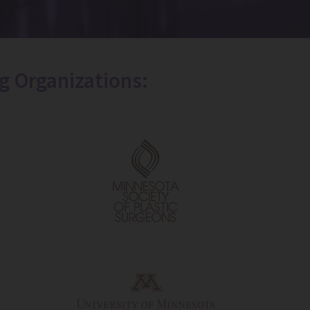
g Organizations: