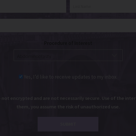
Procedure of Interest
Yes, I’d like to receive updates to my inbox.
ot encrypted and are not necessarily secure. Use of the intern
them, you assume the risk of unauthorized use.