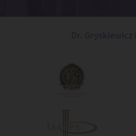
Dr. Gryskiewicz