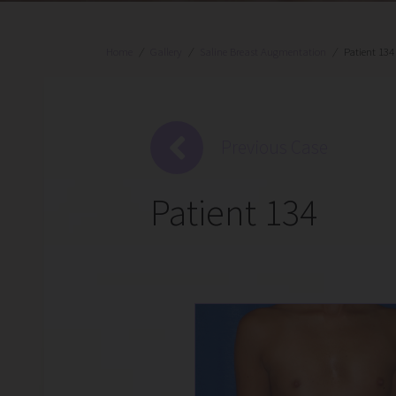
Home
/
Gallery
/
Saline Breast Augmentation
/
Patient 134
Previous Case
Patient 134