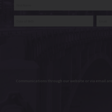
Communications through our website or via email are n