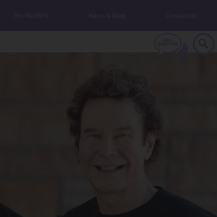
The MedSPA
News & Blog
Contact Us