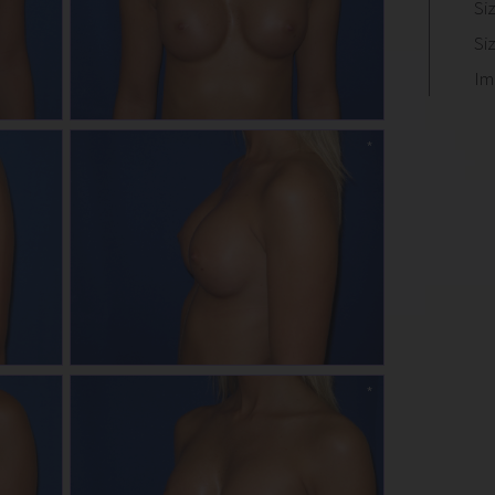
Si
Si
Im