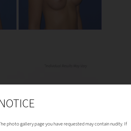
NOTICE
The photo gallery page you have requested may contain nudity. If