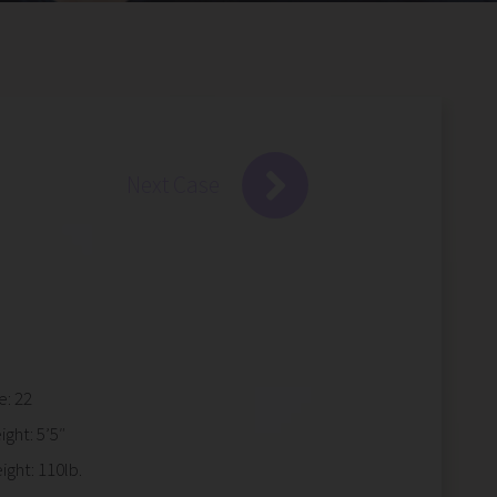
Next Case
e: 22
ight: 5’5″
ight: 110lb.