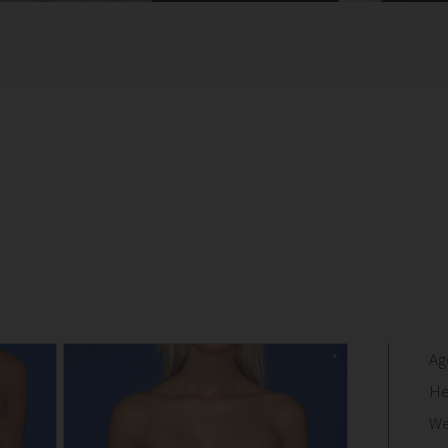
Ag
He
We