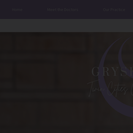
Home
Meet the Doctors
Our Practice