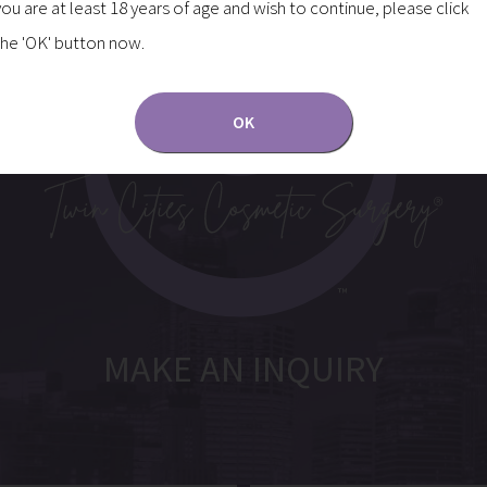
you are at least 18 years of age and wish to continue, please click
the 'OK' button now.
OK
MAKE AN INQUIRY