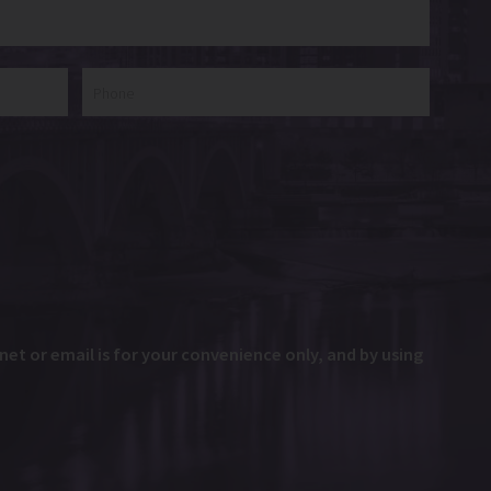
et or email is for your convenience only, and by using