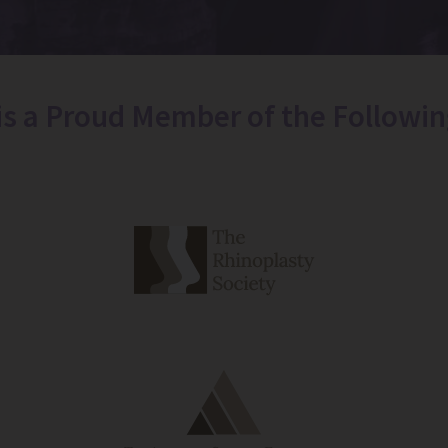
 is a Proud Member of the Followin