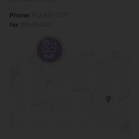
Phone:
952-435-0177
Fax:
952-435-6287
MAP