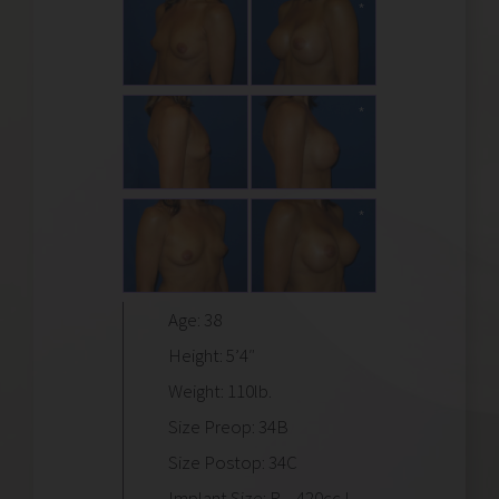
Age: 38
Height: 5’4″
Weight: 110lb.
Size Preop: 34B
Size Postop: 34C
Implant Size: R – 420cc L –