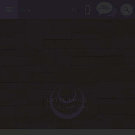
Menu
Call