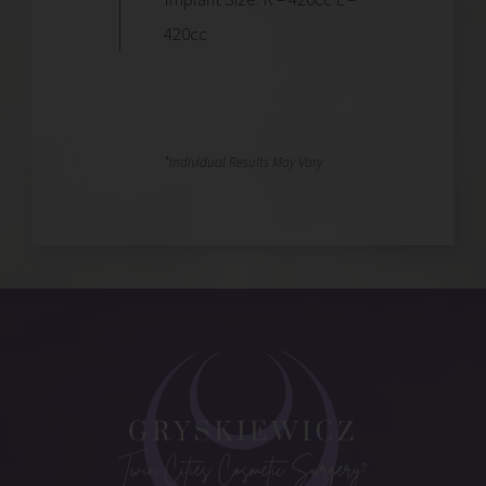
420cc