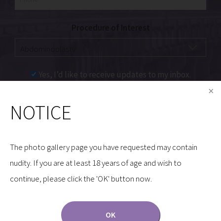
Procedure of Interest
Yes, I’d like to receive updates to my inbox.
NOTICE
Communications through our website or via email are
not encrypted and are not necessarily secure. Use of
the internet or email is for your convenience only,
The photo gallery page you have requested may contain
and by using them, you assume the risk of
nudity. If you are at least 18 years of age and wish to
unauthorized use.
continue, please click the 'OK' button now.
OK