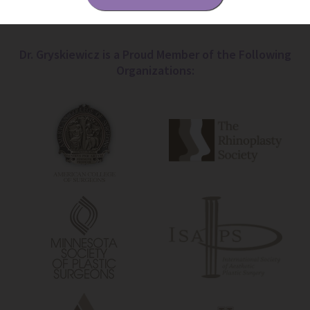
Dr. Gryskiewicz is a Proud Member of the Following
Organizations: