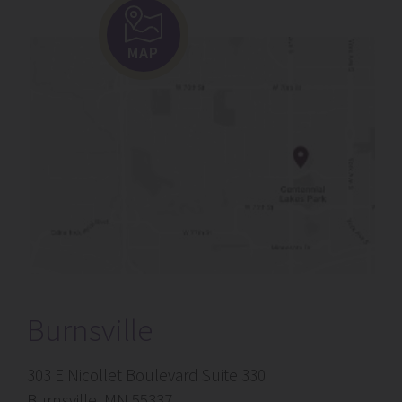
MAP
Burnsville
303 E Nicollet Boulevard Suite 330
Burnsville, MN 55337