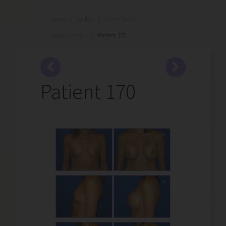
Home
/
Gallery
/
Saline Breast
Augmentation
/
Patient 170
Patient 170