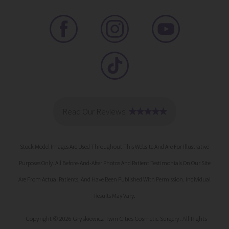
Stock Model Images Are Used Throughout This Website And Are For Illustrative
Purposes Only. All Before-And-After Photos And Patient Testimonials On Our Site
Are From Actual Patients, And Have Been Published With Permission. Individual
Results May Vary.
Copyright © 2026 Gryskiewicz Twin Cities Cosmetic Surgery. All Rights