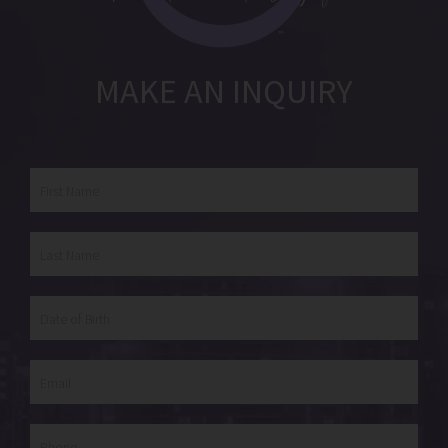
MAKE AN INQUIRY