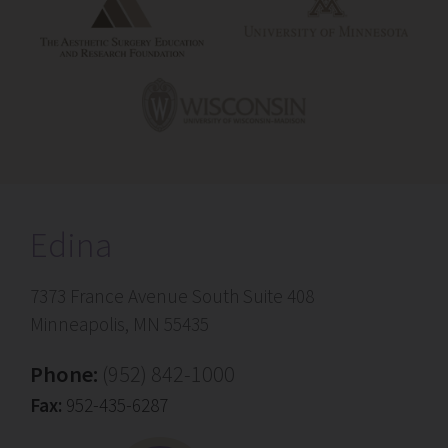
Edina
7373 France Avenue South Suite 408
Minneapolis, MN 55435
Phone:
(952) 842-1000
Fax:
952-435-6287