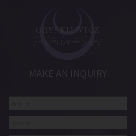
MAKE AN INQUIRY