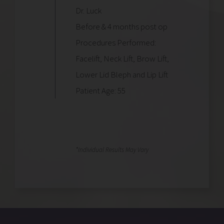
Dr. Luck
Before & 4 months post op
Procedures Performed:
Facelift, Neck Lift, Brow Lift,
Lower Lid Bleph and Lip Lift
Patient Age: 55