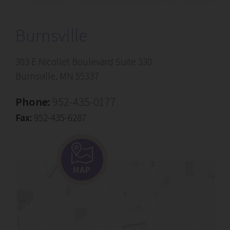
Burnsville
303 E Nicollet Boulevard Suite 330
Burnsville, MN 55337
Phone:
952-435-0177
Fax:
952-435-6287
MAP