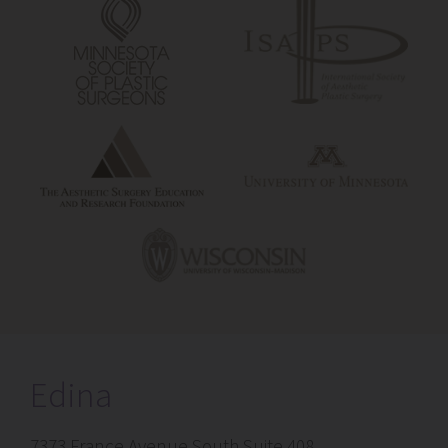
Edina
7373 France Avenue South Suite 408