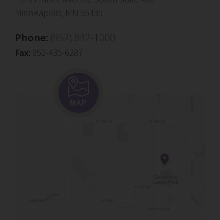
Minneapolis, MN 55435
Phone:
(952) 842-1000
Fax:
952-435-6287
MAP