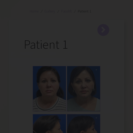
Home
/
Gallery
/
Facelift
/
Patient 1
Patient 1