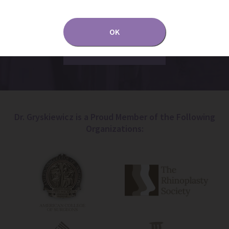
and by using them, you assume the risk of
unauthorized use.
OK
Dr. Gryskiewicz is a Proud Member of the Following
Organizations: