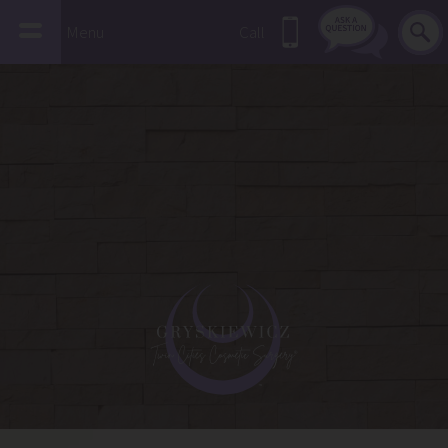
Menu
Call