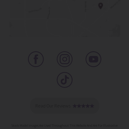
Stock Model Images Are Used Throughout This Website And Are For Illustrative