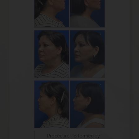
Procedure Performed by