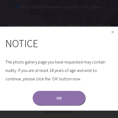
Yes, I’d like to receive updates to my inbox.
Communications through our website or via email are
not encrypted and are not necessarily secure. Use of
NOTICE
the internet or email is for your convenience only,
and by using them, you assume the risk of
unauthorized use.
The photo gallery page you have requested may contain
nudity. If you are at least 18 years of age and wish to
continue, please click the 'OK' button now.
OK
Dr. Gryskiewicz is a Proud Member of the Following
Organizations: