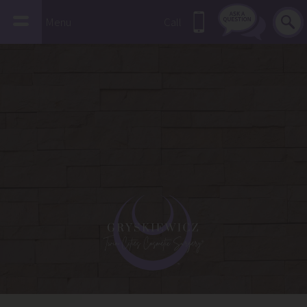
Menu
Call