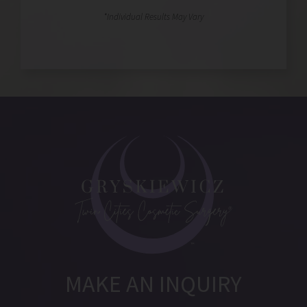
MAKE AN INQUIRY