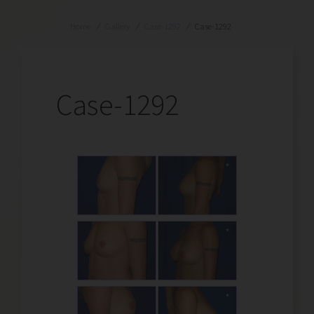
Home
/
Gallery
/
Case-1292
/
Case-1292
Case-1292