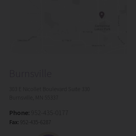
Burnsville
303 E Nicollet Boulevard Suite 330
Burnsville, MN 55337
Phone:
952-435-0177
Fax:
952-435-6287