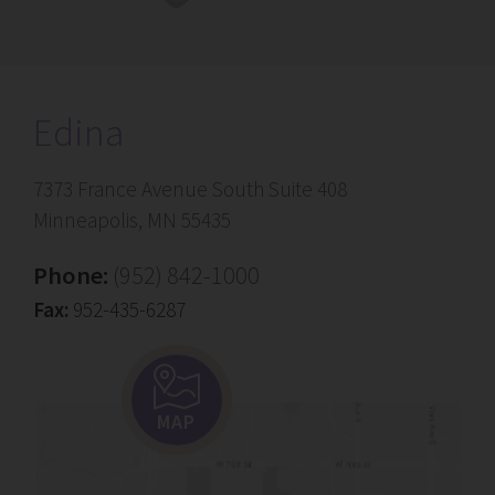
Edina
7373 France Avenue South Suite 408
Minneapolis, MN 55435
Phone:
(952) 842-1000
Fax:
952-435-6287
MAP