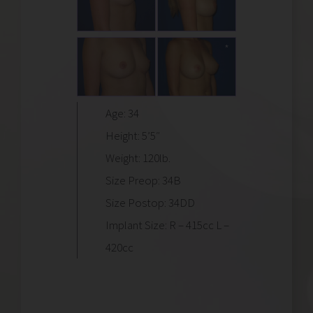
Age: 34
Height: 5’5″
Weight: 120lb.
Size Preop: 34B
Size Postop: 34DD
Implant Size: R – 415cc L –
420cc