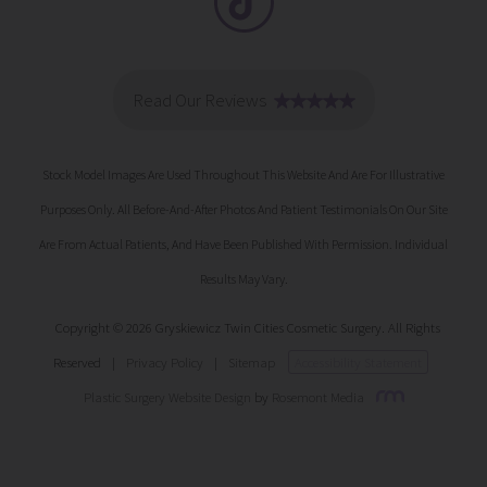
Stock Model Images Are Used Throughout This Website And Are For Illustrative
Purposes Only. All Before-And-After Photos And Patient Testimonials On Our Site
Are From Actual Patients, And Have Been Published With Permission. Individual
Results May Vary.
Copyright © 2026 Gryskiewicz Twin Cities Cosmetic Surgery. All Rights
Reserved
|
Privacy Policy
|
Sitemap
Accessibility Statement
Plastic Surgery Website Design
by
Rosemont Media