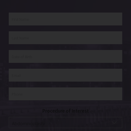
Procedure of Interest