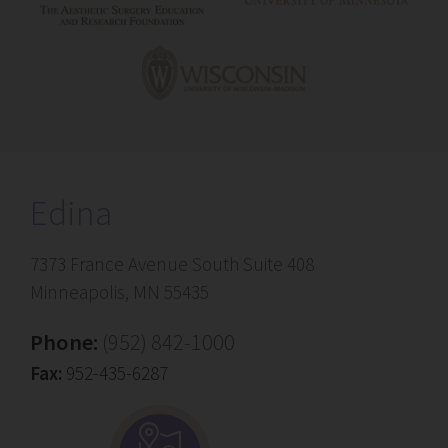
Edina
7373 France Avenue South Suite 408
Minneapolis, MN 55435
Phone:
(952) 842-1000
Fax:
952-435-6287