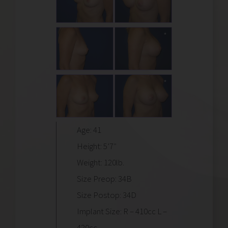
Age: 41
Height: 5’7″
Weight: 120lb.
Size Preop: 34B
Size Postop: 34D
Implant Size: R – 410cc L –
420cc