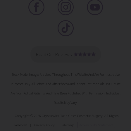
Stock Model Images Are Used Throughout This Website And Are For Illustrative
Purposes Only. All Before-And-After Photos And Patient Testimonials On Our Site
Are From Actual Patients, And Have Been Published With Permission. Individual
Results May Vary.
Copyright © 2026 Gryskiewicz Twin Cities Cosmetic Surgery. All Rights
Reserved
|
Privacy Policy
|
Sitemap
Accessibility Statement