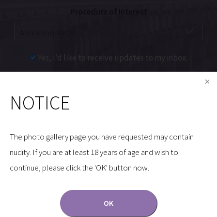
Procedure of Interest
Yes, I’d like to receive updates to my inbox.
Communications through our website or via email are
NOTICE
not encrypted and are not necessarily secure. Use of
the internet or email is for your convenience only,
and by using them, you assume the risk of
The photo gallery page you have requested may contain
unauthorized use.
nudity. If you are at least 18 years of age and wish to
continue, please click the 'OK' button now.
OK