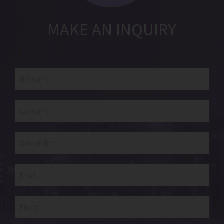
MAKE AN INQUIRY