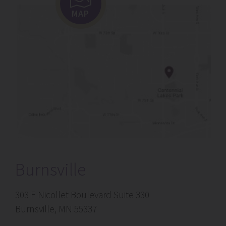
MAP
Burnsville
303 E Nicollet Boulevard Suite 330
Burnsville, MN 55337