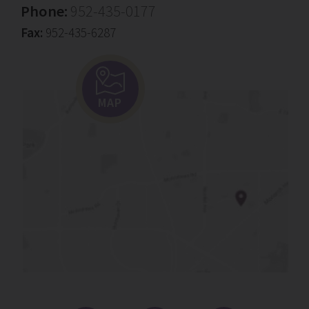
Phone:
952-435-0177
Fax:
952-435-6287
MAP