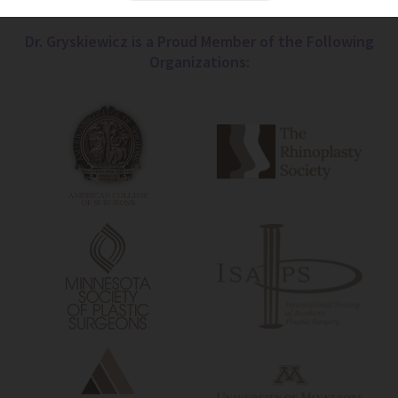
Dr. Gryskiewicz is a Proud Member of the Following
Organizations: