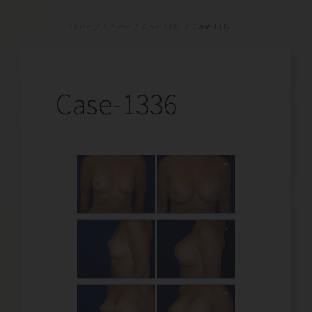
Home
/
Gallery
/
Case-1336
/
Case-1336
Case-1336