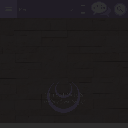
Menu
Call