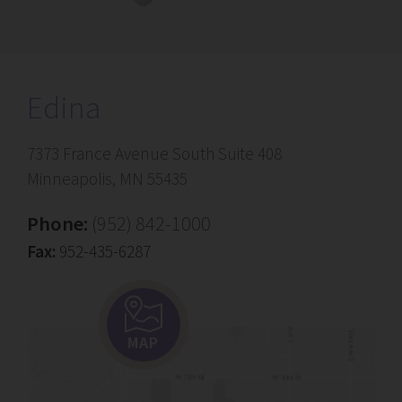
Edina
7373 France Avenue South Suite 408
Minneapolis, MN 55435
Phone:
(952) 842-1000
Fax:
952-435-6287
MAP