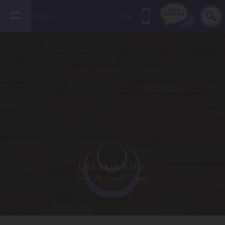
Menu
Call