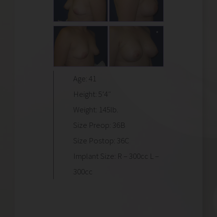
Age: 41
Height: 5’4″
Weight: 145lb.
Size Preop: 36B
Size Postop: 36C
Implant Size: R – 300cc L –
300cc