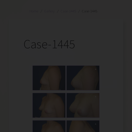
Home
/
Gallery
/
Case-1445
/
Case-1445
Case-1445