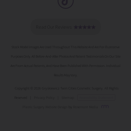
Stock Model Images Are Used Throughout This Website And Are For Illustrative
Purposes Only. All Before-And-After Photos And Patient Testimonials On Our Site
Are From Actual Patients, And Have Been Published With Permission. Individual
Results May Vary.
Copyright © 2026 Gryskiewicz Twin Cities Cosmetic Surgery. All Rights
Reserved
|
Privacy Policy
|
Sitemap
Accessibility Statement
Plastic Surgery Website Design
by
Rosemont Media