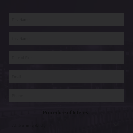
Procedure of Interest