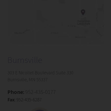
Burnsville
303 E Nicollet Boulevard Suite 330
Burnsville, MN 55337
Phone:
952-435-0177
Fax:
952-435-6287