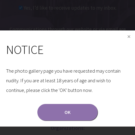
Yes, I’d like to receive updates to my inbox.
Communications through our website or via email are
not encrypted and are not necessarily secure. Use of
NOTICE
the internet or email is for your convenience only,
and by using them, you assume the risk of
unauthorized use.
The photo gallery page you have requested may contain
nudity. If you are at least 18 years of age and wish to
continue, please click the 'OK' button now.
OK
Dr. Gryskiewicz is a Proud Member of the Following
Organizations: