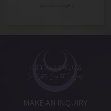
MAKE AN INQUIRY