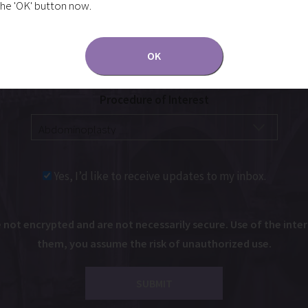
the 'OK' button now.
OK
Procedure of Interest
Yes, I’d like to receive updates to my inbox.
ot encrypted and are not necessarily secure. Use of the intern
them, you assume the risk of unauthorized use.