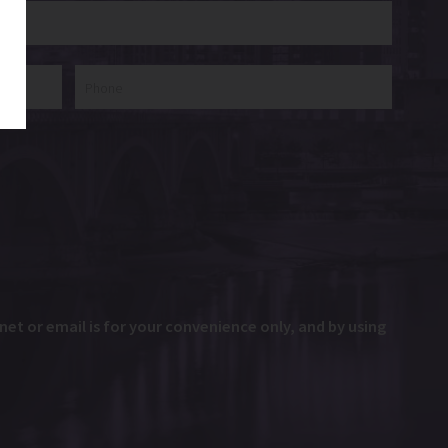
et or email is for your convenience only, and by using