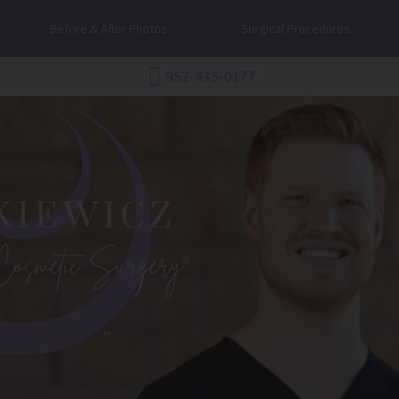
Before & After Photos
Surgical Procedures
952-435-0177