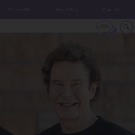
The MedSPA
News & Blog
Contact Us