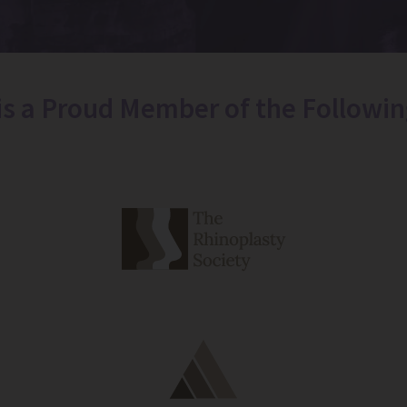
 is a Proud Member of the Followin