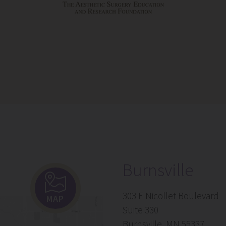
Burnsville
303 E Nicollet Boulevard
MAP
Suite 330
Burnsville, MN 55337