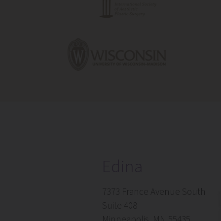
Edina
7373 France Avenue South
Suite 408
Minneapolis, MN 55435