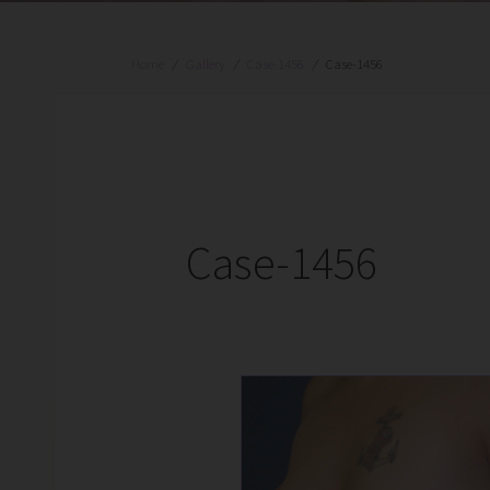
Home
/
Gallery
/
Case-1456
/
Case-1456
Case-1456