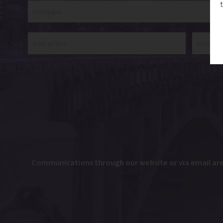
Communications through our website or via email are n