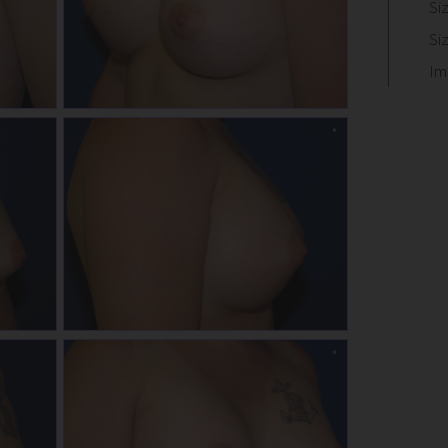
Si
Si
Im