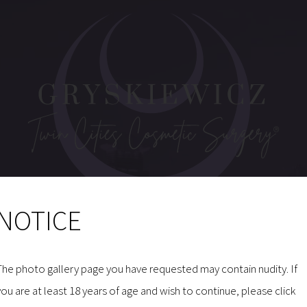
NOTICE
MAKE AN INQUIRY
The photo gallery page you have requested may contain nudity. If
you are at least 18 years of age and wish to continue, please click