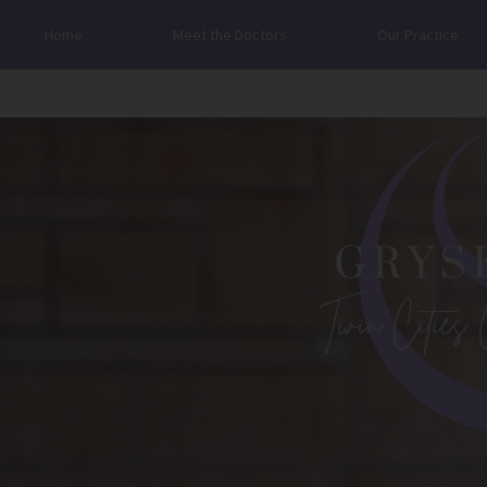
Home
Meet the Doctors
Our Practice