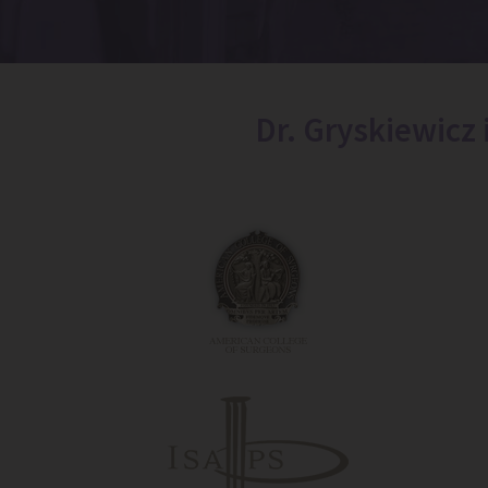
Dr. Gryskiewicz