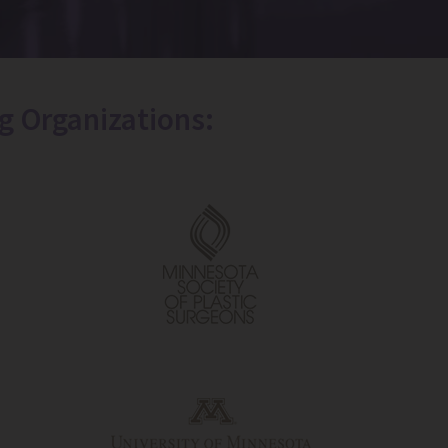
g Organizations: