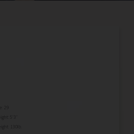
e: 29
ight: 5’3″
ight: 130lb.