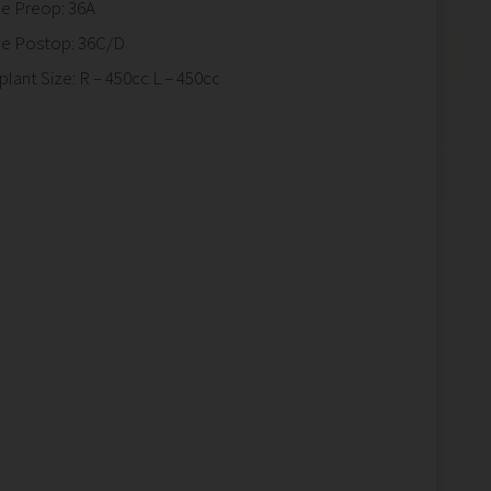
ze Preop: 36A
ze Postop: 36C/D
plant Size: R – 450cc L – 450cc