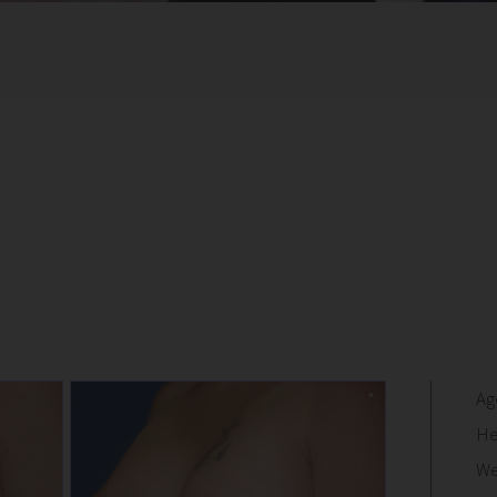
Ag
He
We