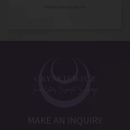
MAKE AN INQUIRY