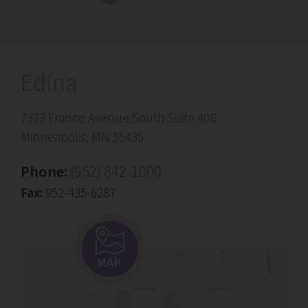
Edina
7373 France Avenue South Suite 408
Minneapolis, MN 55435
Phone:
(952) 842-1000
Fax:
952-435-6287
MAP