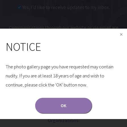
Yes, I’d like to receive updates to my inbox.
Communications through our website or via email are
not encrypted and are not necessarily secure. Use of
NOTICE
the internet or email is for your convenience only,
and by using them, you assume the risk of
unauthorized use.
The photo gallery page you have requested may contain
nudity. If you are at least 18 years of age and wish to
continue, please click the 'OK' button now.
OK
Dr. Gryskiewicz is a Proud Member of the Following
Organizations: