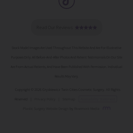
Stock Model Images Are Used Throughout This Website And Are For Illustrative
Purposes Only. All Before-And-After Photos And Patient Testimonials On Our Site
Are From Actual Patients, And Have Been Published With Permission. Individual
Results May Vary.
Copyright © 2026 Gryskiewicz Twin Cities Cosmetic Surgery. All Rights
Reserved
|
Privacy Policy
|
Sitemap
Accessibility Statement
Plastic Surgery Website Design
by
Rosemont Media