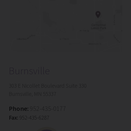
Burnsville
303 E Nicollet Boulevard Suite 330
Burnsville, MN 55337
Phone:
952-435-0177
Fax:
952-435-6287