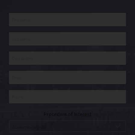
Procedure of Interest