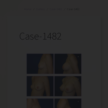
Home
/
Gallery
/
Case-1482
/
Case-1482
Case-1482