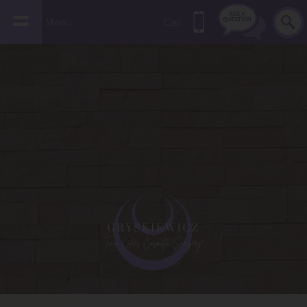
Menu
Call