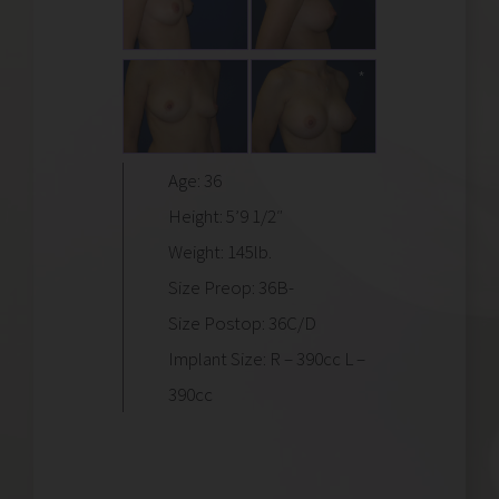
Age: 36
Height: 5’9 1/2″
Weight: 145lb.
Size Preop: 36B-
Size Postop: 36C/D
Implant Size: R – 390cc L –
390cc