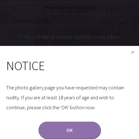
Procedure of Interest
Yes, I’d like to receive updates to my inbox.
Communications through our website or via email are
NOTICE
not encrypted and are not necessarily secure. Use of
the internet or email is for your convenience only,
and by using them, you assume the risk of
The photo gallery page you have requested may contain
unauthorized use.
nudity. If you are at least 18 years of age and wish to
continue, please click the 'OK' button now.
OK