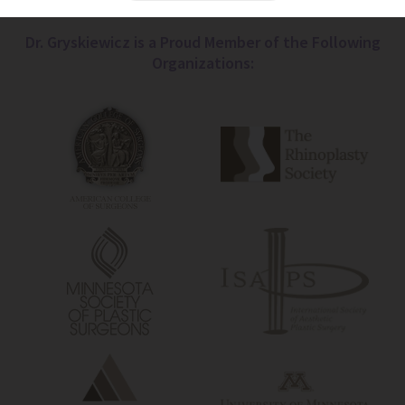
Dr. Gryskiewicz is a Proud Member of the Following
Organizations: