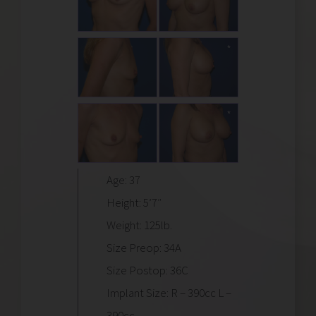
Age: 37
Height: 5’7″
Weight: 125lb.
Size Preop: 34A
Size Postop: 36C
Implant Size: R – 390cc L –
390cc