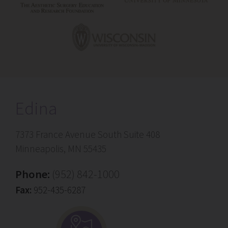
Edina
7373 France Avenue South Suite 408
Minneapolis, MN 55435
Phone:
(952) 842-1000
Fax:
952-435-6287