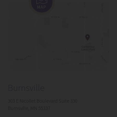
MAP
Burnsville
303 E Nicollet Boulevard Suite 330
Burnsville, MN 55337