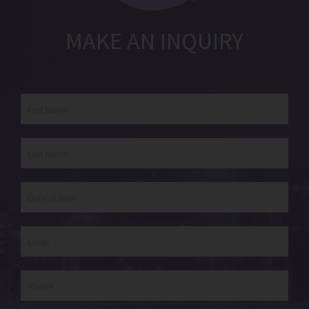
MAKE AN INQUIRY