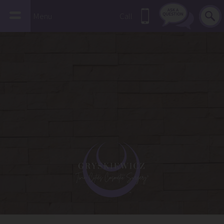
Menu
Call