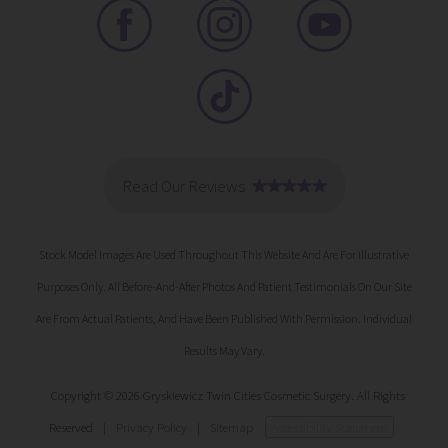
Stock Model Images Are Used Throughout This Website And Are For Illustrative
Purposes Only. All Before-And-After Photos And Patient Testimonials On Our Site
Are From Actual Patients, And Have Been Published With Permission. Individual
Results May Vary.
Copyright © 2026 Gryskiewicz Twin Cities Cosmetic Surgery. All Rights
Reserved
|
Privacy Policy
|
Sitemap
Accessibility Statement