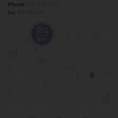
Phone:
952-435-0177
Fax:
952-435-6287
MAP