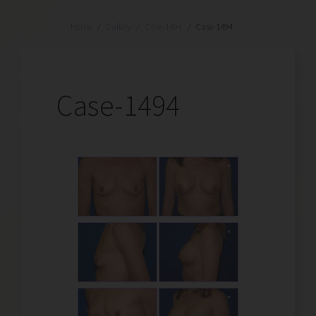
Home
/
Gallery
/
Case-1494
/
Case-1494
Case-1494