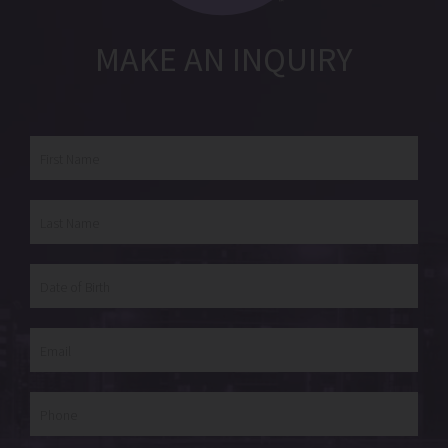
MAKE AN INQUIRY