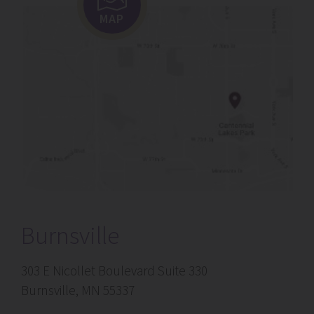
MAP
Burnsville
303 E Nicollet Boulevard Suite 330
Burnsville, MN 55337