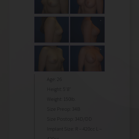
Age: 26
Height: 5’8″
Weight: 150lb.
Size Preop: 34B
Size Postop: 34D/DD
Implant Size: R – 420cc L –
420cc