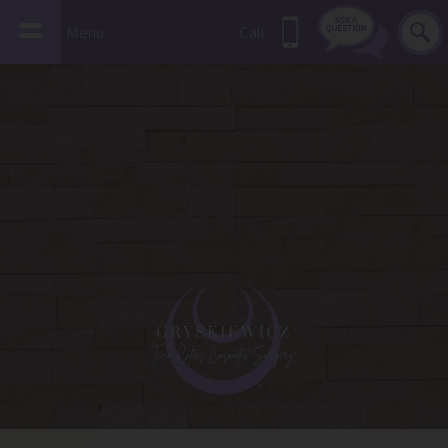
Menu
Call