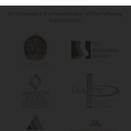
Dr. Gryskiewicz is a Proud Member of the Following
Organizations: