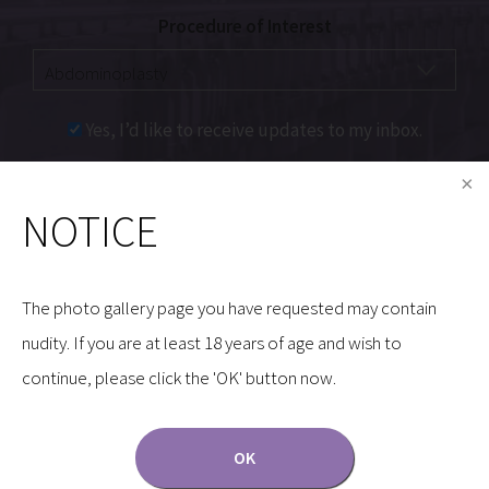
Procedure of Interest
Yes, I’d like to receive updates to my inbox.
Communications through our website or via email are
NOTICE
not encrypted and are not necessarily secure. Use of
the internet or email is for your convenience only,
and by using them, you assume the risk of
The photo gallery page you have requested may contain
unauthorized use.
nudity. If you are at least 18 years of age and wish to
continue, please click the 'OK' button now.
OK