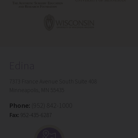
Edina
7373 France Avenue South Suite 408
Minneapolis, MN 55435
Phone:
(952) 842-1000
Fax:
952-435-6287