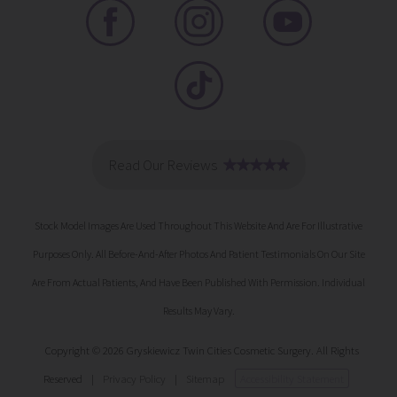
Stock Model Images Are Used Throughout This Website And Are For Illustrative
Purposes Only. All Before-And-After Photos And Patient Testimonials On Our Site
Are From Actual Patients, And Have Been Published With Permission. Individual
Results May Vary.
Copyright © 2026 Gryskiewicz Twin Cities Cosmetic Surgery. All Rights
Reserved
|
Privacy Policy
|
Sitemap
Accessibility Statement