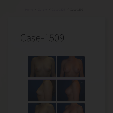
Home
/
Gallery
/
Case-1509
/
Case-1509
Case-1509