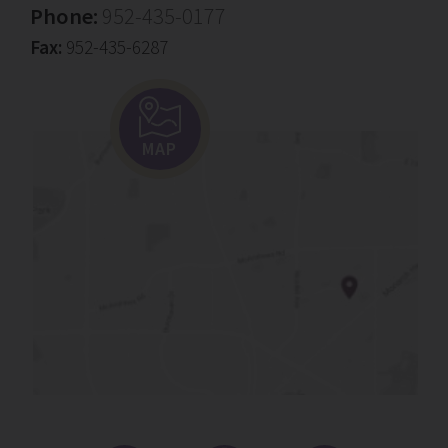
Phone:
952-435-0177
Fax:
952-435-6287
MAP