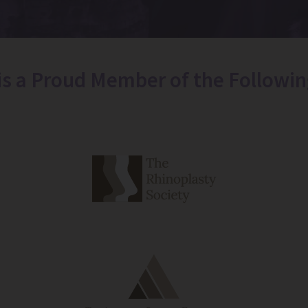
 is a Proud Member of the Followin