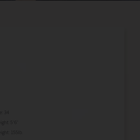
e: 34
ight: 5’6″
ight: 155lb.