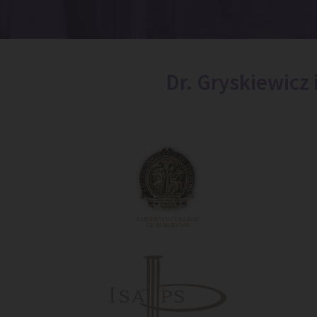
Dr. Gryskiewicz