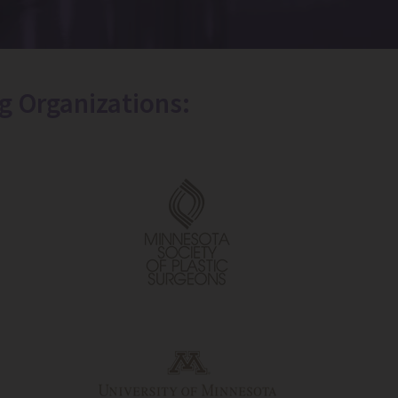
g Organizations: