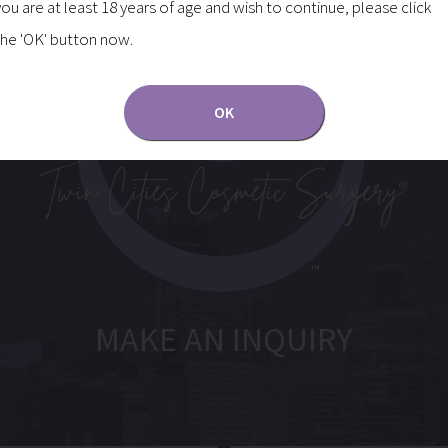
you are at least 18 years of age and wish to continue, please click
the 'OK' button now.
OK
MAKE AN INQUIRY