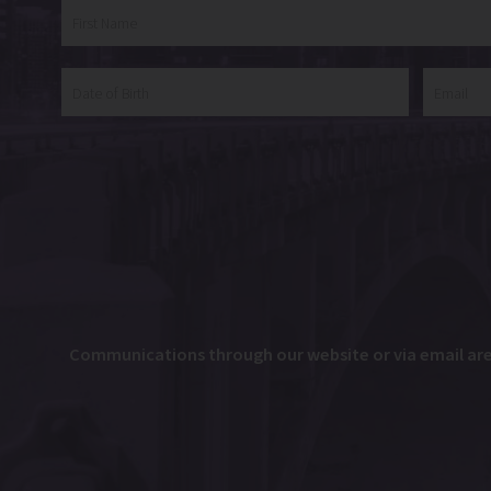
Communications through our website or via email are n