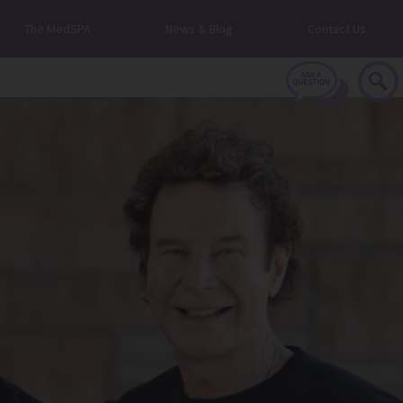
The MedSPA
News & Blog
Contact Us