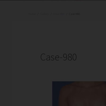
Home
/
Gallery
/
Case-980
/
Case-980
Case-980