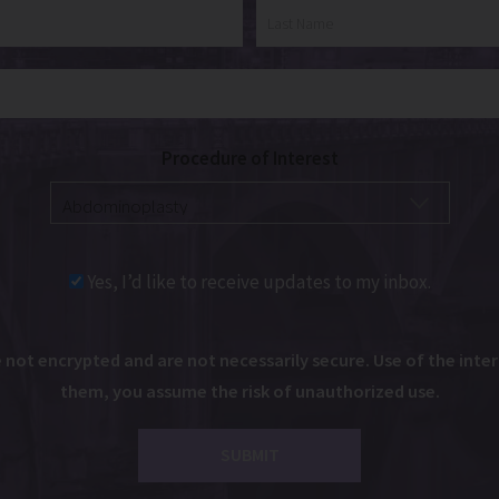
Procedure of Interest
Yes, I’d like to receive updates to my inbox.
ot encrypted and are not necessarily secure. Use of the intern
them, you assume the risk of unauthorized use.