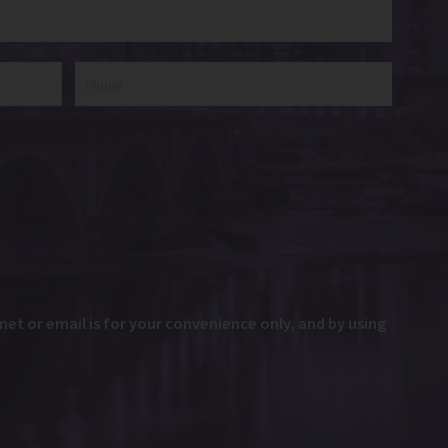
et or email is for your convenience only, and by using