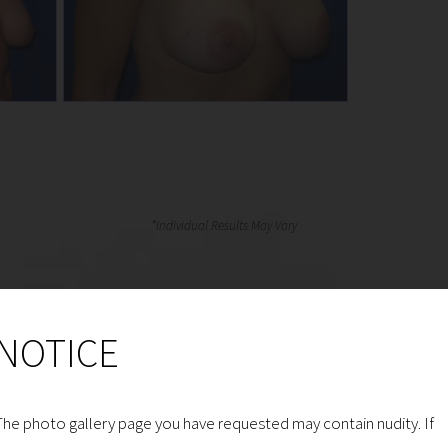
NOTICE
The photo gallery page you have requested may contain nudity. If