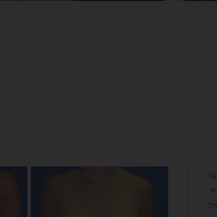
Ag
He
We