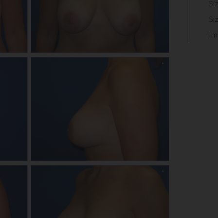
Si
Si
Im