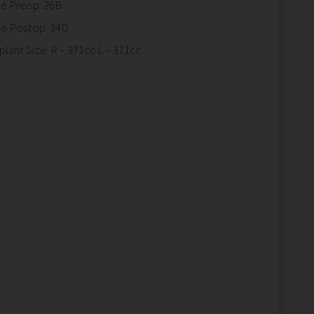
ze Preop: 36B
ze Postop: 34D
plant Size: R – 371cc L – 371cc