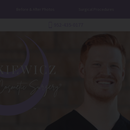
Before & After Photos
Surgical Procedures
952-435-0177