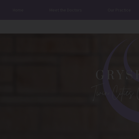
Home
Meet the Doctors
Our Practice